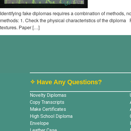
Identifying fake diplomas requires a combination of methods, no
methods: 1. Check the physical characteristics of the diploma 
textures. Paper […]
✧ Have Any Questions?
Novelty Diplomas
Copy Transcripts
Make Certificates
High School Diploma
Envelope
Leather Case