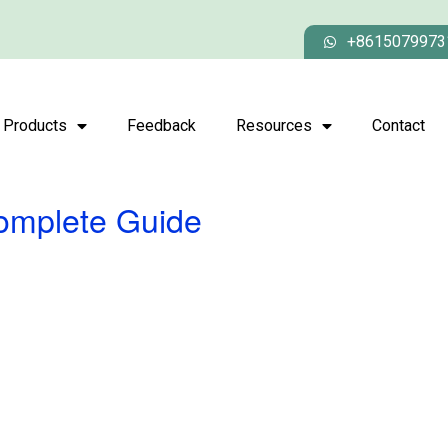
+8615079973
Products
Feedback
Resources
Contact
Complete Guide