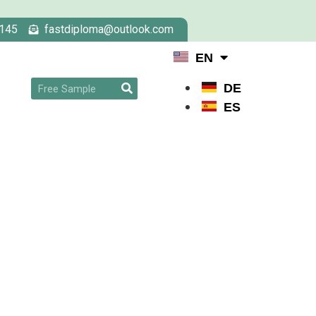
145
fastdiploma@outlook.com
EN
DE
ES