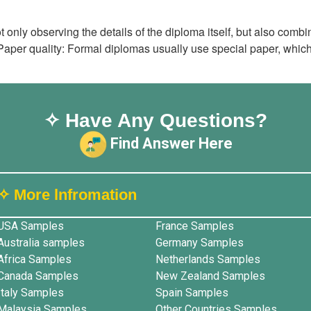
t only observing the details of the diploma itself, but also co
Paper quality: Formal diplomas usually use special paper, which
✧ Have Any Questions?
Find Answer Here
✧ More lnfromation
USA Samples
France Samples
Australia samples
Germany Samples
Africa Samples
Netherlands Samples
Canada Samples
New Zealand Samples
Italy Samples
Spain Samples
Malaysia Samples
Other Countries Samples