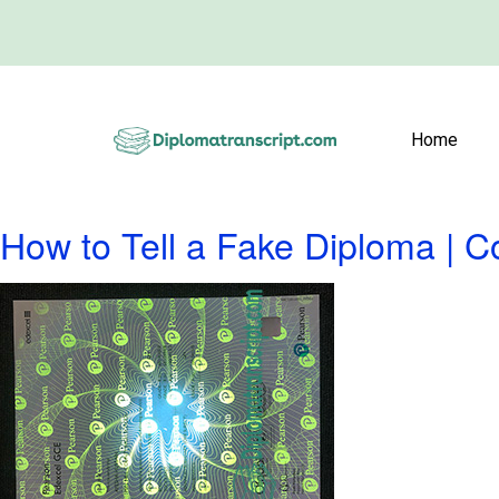
Home
How to Tell a Fake Diploma | 