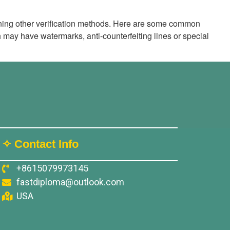
mbining other verification methods. Here are some common
 may have watermarks, anti-counterfeiting lines or special
✧ Contact Info
+8615079973145
fastdiploma@outlook.com
USA