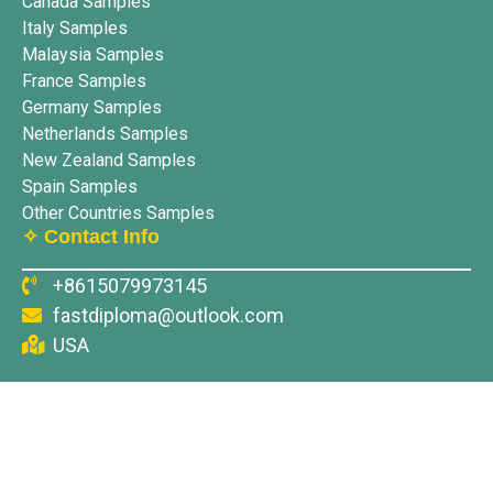
Canada Samples
Italy Samples
Malaysia Samples
France Samples
Germany Samples
Netherlands Samples
New Zealand Samples
Spain Samples
Other Countries Samples
✧ Contact Info
+8615079973145
fastdiploma@outlook.com
USA