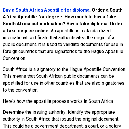
Buy a South Africa Apostille for diploma
. Order a South
Africa Apostille for degree. How much to buy a fake
South Africa authentication? Buy a fake diploma. Order
a fake degree online.
An apostille is a standardized
international certificate that authenticates the origin of a
public document. It is used to validate documents for use in
foreign countries that are signatories to the Hague Apostille
Convention.
South Africa is a signatory to the Hague Apostille Convention.
This means that South African public documents can be
apostilled for use in other countries that are also signatories
to the convention.
Here’s how the apostille process works in South Africa:
Determine the issuing authority: Identify the appropriate
authority in South Africa that issued the original document.
This could be a government department, a court, or a notary