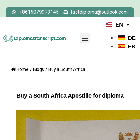
+8615079973145
fastdiploma@outlook.com
EN
DE
ES
Home
/
Blogs
/
Buy a South Africa...
Buy a South Africa Apostille for diploma