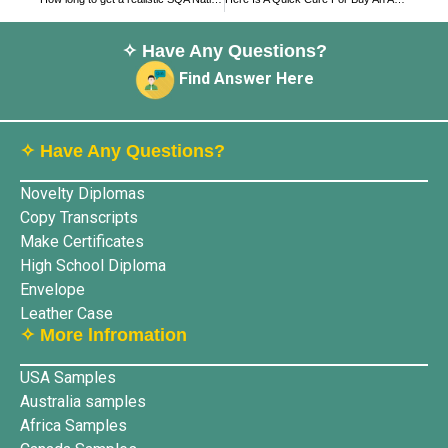
✧ Have Any Questions?
Find Answer Here
✧ Have Any Questions?
Novelty Diplomas
Copy Transcripts
Make Certificates
High School Diploma
Envelope
Leather Case
✧ More lnfromation
USA Samples
Australia samples
Africa Samples