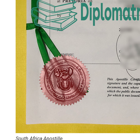
South Africa Apostille