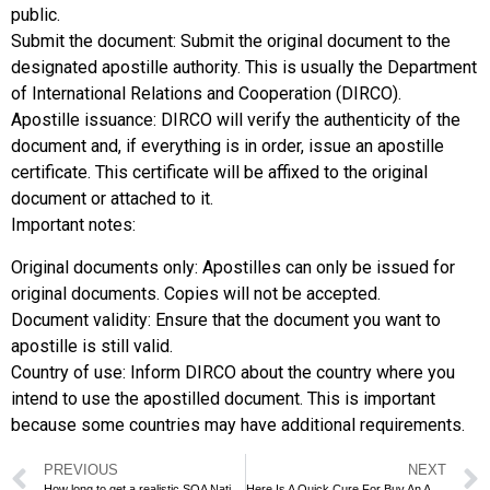
public.
Submit the document: Submit the original document to the
designated apostille authority. This is usually the Department
of International Relations and Cooperation (DIRCO).
Apostille issuance: DIRCO will verify the authenticity of the
document and, if everything is in order, issue an apostille
certificate. This certificate will be affixed to the original
document or attached to it.
Important notes:
Original documents only: Apostilles can only be issued for
original documents. Copies will not be accepted.
Document validity: Ensure that the document you want to
apostille is still valid.
Country of use: Inform DIRCO about the country where you
intend to use the apostilled document. This is important
because some countries may have additional requirements.
PREVIOUS
NEXT
How long to get a realistic SQA National Certificate?
Here Is A Quick Cure For Buy An AAT Level 4 Diploma