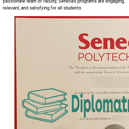
passionate team of faculty, Seneca’s programs are engaging,
relevant, and satisfying for all students.