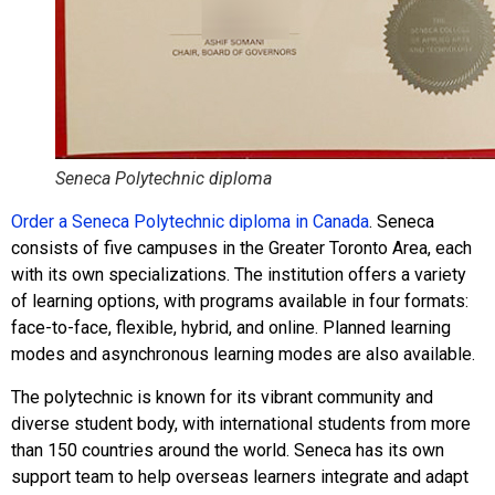
Seneca Polytechnic diploma
Order a Seneca Polytechnic diploma in Canada
. Seneca
consists of five campuses in the Greater Toronto Area, each
with its own specializations. The institution offers a variety
of learning options, with programs available in four formats:
face-to-face, flexible, hybrid, and online. Planned learning
modes and asynchronous learning modes are also available.
The polytechnic is known for its vibrant community and
diverse student body, with international students from more
than 150 countries around the world. Seneca has its own
support team to help overseas learners integrate and adapt