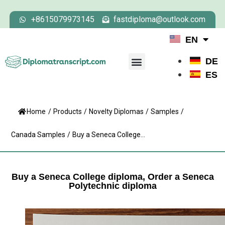
+8615079973145
fastdiploma@outlook.com
EN
DE
ES
Home
/
Products
/
Novelty Diplomas
/
Samples
/
Canada Samples
/
Buy a Seneca College...
Buy a Seneca College diploma, Order a Seneca
Polytechnic diploma