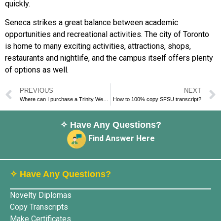
quickly.
Seneca strikes a great balance between academic
opportunities and recreational activities. The city of Toronto
is home to many exciting activities, attractions, shops,
restaurants and nightlife, and the campus itself offers plenty
of options as well.
PREVIOUS
NEXT
Where can I purchase a Trinity Western University degree?
How to 100% copy SFSU transcript?
✧ Have Any Questions?
Find Answer Here
✧ Have Any Questions?
Novelty Diplomas
Copy Transcripts
Make Certificates