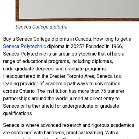
Seneca College diploma
Buy a Seneca College diploma in Canada. How long to get a
Seneca Polytechnic
diploma in 2025? Founded in 1966,
Seneca Polytechnic is an urban polytechnic that offers a
range of educational programs, including diplomas,
undergraduate degrees, and graduate programs.
Headquartered in the Greater Toronto Area, Seneca is a
leading provider of academic pathways to universities
across Ontario. The institution has more than 75 transfer
partnerships around the world, aimed at direct entry to
Seneca or further afield for undergraduate or graduate
qualifications.
Seneca is where advanced research and rigorous academics
are combined with hands-on, practical learning. With a