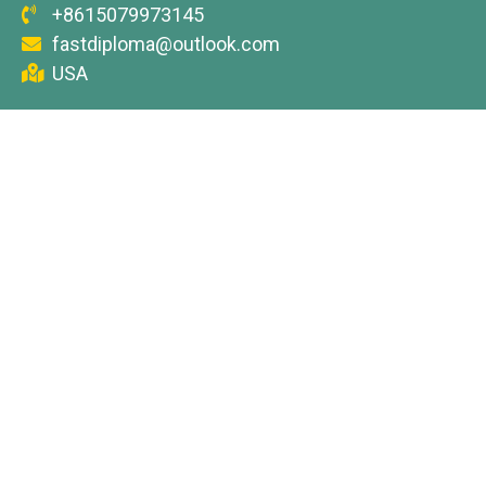
+8615079973145
fastdiploma@outlook.com
USA