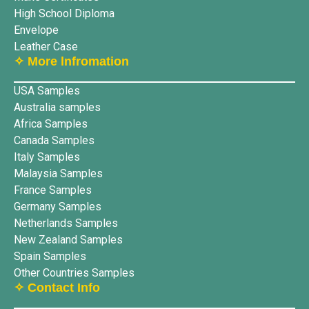
High School Diploma
Envelope
Leather Case
✧ More lnfromation
USA Samples
Australia samples
Africa Samples
Canada Samples
Italy Samples
Malaysia Samples
France Samples
Germany Samples
Netherlands Samples
New Zealand Samples
Spain Samples
Other Countries Samples
✧ Contact Info