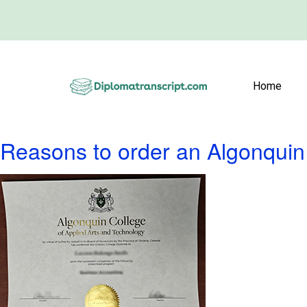
Home
Reasons to order an Algonquin