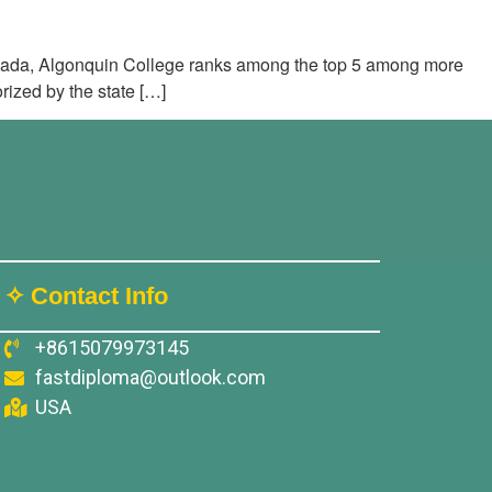
anada, Algonquin College ranks among the top 5 among more
rized by the state […]
✧ Contact Info
+8615079973145
fastdiploma@outlook.com
USA