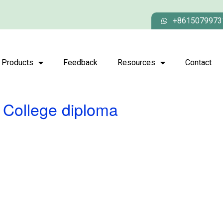
+8615079973
Products
Feedback
Resources
Contact
 College diploma