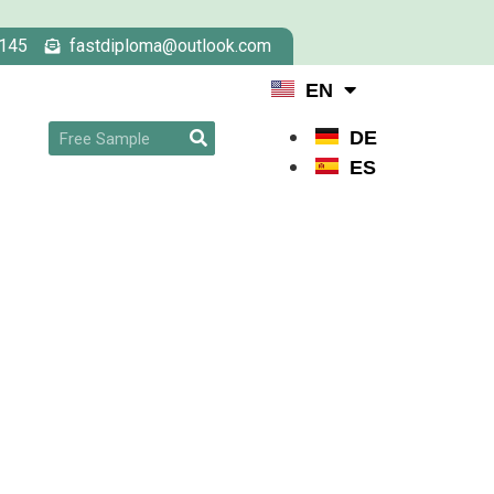
145
fastdiploma@outlook.com
EN
DE
ES