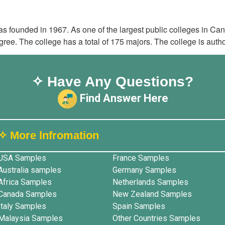
 founded in 1967. As one of the largest public colleges in C
ee. The college has a total of 175 majors. The college is autho
✧ Have Any Questions?
Find Answer Here
✧ More lnfromation
USA Samples
France Samples
Australia samples
Germany Samples
Africa Samples
Netherlands Samples
Canada Samples
New Zealand Samples
Italy Samples
Spain Samples
Malaysia Samples
Other Countries Samples