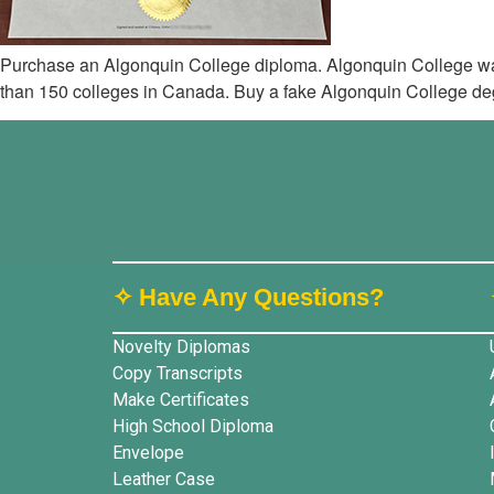
Purchase an Algonquin College diploma. Algonquin College was
than 150 colleges in Canada. Buy a fake Algonquin College degr
✧ Have Any Questions?
Novelty Diplomas
Copy Transcripts
Make Certificates
High School Diploma
Envelope
Leather Case