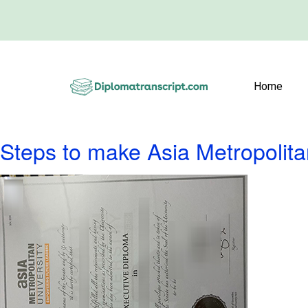
Home
Steps to make Asia Metropolita