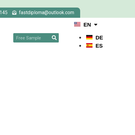
145
fastdiploma@outlook.com
EN
DE
ES