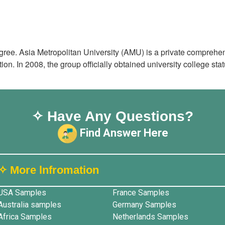
ree. Asia Metropolitan University (AMU) is a private comprehen
on. In 2008, the group officially obtained university college st
✧ Have Any Questions?
Find Answer Here
✧ More lnfromation
USA Samples
France Samples
Australia samples
Germany Samples
Africa Samples
Netherlands Samples