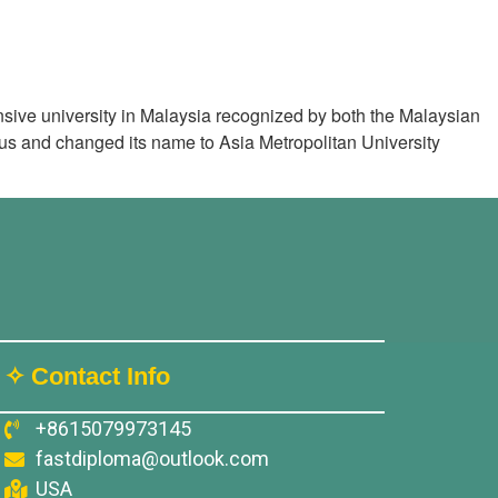
sive university in Malaysia recognized by both the Malaysian
atus and changed its name to Asia Metropolitan University
✧ Contact Info
+8615079973145
fastdiploma@outlook.com
USA