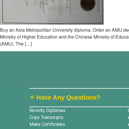
Buy an Asia Metropolitan University diploma. Order an AMU deg
Ministry of Higher Education and the Chinese Ministry of Educati
(AMU). The […]
✧ Have Any Questions?
Novelty Diplomas
Copy Transcripts
Make Certificates