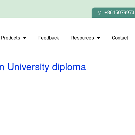
+8615079973
Products
Feedback
Resources
Contact
n University diploma