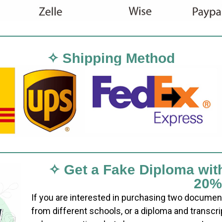
✧ Shipping Method
✧ Get a Fake Diploma wit
20%
If you are interested in purchasing two documen
from different schools, or a diploma and transcri