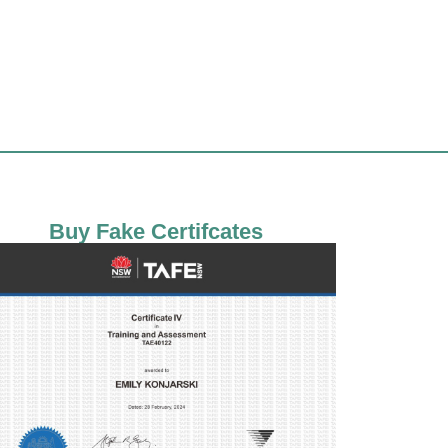
Buy Fake Certifcates