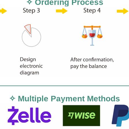
✧ Ordering Process
✧ Multiple Payment Methods