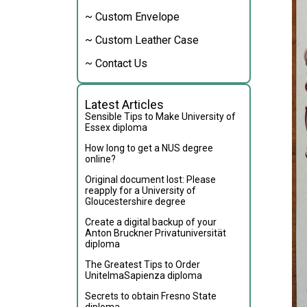
~ Custom Envelope
~ Custom Leather Case
~ Contact Us
Latest Articles
Sensible Tips to Make University of
Essex diploma
How long to get a NUS degree
online?
Original document lost: Please
reapply for a University of
Gloucestershire degree
Create a digital backup of your
Anton Bruckner Privatuniversität
diploma
The Greatest Tips to Order
UnitelmaSapienza diploma
Secrets to obtain Fresno State