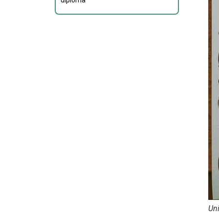
diploma
Un