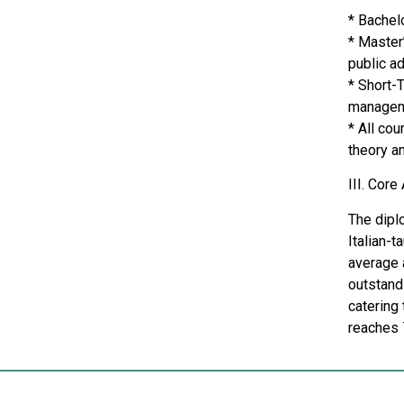
* Bachel
* Master’
public ad
* Short-
managem
* All co
theory an
III. Cor
The diplo
Italian-t
average 
outstand
catering
reaches 