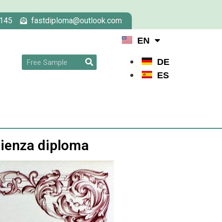
145
fastdiploma@outlook.com
EN
DE
ES
pienza diploma