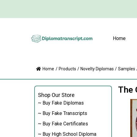
Home
Home
/
Products
/
Novelty Diplomas
/
Samples
The 
Shop Our Store
~ Buy Fake Diplomas
~ Buy Fake Transcripts
~ Buy Fake Certificates
~ Buy High School Diploma