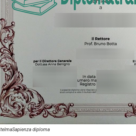
itelmaSapienza diploma