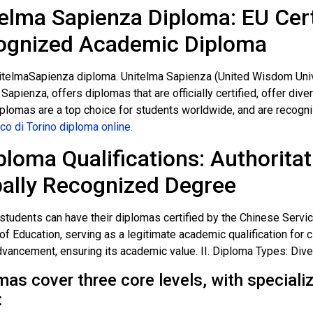
elma Sapienza Diploma: EU Certi
ognized Academic Diploma
itelmaSapienza diploma. Unitelma Sapienza (United Wisdom Univers
apienza, offers diplomas that are officially certified, offer div
plomas are a top choice for students worldwide, and are recogni
co di Torino diploma online.
iploma Qualifications: Authoritat
ally Recognized Degree
students can have their diplomas certified by the Chinese Servi
of Education, serving as a legitimate academic qualification for 
dvancement, ensuring its academic value. II. Diploma Types: Di
mas cover three core levels, with special
: