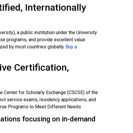
fied, Internationally
ity), a public institution under the University
erse programs, and provide excellent value.
zed by most countries globally.
Buy a
ive Certification,
ce Center for Scholarly Exchange (CSCSE) of the
civil service exams, residency applications, and
verse Programs to Meet Different Needs
izations focusing on in-demand