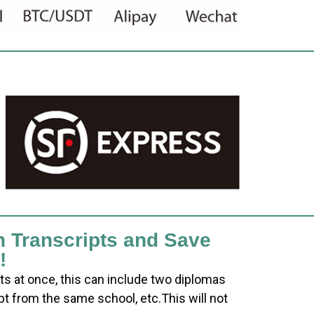
h Transcripts and Save
!
ts at once, this can include two diplomas
pt from the same school, etc.This will not