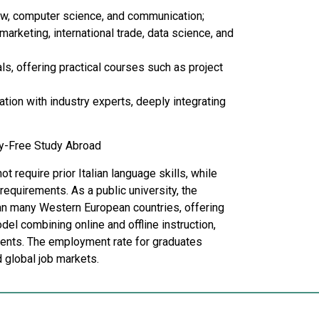
law, computer science, and communication;
arketing, international trade, data science, and
s, offering practical courses such as project
tion with industry experts, deeply integrating
ry-Free Study Abroad
 require prior Italian language skills, while
requirements. As a public university, the
han many Western European countries, offering
l combining online and offline instruction,
udents. The employment rate for graduates
 global job markets.