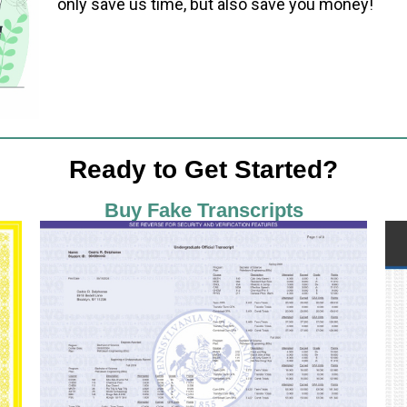
only save us time, but also save you money!
Ready to Get Started?
Buy Fake Transcripts