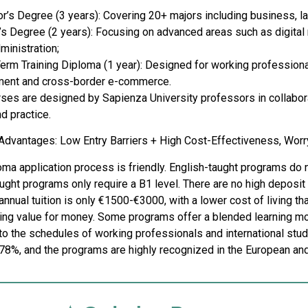
or’s Degree (3 years): Covering 20+ majors including business, 
s Degree (2 years): Focusing on advanced areas such as digital m
ministration;
Term Training Diploma (1 year): Designed for working professional
ent and cross-border e-commerce.
urses are designed by Sapienza University professors in collabora
d practice.
e Advantages: Low Entry Barriers + High Cost-Effectiveness, Wor
ma application process is friendly. English-taught programs do not
aught programs only require a B1 level. There are no high deposit 
annual tuition is only €1500-€3000, with a lower cost of living t
ing value for money. Some programs offer a blended learning mode
 to the schedules of working professionals and international st
78%, and the programs are highly recognized in the European and