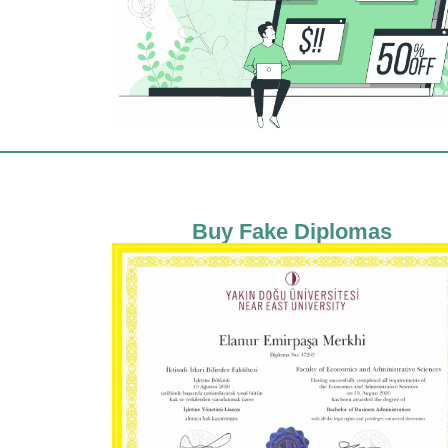
Buy Fake Diplomas