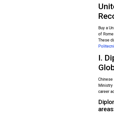
Unit
Rec
Buy a Un
of Rome S
These di
Politecni
I. D
Glob
Chinese 
Ministry 
career a
Diplo
areas