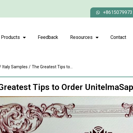
+8615079973
Products
Feedback
Resources
Contact
/
Italy Samples
/
The Greatest Tips to...
Greatest Tips to Order UnitelmaSa