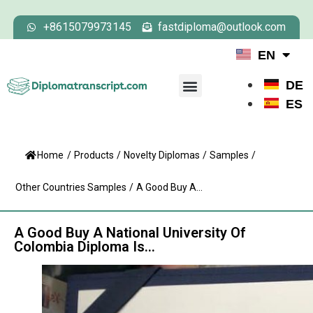
+8615079973145
fastdiploma@outlook.com
EN
DE
ES
Home
/
Products
/
Novelty Diplomas
/
Samples
/
Other Countries Samples
/
A Good Buy A...
A Good Buy A National University Of
Colombia Diploma Is…