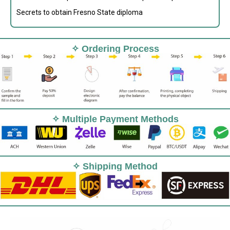
Secrets to obtain Fresno State diploma
✧ Ordering Process
✧ Multiple Payment Methods
✧ Shipping Method