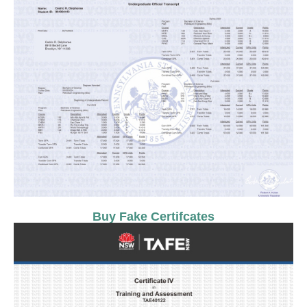
Buy Fake Certifcates