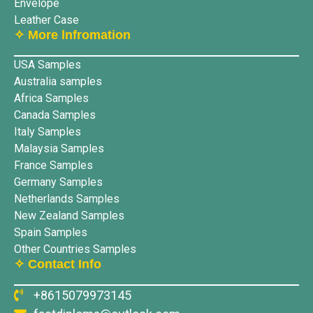
Envelope
Leather Case
✧ More lnfromation
USA Samples
Australia samples
Africa Samples
Canada Samples
Italy Samples
Malaysia Samples
France Samples
Germany Samples
Netherlands Samples
New Zealand Samples
Spain Samples
Other Countries Samples
✧ Contact Info
+8615079973145