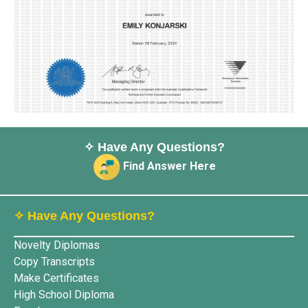
✧ Have Any Questions?
Find Answer Here
✧ Have Any Questions?
Novelty Diplomas
Copy Transcripts
Make Certificates
High School Diploma