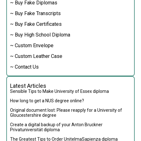
~ Buy Fake Diplomas
~ Buy Fake Transcripts
~ Buy Fake Certificates
~ Buy High School Diploma
~ Custom Envelope
~ Custom Leather Case
~ Contact Us
Latest Articles
Sensible Tips to Make University of Essex diploma
How long to get a NUS degree online?
Original document lost: Please reapply for a University of
Gloucestershire degree
Create a digital backup of your Anton Bruckner
Privatuniversität diploma
The Greatest Tips to Order UnitelmaSapienza diploma