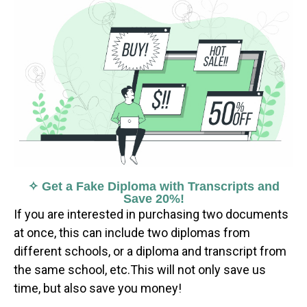
✧ Get a Fake Diploma with Transcripts and
Save 20%!
If you are interested in purchasing two documents
at once, this can include two diplomas from
different schools, or a diploma and transcript from
the same school, etc.This will not only save us
time, but also save you money!