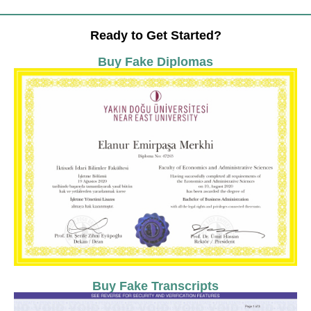
Ready to Get Started?
Buy Fake Diplomas
Buy Fake Transcripts