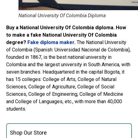
National University Of Colombia Diploma
Buy a National University Of Colombia diploma. How
to make a fake National University Of Colombia
degree?
Fake diploma maker
.
The National University
of Colombia (Spanish: Universidad Nacional de Colombia),
founded in 1867, is the best national university in
Colombia and the largest university in South America, with
seven branches. Headquartered in the capital Bogota, it
has 15 colleges: College of Arts, College of Natural
Sciences, College of Agriculture, College of Social
Sciences, College of Engineering, College of Medicine
and College of Languages, etc., with more than 40,000
students.
Shop Our Store