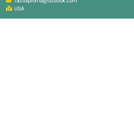
fastdiploma@outlook.com
USA