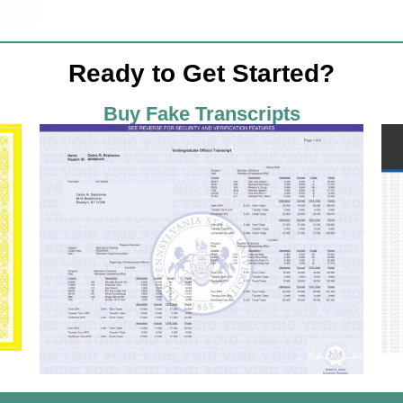
Ready to Get Started?
Buy Fake Transcripts