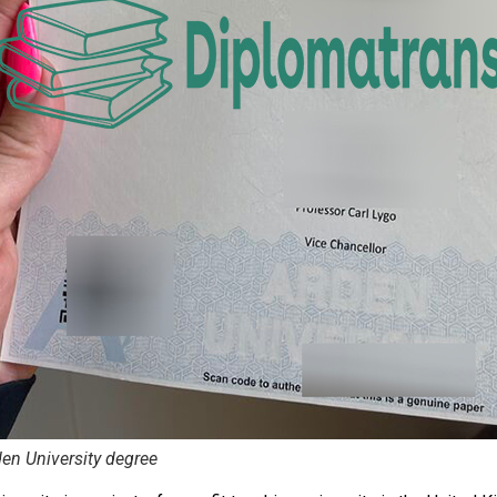
en University degree