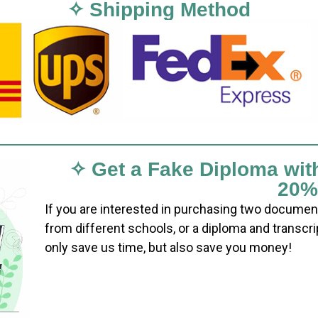
✧ Shipping Method
✧ Get a Fake Diploma wit
20%
If you are interested in purchasing two documen
from different schools, or a diploma and transcri
only save us time, but also save you money!