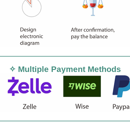
✧ Multiple Payment Methods