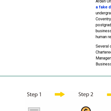
Arden Uni
a fake 
undergra
Coventry
postgrad
business 
human re
Several 
Chartere
Manageme
Business