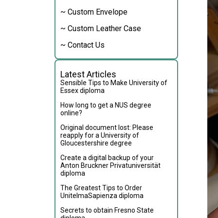
~ Custom Envelope
~ Custom Leather Case
~ Contact Us
Latest Articles
Sensible Tips to Make University of
Essex diploma
How long to get a NUS degree
online?
Original document lost: Please
reapply for a University of
Gloucestershire degree
Create a digital backup of your
Anton Bruckner Privatuniversität
diploma
The Greatest Tips to Order
UnitelmaSapienza diploma
Secrets to obtain Fresno State