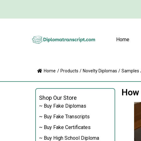
Home
Home
/
Products
/
Novelty Diplomas
/
Samples
How 
Shop Our Store
~ Buy Fake Diplomas
~ Buy Fake Transcripts
~ Buy Fake Certificates
~ Buy High School Diploma