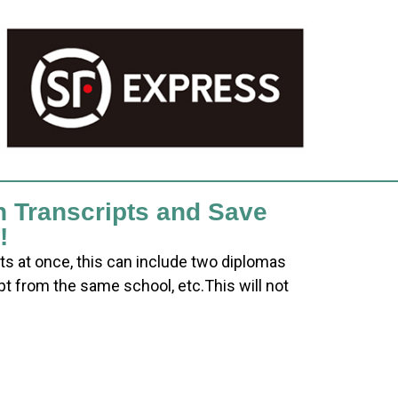
h Transcripts and Save
!
ts at once, this can include two diplomas
pt from the same school, etc.This will not