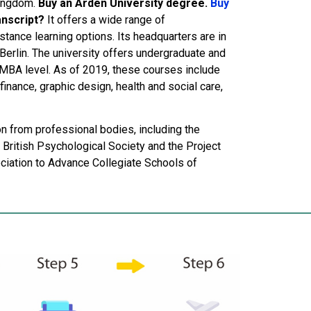
Kingdom.
Buy an Arden University degree.
Buy
anscript?
It offers a wide range of
tance learning options. Its headquarters are in
erlin. The university offers undergraduate and
 MBA level. As of 2019, these courses include
inance, graphic design, health and social care,
on from professional bodies, including the
 British Psychological Society and the Project
iation to Advance Collegiate Schools of