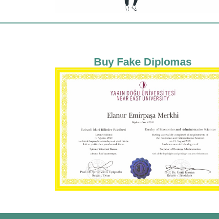
Buy Fake Diplomas