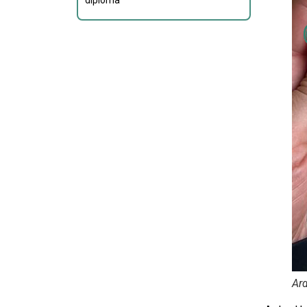
diploma
Ard