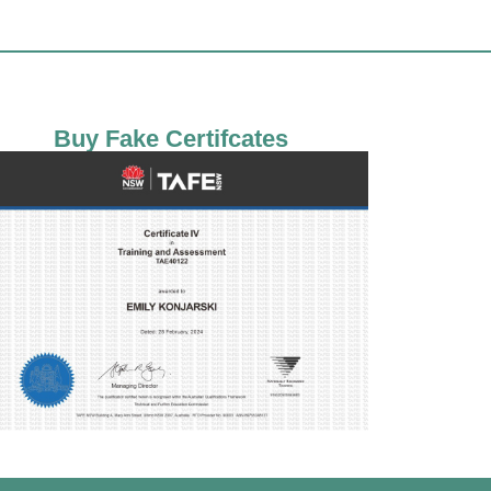
Buy Fake Certifcates