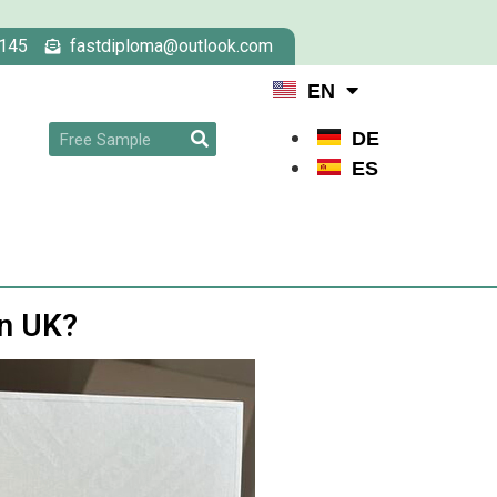
145
fastdiploma@outlook.com
EN
DE
ES
in UK?