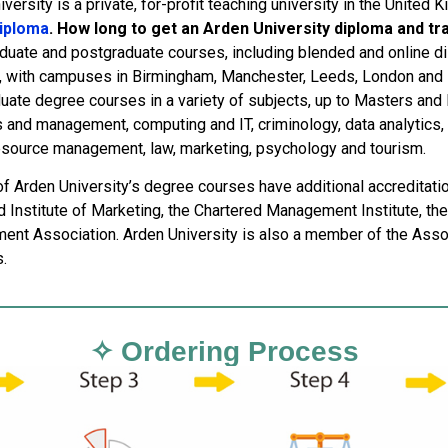
versity is a private, for-profit teaching university in the United 
diploma
. How long to get an Arden University diploma and tr
duate and postgraduate courses, including blended and online dis
, with campuses in Birmingham, Manchester, Leeds, London and B
uate degree courses in a variety of subjects, up to Masters and
and management, computing and IT, criminology, data analytics, f
source management, law, marketing, psychology and tourism.
of Arden University’s degree courses have additional accreditati
d Institute of Marketing, the Chartered Management Institute, the
nt Association. Arden University is also a member of the Assoc
.
✧ Ordering Process