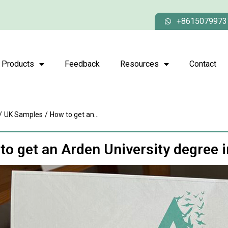
+8615079973
Products
Feedback
Resources
Contact
/
UK Samples
/
How to get an...
to get an Arden University degree 