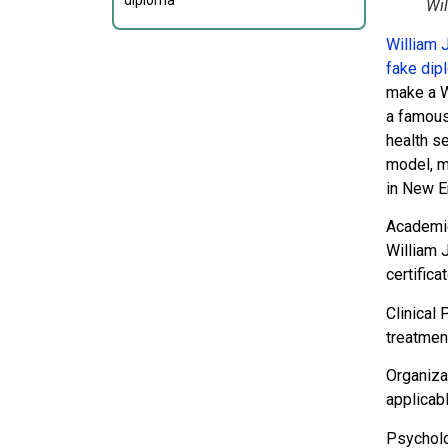
diploma
Wi
William 
fake dip
make a W
a famous
health s
model, mu
in New E
Academi
William 
certifica
Clinical
treatmen
Organiza
applicab
Psycholo