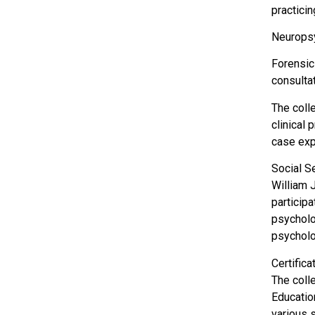
practici
Neuropsy
Forensic
consulta
The coll
clinical 
case exp
Social S
William 
particip
psycholog
psycholog
Certific
The coll
Educatio
various s