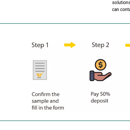
solutions
can cont