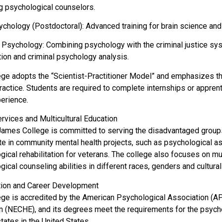
ng psychological counselors.
chology (Postdoctoral): Advanced training for brain science and 
 Psychology: Combining psychology with the criminal justice syste
tion and criminal psychology analysis.
ege adopts the “Scientist-Practitioner Model” and emphasizes t
practice. Students are required to complete internships or appren
erience.
ervices and Multicultural Education
James College is committed to serving the disadvantaged group
ate in community mental health projects, such as psychological a
ical rehabilitation for veterans. The college also focuses on mult
ical counseling abilities in different races, genders and cultura
ation and Career Development
ege is accredited by the American Psychological Association (
n (NECHE), and its degrees meet the requirements for the psycho
tates in the United States.