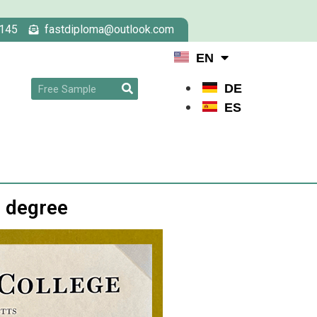
145
fastdiploma@outlook.com
EN
DE
ES
e degree