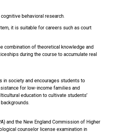
cognitive behavioral research.
m, it is suitable for careers such as court
he combination of theoretical knowledge and
ticeships during the course to accumulate real
s in society and encourages students to
ssistance for low-income families and
icultural education to cultivate students’
l backgrounds.
APA) and the New England Commission of Higher
logical counselor license examination in