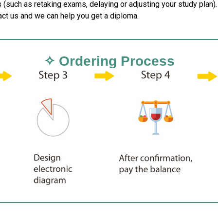
 (such as retaking exams, delaying or adjusting your study plan).
act us and we can help you get a diploma.
✧ Ordering Process