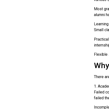
Most gra
alumni h
Learning
Small cl
Practica
internshi
Flexible
Why
There ar
1. Acade
Failed c
failed t
Incomple