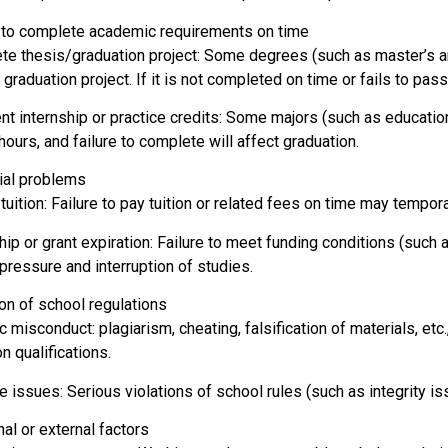
d to complete academic requirements on time
te thesis/graduation project: Some degrees (such as master’s a
 graduation project. If it is not completed on time or fails to pass
ent internship or practice credits: Some majors (such as educatio
hours, and failure to complete will affect graduation.
cial problems
uition: Failure to pay tuition or related fees on time may tempora
hip or grant expiration: Failure to meet funding conditions (such
 pressure and interruption of studies.
ion of school regulations
misconduct: plagiarism, cheating, falsification of materials, etc.
n qualifications.
e issues: Serious violations of school rules (such as integrity i
al or external factors