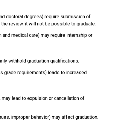
nd doctoral degrees) require submission of
 the review, it will not be possible to graduate.
n and medical care) may require internship or
rily withhold graduation qualifications.
 as grade requirements) leads to increased
, may lead to expulsion or cancellation of
ssues, improper behavior) may affect graduation.