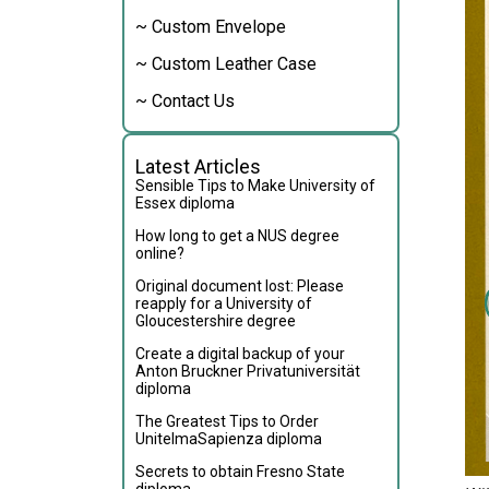
~ Custom Envelope
~ Custom Leather Case
~ Contact Us
Latest Articles
Sensible Tips to Make University of
Essex diploma
How long to get a NUS degree
online?
Original document lost: Please
reapply for a University of
Gloucestershire degree
Create a digital backup of your
Anton Bruckner Privatuniversität
diploma
The Greatest Tips to Order
UnitelmaSapienza diploma
Secrets to obtain Fresno State