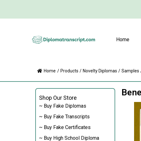
Home
Home
/
Products
/
Novelty Diplomas
/
Samples
Bene
Shop Our Store
~ Buy Fake Diplomas
~ Buy Fake Transcripts
~ Buy Fake Certificates
~ Buy High School Diploma