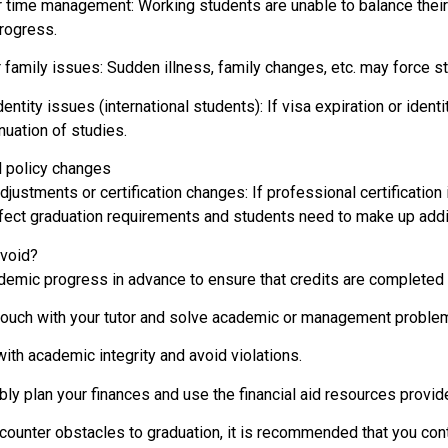
 time management: Working students are unable to balance their 
rogress.
 family issues: Sudden illness, family changes, etc. may force s
dentity issues (international students): If visa expiration or ident
nuation of studies.
l policy changes
justments or certification changes: If professional certification 
ffect graduation requirements and students need to make up addit
void?
demic progress in advance to ensure that credits are completed 
touch with your tutor and solve academic or management problem
ith academic integrity and avoid violations.
ly plan your finances and use the financial aid resources provid
ncounter obstacles to graduation, it is recommended that you con