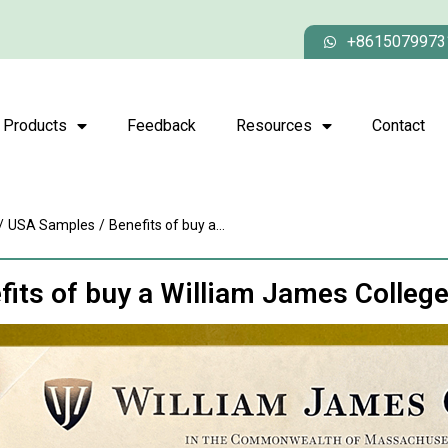
+8615079973
Products
Feedback
Resources
Contact
/
USA Samples
/
Benefits of buy a...
fits of buy a William James Colleg