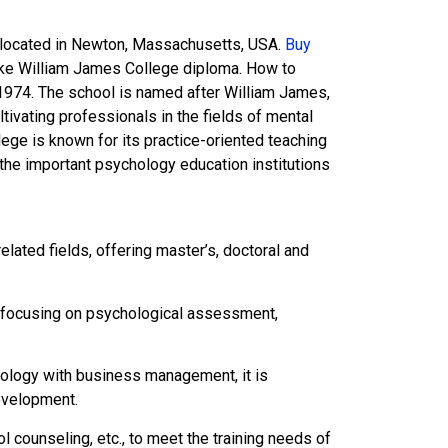
e located in Newton, Massachusetts, USA.
Buy
ake William James College diploma. How to
1974. The school is named after William James,
ivating professionals in the fields of mental
ege is known for its practice-oriented teaching
f the important psychology education institutions
ated fields, offering master’s, doctoral and
y, focusing on psychological assessment,
logy with business management, it is
evelopment.
 counseling, etc., to meet the training needs of