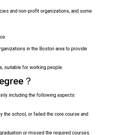
ies and non-profit organizations, and some
ce.
ganizations in the Boston area to provide
 suitable for working people.
degree？
ly including the following aspects:
 the school, or failed the core course and
 graduation or missed the required courses.