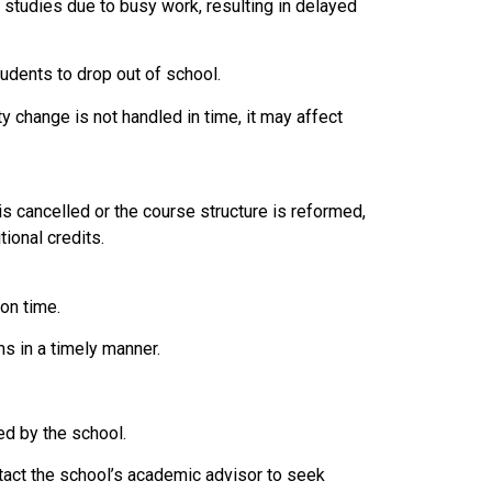
studies due to busy work, resulting in delayed
tudents to drop out of school.
ity change is not handled in time, it may affect
is cancelled or the course structure is reformed,
ional credits.
on time.
s in a timely manner.
ed by the school.
tact the school’s academic advisor to seek