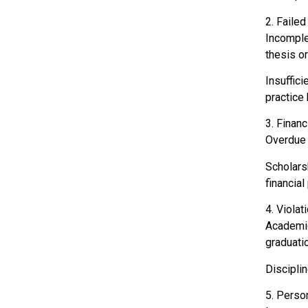
2. Faile
Incomple
thesis or
Insuffici
practice 
3. Finan
Overdue t
Scholars
financial
4. Violat
Academic 
graduatio
Disciplin
5. Person