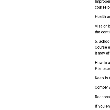
Improper
course p
Health or
Visa or i
the conti
6. Schoo
Course ad
it may a
How to a
Plan aca
Keep in 
Comply w
Reasonab
If you e