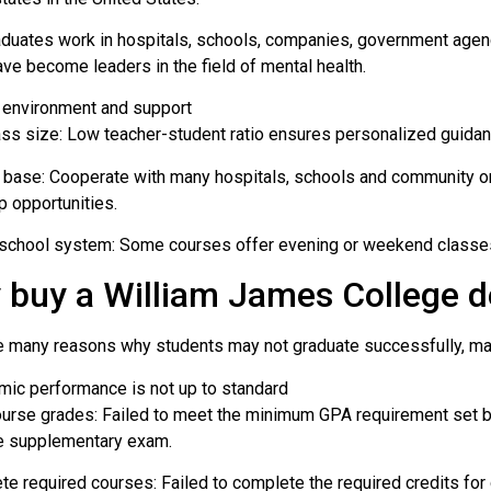
duates work in hospitals, schools, companies, government agenc
ave become leaders in the field of mental health.
 environment and support
ass size: Low teacher-student ratio ensures personalized guidan
l base: Cooperate with many hospitals, schools and community or
p opportunities.
 school system: Some courses offer evening or weekend classes,
 buy a William James College 
e many reasons why students may not graduate successfully, main
mic performance is not up to standard
ourse grades: Failed to meet the minimum GPA requirement set by
he supplementary exam.
te required courses: Failed to complete the required credits for