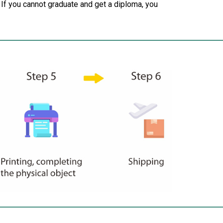
 If you cannot graduate and get a diploma, you