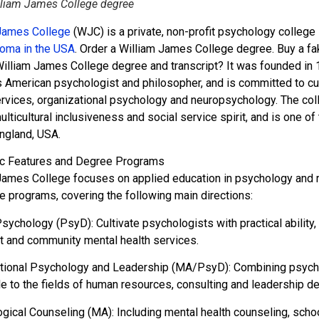
lliam James College degree
James College
(WJC) is a private, non-profit psychology colleg
loma in the USA
. Order a William James College degree. Buy a f
illiam James College degree and transcript? It was founded in 
 American psychologist and philosopher, and is committed to cult
ervices, organizational psychology and neuropsychology. The coll
lticultural inclusiveness and social service spirit, and is one o
ngland, USA.
c Features and Degree Programs
James College focuses on applied education in psychology and rel
te programs, covering the following main directions:
 Psychology (PsyD): Cultivate psychologists with practical abilit
t and community mental health services.
tional Psychology and Leadership (MA/PsyD): Combining psycho
le to the fields of human resources, consulting and leadership d
gical Counseling (MA): Including mental health counseling, school