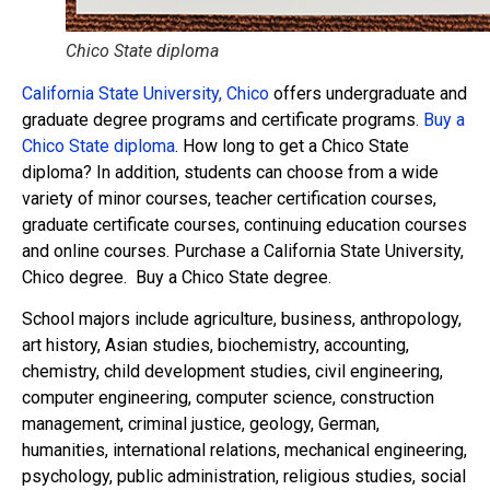
Chico State diploma
California State University, Chico
offers undergraduate and
graduate degree programs and certificate programs.
Buy a
Chico State diploma
. How long to get a Chico State
diploma? In addition, students can choose from a wide
variety of minor courses, teacher certification courses,
graduate certificate courses, continuing education courses
and online courses. Purchase a California State University,
Chico degree. Buy a Chico State degree.
School majors include agriculture, business, anthropology,
art history, Asian studies, biochemistry, accounting,
chemistry, child development studies, civil engineering,
computer engineering, computer science, construction
management, criminal justice, geology, German,
humanities, international relations, mechanical engineering,
psychology, public administration, religious studies, social