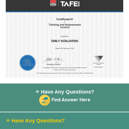
✧ Have Any Questions?
Find Answer Here
✧ Have Any Questions?