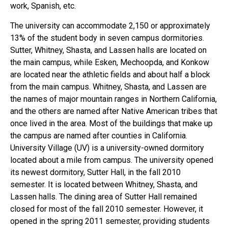
work, Spanish, etc.
The university can accommodate 2,150 or approximately
13% of the student body in seven campus dormitories.
Sutter, Whitney, Shasta, and Lassen halls are located on
the main campus, while Esken, Mechoopda, and Konkow
are located near the athletic fields and about half a block
from the main campus. Whitney, Shasta, and Lassen are
the names of major mountain ranges in Northern California,
and the others are named after Native American tribes that
once lived in the area. Most of the buildings that make up
the campus are named after counties in California.
University Village (UV) is a university-owned dormitory
located about a mile from campus. The university opened
its newest dormitory, Sutter Hall, in the fall 2010
semester. It is located between Whitney, Shasta, and
Lassen halls. The dining area of ​​Sutter Hall remained
closed for most of the fall 2010 semester. However, it
opened in the spring 2011 semester, providing students