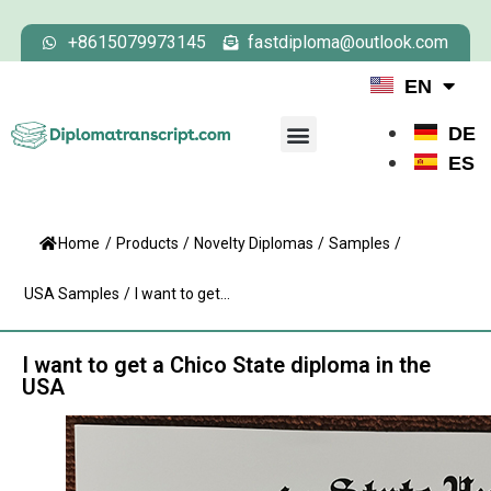
+8615079973145
fastdiploma@outlook.com
EN
DE
ES
Home
/
Products
/
Novelty Diplomas
/
Samples
/
USA Samples
/
I want to get...
I want to get a Chico State diploma in the
USA