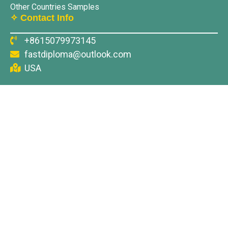
Other Countries Samples
✧ Contact Info
+8615079973145
fastdiploma@outlook.com
USA