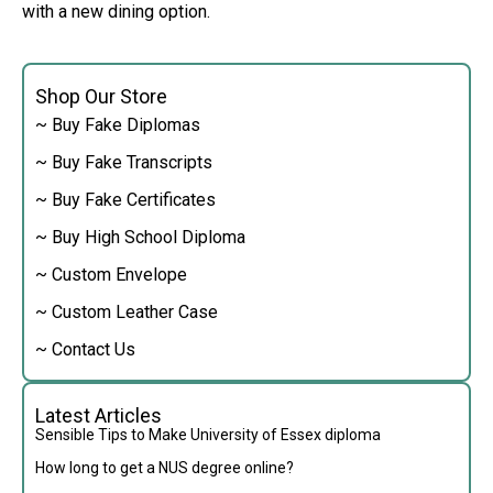
with a new dining option.
Shop Our Store
~ Buy Fake Diplomas
~ Buy Fake Transcripts
~ Buy Fake Certificates
~ Buy High School Diploma
~ Custom Envelope
~ Custom Leather Case
~ Contact Us
Latest Articles
Sensible Tips to Make University of Essex diploma
How long to get a NUS degree online?