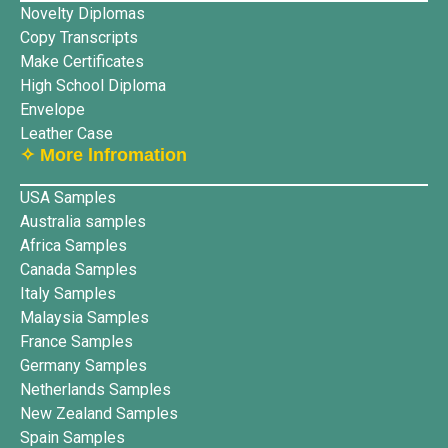
Novelty Diplomas
Copy Transcripts
Make Certificates
High School Diploma
Envelope
Leather Case
✧ More lnfromation
USA Samples
Australia samples
Africa Samples
Canada Samples
Italy Samples
Malaysia Samples
France Samples
Germany Samples
Netherlands Samples
New Zealand Samples
Spain Samples