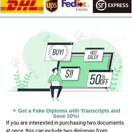
✧ Get a Fake Diploma with Transcripts and
Save 20%!
If you are interested in purchasing two documents
at once, this can include two diplomas from