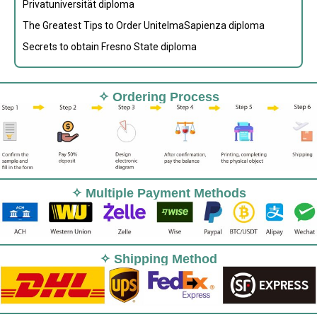
Privatuniversität diploma
The Greatest Tips to Order UnitelmaSapienza diploma
Secrets to obtain Fresno State diploma
✧ Ordering Process
✧ Multiple Payment Methods
✧ Shipping Method