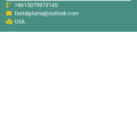
+8615079973145
fastdiploma@outlook.com
USA