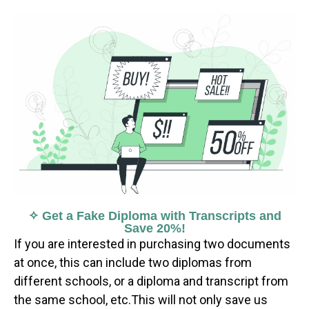
✧ Get a Fake Diploma with Transcripts and
Save 20%!
If you are interested in purchasing two documents
at once, this can include two diplomas from
different schools, or a diploma and transcript from
the same school, etc.This will not only save us