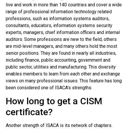
live and work in more than 140 countries and cover a wide
range of professional information technology related
professions, such as information systems auditors,
consultants, educators, information systems security
experts, managers, chief information officers and internal
auditors. Some professions are new to the field, others
are mid-level managers, and many others hold the most
senior positions. They are found in nearly all industries,
including finance, public accounting, government and
public sector, utilities and manufacturing. This diversity
enables members to learn from each other and exchange
views on many professional issues. This feature has long
been considered one of ISACA’s strengths.
How long to get a CISM
certificate?
Another strength of ISACA is its network of chapters.