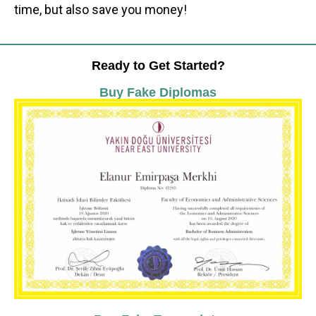
time, but also save you money!
Ready to Get Started?
Buy Fake Diplomas