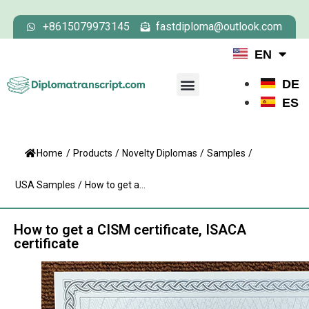
+8615079973145
fastdiploma@outlook.com
EN
DE
ES
Home
/
Products
/
Novelty Diplomas
/
Samples
/
USA Samples
/
How to get a...
How to get a CISM certificate, ISACA
certificate