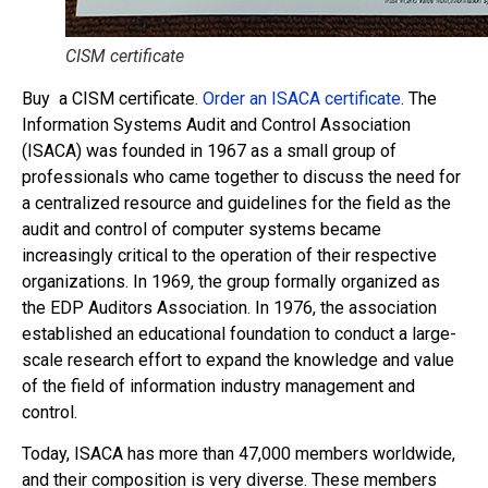
CISM certificate
Buy a CISM certificate.
Order an ISACA certificate
. The
Information Systems Audit and Control Association
(ISACA) was founded in 1967 as a small group of
professionals who came together to discuss the need for
a centralized resource and guidelines for the field as the
audit and control of computer systems became
increasingly critical to the operation of their respective
organizations. In 1969, the group formally organized as
the EDP Auditors Association. In 1976, the association
established an educational foundation to conduct a large-
scale research effort to expand the knowledge and value
of the field of information industry management and
control.
Today, ISACA has more than 47,000 members worldwide,
and their composition is very diverse. These members