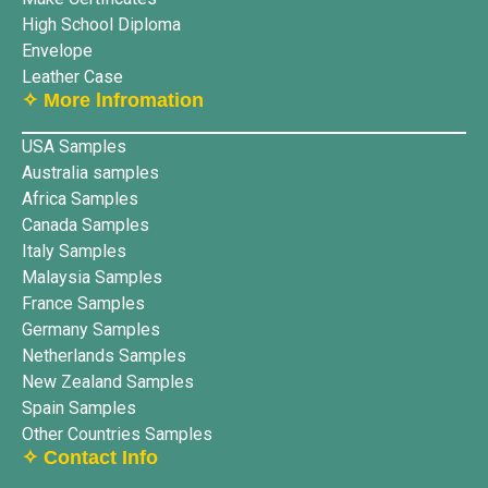
High School Diploma
Envelope
Leather Case
✧ More lnfromation
USA Samples
Australia samples
Africa Samples
Canada Samples
Italy Samples
Malaysia Samples
France Samples
Germany Samples
Netherlands Samples
New Zealand Samples
Spain Samples
Other Countries Samples
✧ Contact Info