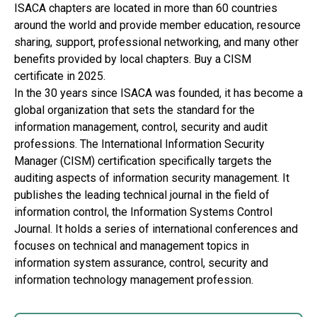
ISACA chapters are located in more than 60 countries
around the world and provide member education, resource
sharing, support, professional networking, and many other
benefits provided by local chapters. Buy a CISM
certificate in 2025.
In the 30 years since ISACA was founded, it has become a
global organization that sets the standard for the
information management, control, security and audit
professions. The International Information Security
Manager (CISM) certification specifically targets the
auditing aspects of information security management. It
publishes the leading technical journal in the field of
information control, the Information Systems Control
Journal. It holds a series of international conferences and
focuses on technical and management topics in
information system assurance, control, security and
information technology management profession.