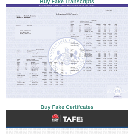
Buy Fake Transcripts
Buy Fake Certifcates