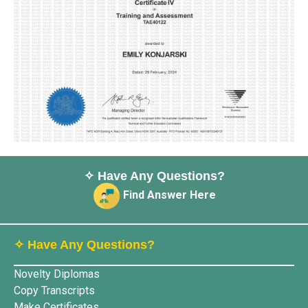
✧ Have Any Questions?
Find Answer Here
✧ Have Any Questions?
Novelty Diplomas
Copy Transcripts
Make Certificates