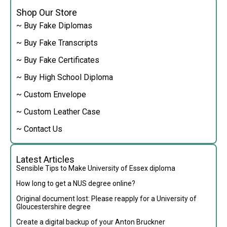
Shop Our Store
~ Buy Fake Diplomas
~ Buy Fake Transcripts
~ Buy Fake Certificates
~ Buy High School Diploma
~ Custom Envelope
~ Custom Leather Case
~ Contact Us
Latest Articles
Sensible Tips to Make University of Essex diploma
How long to get a NUS degree online?
Original document lost: Please reapply for a University of
Gloucestershire degree
Create a digital backup of your Anton Bruckner