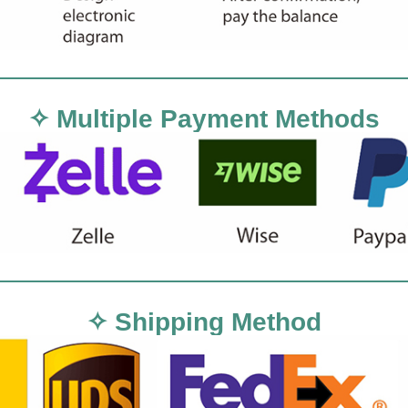
✧ Multiple Payment Methods
✧ Shipping Method