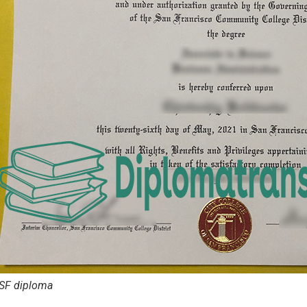
SF diploma