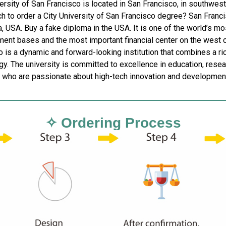
ersity of San Francisco is located in San Francisco, in southwest
 to order a City University of San Francisco degree? San Francisc
a, USA. Buy a fake diploma in the USA. It is one of the world’s m
ent bases and the most important financial center on the west co
 is a dynamic and forward-looking institution that combines a ri
y. The university is committed to excellence in education, resear
 who are passionate about high-tech innovation and developmen
✧ Ordering Process