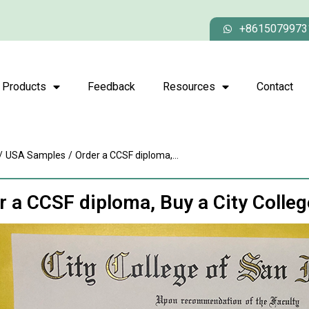
+8615079973
Products
Feedback
Resources
Contact
/
USA Samples
/
Order a CCSF diploma,...
r a CCSF diploma, Buy a City Colle