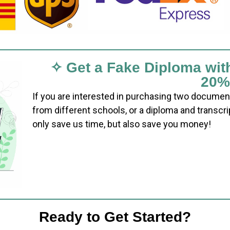
✧ Get a Fake Diploma wit
20%
If you are interested in purchasing two documen
from different schools, or a diploma and transcri
only save us time, but also save you money!
Ready to Get Started?