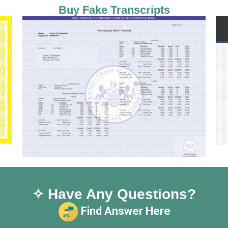
Buy Fake Transcripts
✧ Have Any Questions?
Find Answer Here