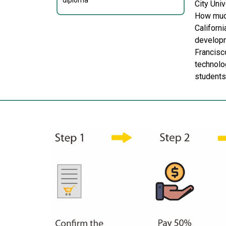
diploma
City Univ
How much
Californi
developm
Francisco
technolog
students