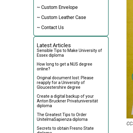
~ Custom Envelope
~ Custom Leather Case
~ Contact Us
Latest Articles
Sensible Tips to Make University of
Essex diploma
How long to get a NUS degree
online?
Original document lost: Please
reapply for a University of
Gloucestershire degree
Create a digital backup of your
Anton Bruckner Privatuniversität
diploma
The Greatest Tips to Order
UnitelmaSapienza diploma
CC
Secrets to obtain Fresno State