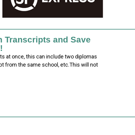
h Transcripts and Save
!
ts at once, this can include two diplomas
pt from the same school, etc.This will not