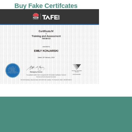
Buy Fake Certifcates