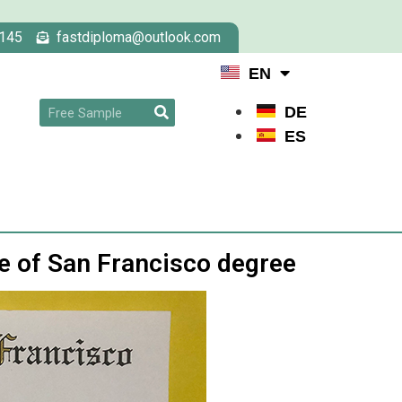
145
fastdiploma@outlook.com
EN
DE
ES
ge of San Francisco degree