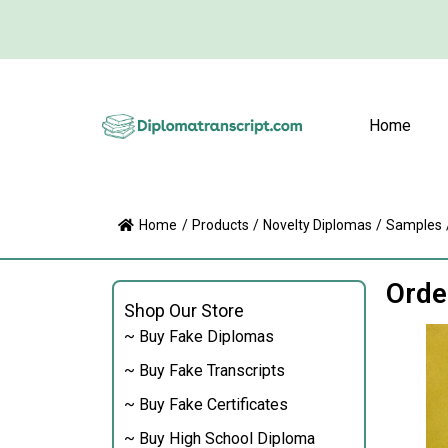
Home
Home
/
Products
/
Novelty Diplomas
/
Samples
Orde
Shop Our Store
~ Buy Fake Diplomas
~ Buy Fake Transcripts
~ Buy Fake Certificates
~ Buy High School Diploma