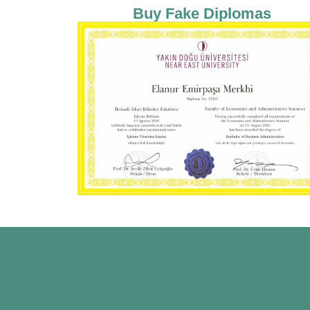
Buy Fake Diplomas