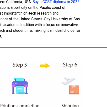
ern California, USA.
Buy a CCSF diploma in 2025
.
o is a port city on the Pacific coast of
ost important high-tech research and
ast of the United States. City University of San
ch academic tradition with a focus on innovative
ch and student life, making it an ideal choice for
t.