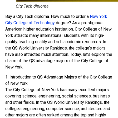
City Tech diploma
Buy a City Tech diploma. How much to order a
New York
City College of Technology
degree? As a prestigious
American higher education institution, City College of New
York attracts many international students with its high-
quality teaching quality and rich academic resources. In
the QS World University Rankings, the college’s majors
have also attracted much attention. Today, let’s explore the
charm of the QS advantage majors of the City College of
New York.
1. Introduction to QS Advantage Majors of the City College
of New York
The City College of New York has many excellent majors,
covering science, engineering, social sciences, business
and other fields. In the QS World University Rankings, the
college’s engineering, computer science, architecture and
other majors are often ranked among the top and highly