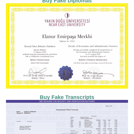
Buy Fake Diplomas
Buy Fake Transcripts