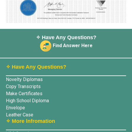
✧ Have Any Questions?
Find Answer Here
✧ Have Any Questions?
Novelty Diplomas
Copy Transcripts
Make Certificates
High School Diploma
Envelope
Leather Case
✧ More lnfromation