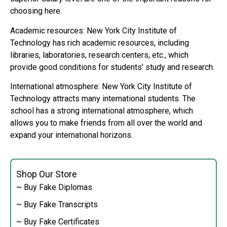
choosing here.
Academic resources: New York City Institute of
Technology has rich academic resources, including
libraries, laboratories, research centers, etc., which
provide good conditions for students’ study and research.
International atmosphere: New York City Institute of
Technology attracts many international students. The
school has a strong international atmosphere, which
allows you to make friends from all over the world and
expand your international horizons.
Shop Our Store
~ Buy Fake Diplomas
~ Buy Fake Transcripts
~ Buy Fake Certificates