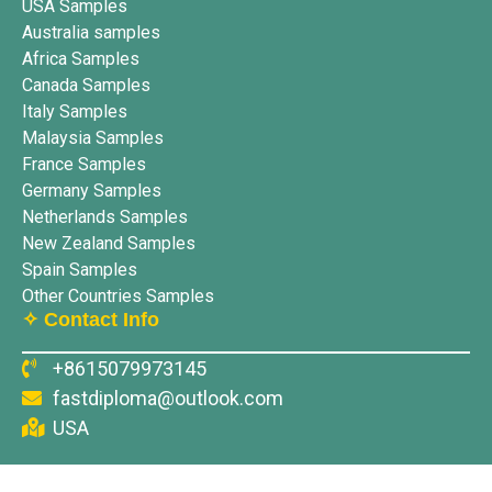
USA Samples
Australia samples
Africa Samples
Canada Samples
Italy Samples
Malaysia Samples
France Samples
Germany Samples
Netherlands Samples
New Zealand Samples
Spain Samples
Other Countries Samples
✧ Contact Info
+8615079973145
fastdiploma@outlook.com
USA