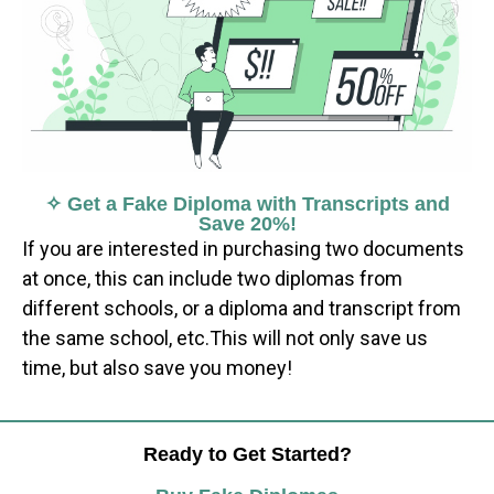
✧ Get a Fake Diploma with Transcripts and
Save 20%!
If you are interested in purchasing two documents
at once, this can include two diplomas from
different schools, or a diploma and transcript from
the same school, etc.This will not only save us
time, but also save you money!
Ready to Get Started?