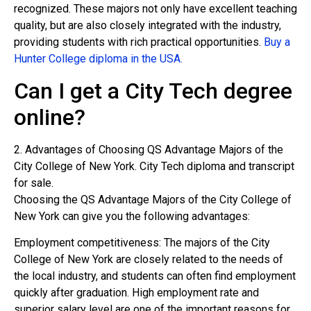
recognized. These majors not only have excellent teaching
quality, but are also closely integrated with the industry,
providing students with rich practical opportunities.
Buy a
Hunter College diploma in the USA.
Can I get a City Tech degree
online?
2. Advantages of Choosing QS Advantage Majors of the
City College of New York. City Tech diploma and transcript
for sale.
Choosing the QS Advantage Majors of the City College of
New York can give you the following advantages:
Employment competitiveness: The majors of the City
College of New York are closely related to the needs of
the local industry, and students can often find employment
quickly after graduation. High employment rate and
superior salary level are one of the important reasons for