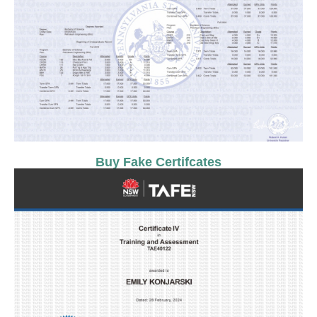
Buy Fake Certifcates