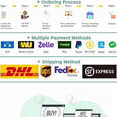
✧ Ordering Process
✧ Multiple Payment Methods
✧ Shipping Method