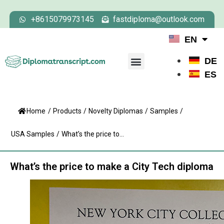
+8615079973145
fastdiploma@outlook.com
EN
DE
ES
Home
/
Products
/
Novelty Diplomas
/
Samples
/
USA Samples
/
What’s the price to...
What’s the price to make a City Tech diploma