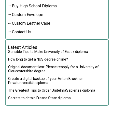
~ Buy High School Diploma
~ Custom Envelope
~ Custom Leather Case
~ Contact Us
Latest Articles
Sensible Tips to Make University of Essex diploma
How long to get a NUS degree online?
Original document lost: Please reapply for a University of
Gloucestershire degree
Create a digital backup of your Anton Bruckner
Privatuniversität diploma
The Greatest Tips to Order UnitelmaSapienza diploma
Secrets to obtain Fresno State diploma