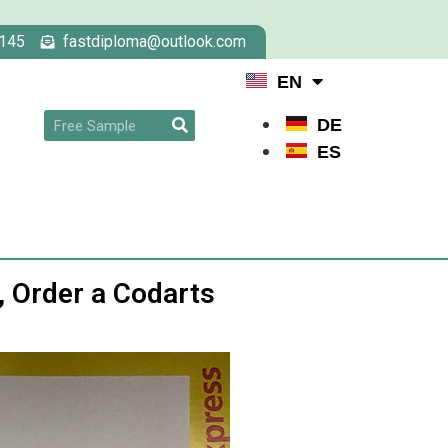
145
fastdiploma@outlook.com
EN
DE
ES
, Order a Codarts