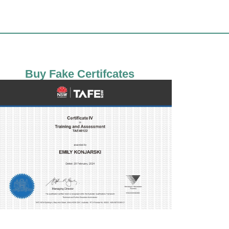
Buy Fake Certifcates