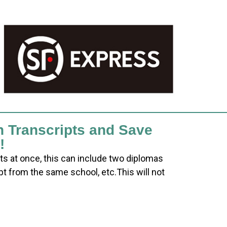
h Transcripts and Save
!
ts at once, this can include two diplomas
pt from the same school, etc.This will not