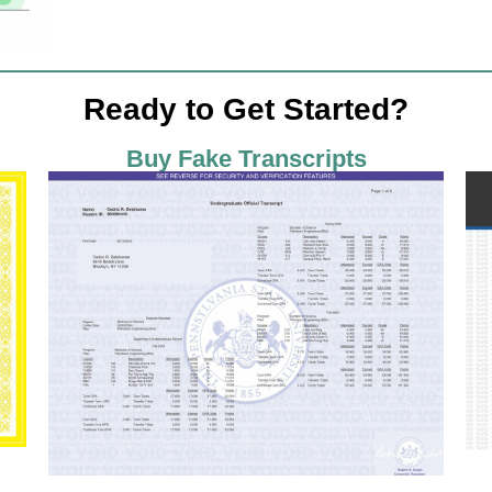
Ready to Get Started?
Buy Fake Transcripts