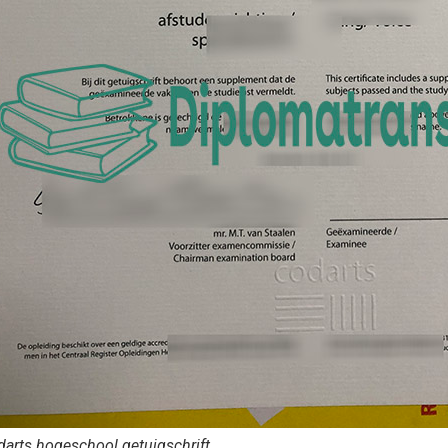
arts hogeschool getuigschrift