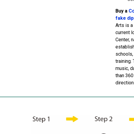
Buy a
Co
fake di
Arts is 
current 
Center, 
establish
schools,
training.
music, d
than 360 
directio