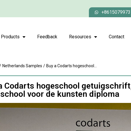
+8615079973
Products
Feedback
Resources
Contact
/
Netherlands Samples
/
Buy a Codarts hogeschool...
a Codarts hogeschool getuigschrift
school voor de kunsten diploma