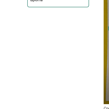
diploma
Cod