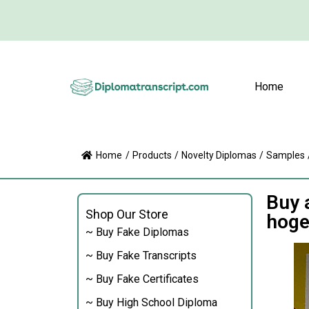
Home
Home
/
Products
/
Novelty Diplomas
/
Samples
Buy 
Shop Our Store
hoge
~ Buy Fake Diplomas
~ Buy Fake Transcripts
~ Buy Fake Certificates
~ Buy High School Diploma