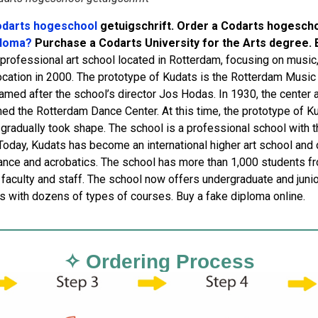
darts hogeschool
getuigschrift. Order a Codarts hogesch
ploma?
Purchase a Codarts University for the Arts degree. 
a professional art school located in Rotterdam, focusing on music
location in 2000. The prototype of Kudats is the Rotterdam Musi
named after the school’s director Jos Hodas. In 1930, the center 
ed the Rotterdam Dance Center. At this time, the prototype of Kuda
 gradually took shape. The school is a professional school with t
 Today, Kudats has become an international higher art school and 
ance and acrobatics. The school has more than 1,000 students f
faculty and staff. The school now offers undergraduate and junior
ns with dozens of types of courses. Buy a fake diploma online.
✧ Ordering Process