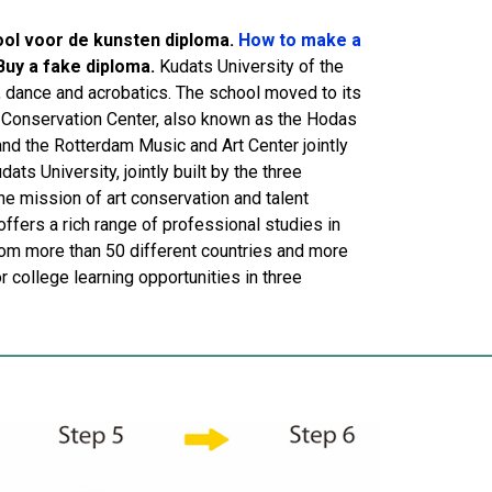
ool voor de kunsten diploma.
How to make a
Buy a fake diploma.
Kudats University of the
, dance and acrobatics. The school moved to its
c Conservation Center, also known as the Hodas
and the Rotterdam Music and Art Center jointly
ts University, jointly built by the three
he mission of art conservation and talent
offers a rich range of professional studies in
rom more than 50 different countries and more
 college learning opportunities in three