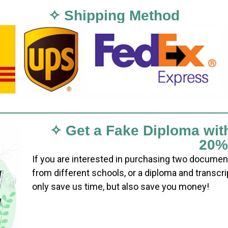
✧ Shipping Method
✧ Get a Fake Diploma wit
20%
If you are interested in purchasing two documen
from different schools, or a diploma and transcri
only save us time, but also save you money!