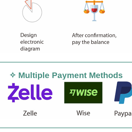
✧ Multiple Payment Methods