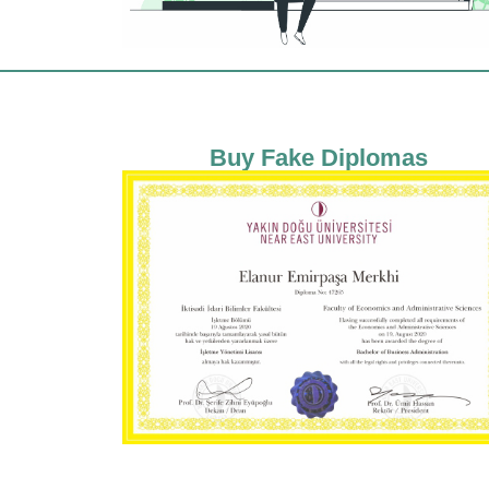
Buy Fake Diplomas