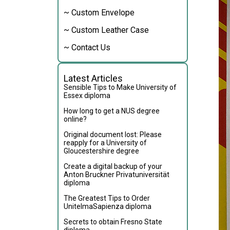
~ Custom Envelope
~ Custom Leather Case
~ Contact Us
Latest Articles
Sensible Tips to Make University of
Essex diploma
How long to get a NUS degree
online?
Original document lost: Please
reapply for a University of
Gloucestershire degree
Create a digital backup of your
Anton Bruckner Privatuniversität
diploma
The Greatest Tips to Order
UnitelmaSapienza diploma
Secrets to obtain Fresno State