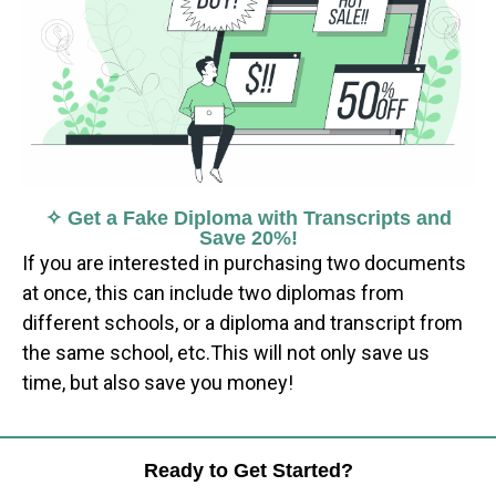
✧ Get a Fake Diploma with Transcripts and
Save 20%!
If you are interested in purchasing two documents
at once, this can include two diplomas from
different schools, or a diploma and transcript from
the same school, etc.This will not only save us
time, but also save you money!
Ready to Get Started?