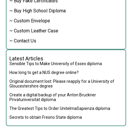
~ Buy Fake Certificates
~ Buy High School Diploma
~ Custom Envelope
~ Custom Leather Case
~ Contact Us
Latest Articles
Sensible Tips to Make University of Essex diploma
How long to get a NUS degree online?
Original document lost: Please reapply for a University of
Gloucestershire degree
Create a digital backup of your Anton Bruckner
Privatuniversität diploma
The Greatest Tips to Order UnitelmaSapienza diploma
Secrets to obtain Fresno State diploma