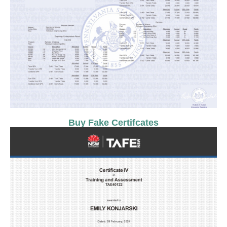
Buy Fake Certifcates