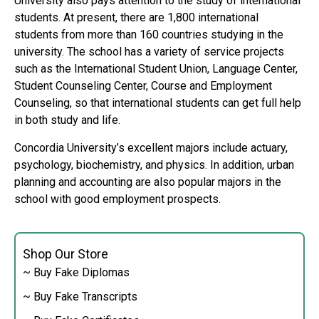
University also pays attention to the study of international
students. At present, there are 1,800 international
students from more than 160 countries studying in the
university. The school has a variety of service projects
such as the International Student Union, Language Center,
Student Counseling Center, Course and Employment
Counseling, so that international students can get full help
in both study and life.
Concordia University’s excellent majors include actuary,
psychology, biochemistry, and physics. In addition, urban
planning and accounting are also popular majors in the
school with good employment prospects.
Shop Our Store
~ Buy Fake Diplomas
~ Buy Fake Transcripts