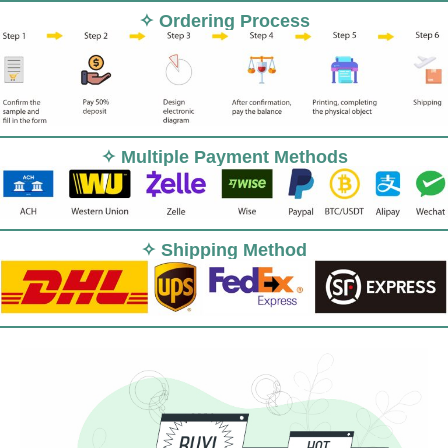
✧ Ordering Process
✧ Multiple Payment Methods
✧ Shipping Method