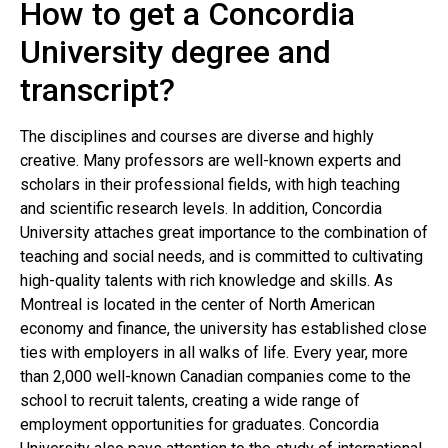
How to get a Concordia
University degree and
transcript?
The disciplines and courses are diverse and highly
creative. Many professors are well-known experts and
scholars in their professional fields, with high teaching
and scientific research levels. In addition, Concordia
University attaches great importance to the combination of
teaching and social needs, and is committed to cultivating
high-quality talents with rich knowledge and skills. As
Montreal is located in the center of North American
economy and finance, the university has established close
ties with employers in all walks of life. Every year, more
than 2,000 well-known Canadian companies come to the
school to recruit talents, creating a wide range of
employment opportunities for graduates. Concordia