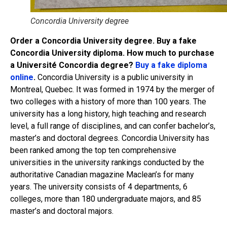
Concordia University degree
Order a Concordia University degree. Buy a fake
Concordia University diploma. How much to purchase
a Université Concordia degree?
Buy a fake diploma
online
.
Concordia University is a public university in
Montreal, Quebec. It was formed in 1974 by the merger of
two colleges with a history of more than 100 years. The
university has a long history, high teaching and research
level, a full range of disciplines, and can confer bachelor’s,
master’s and doctoral degrees. Concordia University has
been ranked among the top ten comprehensive
universities in the university rankings conducted by the
authoritative Canadian magazine Maclean’s for many
years. The university consists of 4 departments, 6
colleges, more than 180 undergraduate majors, and 85
master’s and doctoral majors.