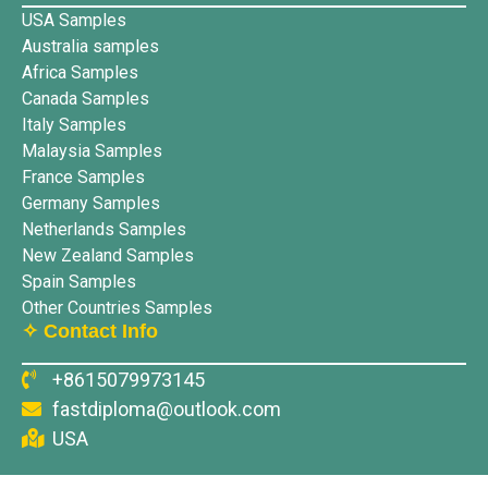
USA Samples
Australia samples
Africa Samples
Canada Samples
Italy Samples
Malaysia Samples
France Samples
Germany Samples
Netherlands Samples
New Zealand Samples
Spain Samples
Other Countries Samples
✧ Contact Info
+8615079973145
fastdiploma@outlook.com
USA