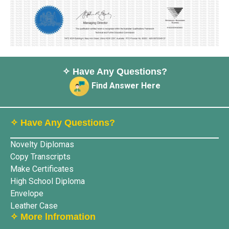
✧ Have Any Questions?
Find Answer Here
✧ Have Any Questions?
Novelty Diplomas
Copy Transcripts
Make Certificates
High School Diploma
Envelope
Leather Case
✧ More lnfromation