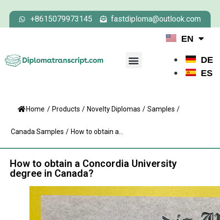
+8615079973145
fastdiploma@outlook.com
EN
DE
ES
Home
/
Products
/
Novelty Diplomas
/
Samples
/
Canada Samples
/
How to obtain a...
How to obtain a Concordia University
degree in Canada?