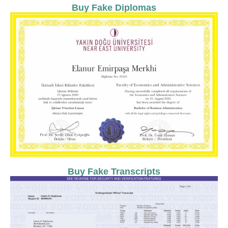
Buy Fake Diplomas
Buy Fake Transcripts