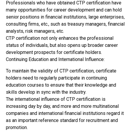
Professionals who have obtained CTP certification have
many opportunities for career development and can hold
senior positions in financial institutions, large enterprises,
consulting firms, etc., such as treasury managers, financial
analysts, risk managers, etc.
CTP certification not only enhances the professional
status of individuals, but also opens up broader career
development prospects for certificate holders.
Continuing Education and International Influence:
To maintain the validity of CTP certification, certificate
holders need to regularly participate in continuing
education courses to ensure that their knowledge and
skills develop in sync with the industry.
The international influence of CTP certification is
increasing day by day, and more and more multinational
companies and international financial institutions regard it
as an important reference standard for recruitment and
promotion.