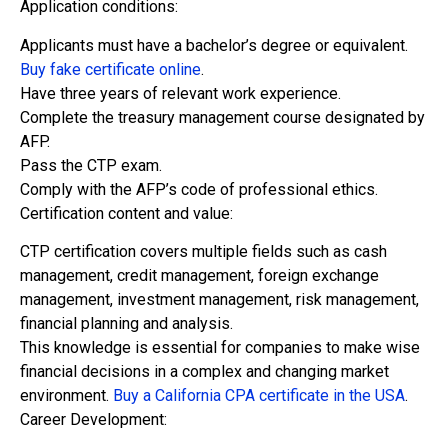
Application conditions:
Applicants must have a bachelor’s degree or equivalent.
Buy fake certificate online
.
Have three years of relevant work experience.
Complete the treasury management course designated by
AFP.
Pass the CTP exam.
Comply with the AFP’s code of professional ethics.
Certification content and value:
CTP certification covers multiple fields such as cash
management, credit management, foreign exchange
management, investment management, risk management,
financial planning and analysis.
This knowledge is essential for companies to make wise
financial decisions in a complex and changing market
environment.
Buy a California CPA certificate in the USA
.
Career Development: