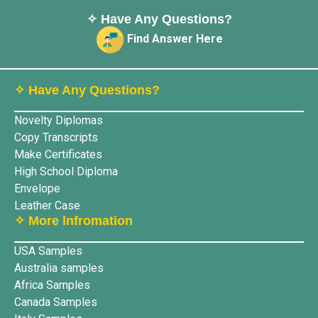
✧ Have Any Questions?
Find Answer Here
✧ Have Any Questions?
Novelty Diplomas
Copy Transcripts
Make Certificates
High School Diploma
Envelope
Leather Case
✧ More lnfromation
USA Samples
Australia samples
Africa Samples
Canada Samples