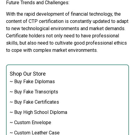
Future Trends and Challenges:
With the rapid development of financial technology, the
content of CTP certification is constantly updated to adapt
to new technological environments and market demands.
Certificate holders not only need to have professional
skills, but also need to cultivate good professional ethics
to cope with complex market environments.
Shop Our Store
~ Buy Fake Diplomas
~ Buy Fake Transcripts
~ Buy Fake Certificates
~ Buy High School Diploma
~ Custom Envelope
~ Custom Leather Case