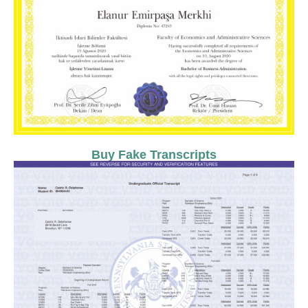
Buy Fake Transcripts