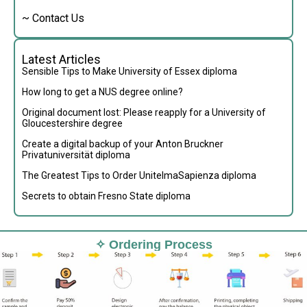
~ Contact Us
Latest Articles
Sensible Tips to Make University of Essex diploma
How long to get a NUS degree online?
Original document lost: Please reapply for a University of
Gloucestershire degree
Create a digital backup of your Anton Bruckner
Privatuniversität diploma
The Greatest Tips to Order UnitelmaSapienza diploma
Secrets to obtain Fresno State diploma
✧ Ordering Process