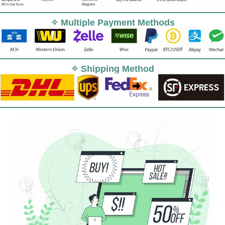
✧ Multiple Payment Methods
✧ Shipping Method