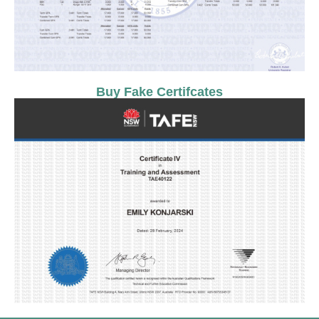
Buy Fake Certifcates