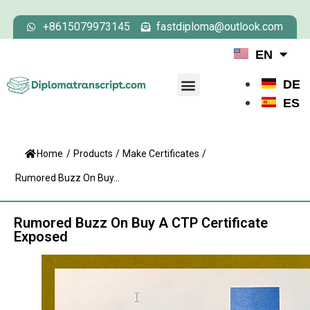
+8615079973145
fastdiploma@outlook.com
EN
DE
ES
Home
/
Products
/
Make Certificates
/
Rumored Buzz On Buy...
Rumored Buzz On Buy A CTP Certificate
Exposed