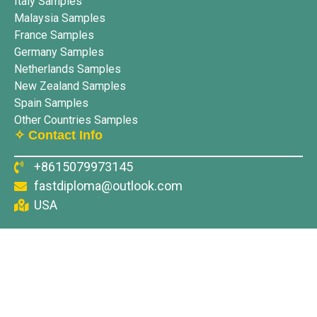
Italy Samples
Malaysia Samples
France Samples
Germany Samples
Netherlands Samples
New Zealand Samples
Spain Samples
Other Countries Samples
✧ Contact Info
+8615079973145
fastdiploma@outlook.com
USA