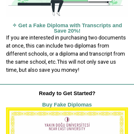
✧ Get a Fake Diploma with Transcripts and
Save 20%!
If you are interested in purchasing two documents
at once, this can include two diplomas from
different schools, or a diploma and transcript from
the same school, etc.This will not only save us
time, but also save you money!
Ready to Get Started?
Buy Fake Diplomas