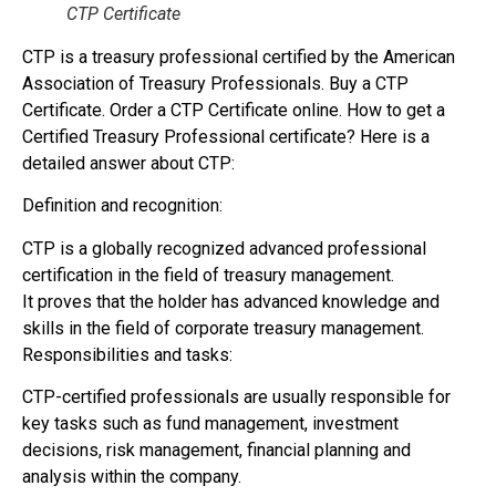
CTP Certificate
CTP is a treasury professional certified by the American
Association of Treasury Professionals. Buy a CTP
Certificate. Order a CTP Certificate online. How to get a
Certified Treasury Professional certificate? Here is a
detailed answer about CTP:
Definition and recognition:
CTP is a globally recognized advanced professional
certification in the field of treasury management.
It proves that the holder has advanced knowledge and
skills in the field of corporate treasury management.
Responsibilities and tasks:
CTP-certified professionals are usually responsible for
key tasks such as fund management, investment
decisions, risk management, financial planning and
analysis within the company.