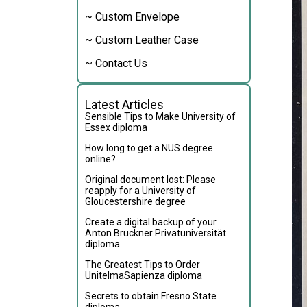
~ Custom Envelope
~ Custom Leather Case
~ Contact Us
Latest Articles
Sensible Tips to Make University of
Essex diploma
How long to get a NUS degree
online?
Original document lost: Please
reapply for a University of
Gloucestershire degree
Create a digital backup of your
Anton Bruckner Privatuniversität
diploma
The Greatest Tips to Order
UnitelmaSapienza diploma
Secrets to obtain Fresno State