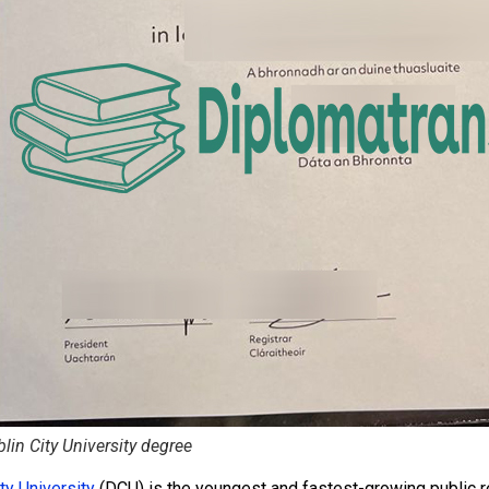
lin City University degree
ty University
(DCU) is the youngest and fastest-growing public res