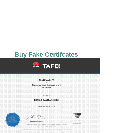
Buy Fake Certifcates