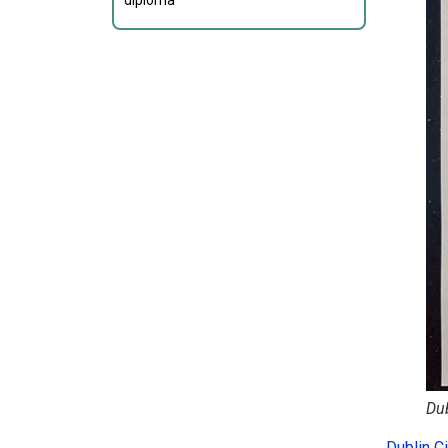
diploma
Dub
Dublin Ci