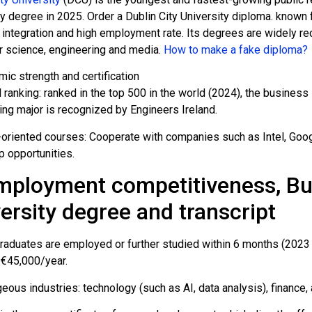
y degree in 2025. Order a Dublin City University diploma. known f
 integration and high employment rate. Its degrees are widely re
 science, engineering and media.
How to make a fake diploma?
ic strength and certification
 ranking: ranked in the top 500 in the world (2024), the busines
ing major is recognized by Engineers Ireland.
-oriented courses: Cooperate with companies such as Intel, Googl
p opportunities.
mployment competitiveness, Buy
ersity degree and transcript
raduates are employed or further studied within 6 months (2023 d
€45,000/year.
eous industries: technology (such as AI, data analysis), finance,