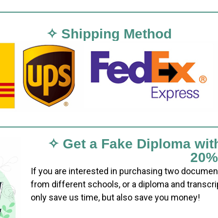
✧ Shipping Method
✧ Get a Fake Diploma wit
20%
If you are interested in purchasing two documen
from different schools, or a diploma and transcri
only save us time, but also save you money!