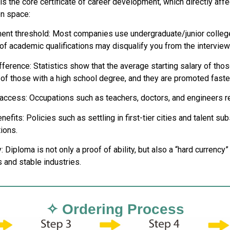
is the core certificate of career development, which directly aff
n space:
nt threshold: Most companies use undergraduate/junior college
of academic qualifications may disqualify you from the interview
ifference: Statistics show that the average starting salary of th
 of those with a high school degree, and they are promoted faster
 access: Occupations such as teachers, doctors, and engineers req
nefits: Policies such as settling in first-tier cities and talent s
tions.
Diploma is not only a proof of ability, but also a “hard currency”
 and stable industries.
✧ Ordering Process