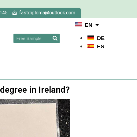
145
fastdiploma@outlook.com
EN
DE
ES
 degree in Ireland?