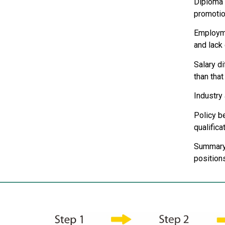
Diploma 
promotio
Employme
and lack 
Salary d
than that
Industry
Policy be
qualifica
Summary: 
positions