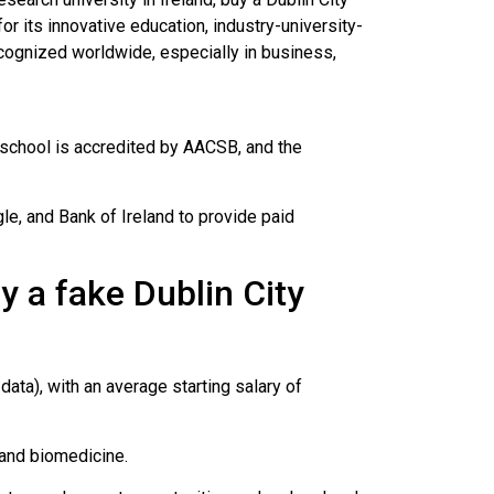
or its innovative education, industry-university-
cognized worldwide, especially in business,
s school is accredited by AACSB, and the
e, and Bank of Ireland to provide paid
 a fake Dublin City
ata), with an average starting salary of
 and biomedicine.