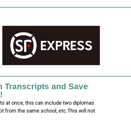
h Transcripts and Save
!
ts at once, this can include two diplomas
pt from the same school, etc.This will not