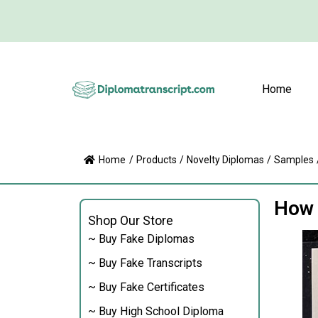
Home
Home
/
Products
/
Novelty Diplomas
/
Samples
How 
Shop Our Store
~ Buy Fake Diplomas
~ Buy Fake Transcripts
~ Buy Fake Certificates
~ Buy High School Diploma