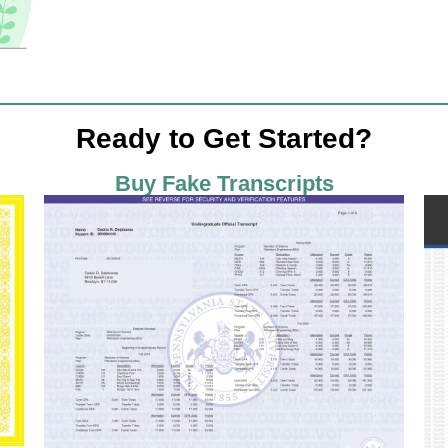
Ready to Get Started?
Buy Fake Transcripts