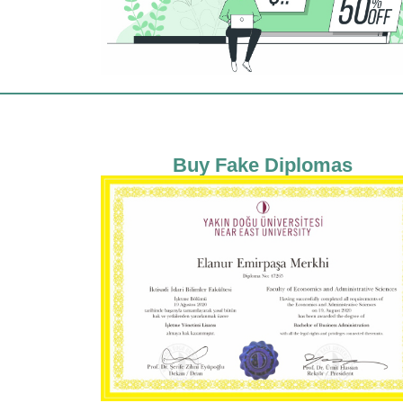
Buy Fake Diplomas