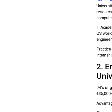
Universit
research
computer
1. Academ
QS world
engineer
Practice
internshi
2. E
Univ
94% of g
€35,000-
Advantag