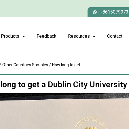
+8615079973
Products
Feedback
Resources
Contact
/
Other Countries Samples
/
How long to get...
long to get a Dublin City University