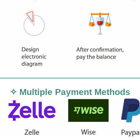
✧ Multiple Payment Methods