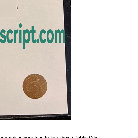
earch university in Ireland, buy a Dublin City