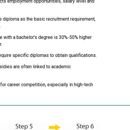
ects employment opportunities, salary level and
 diploma as the basic recruitment requirement,
.
ose with a bachelor’s degree is 30%-50% higher
.
uire specific diplomas to obtain qualifications.
ubsidies are often linked to academic
 for career competition, especially in high-tech