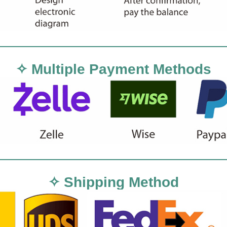
✧ Multiple Payment Methods
✧ Shipping Method