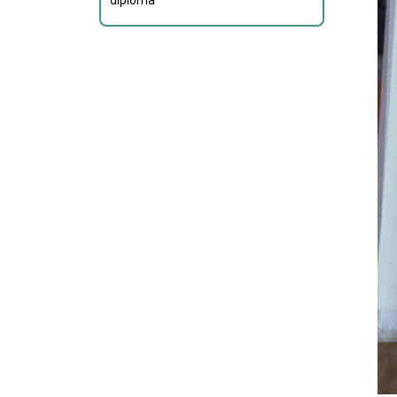
diploma