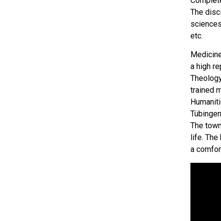
Complete
The disc
sciences,
etc.
Medicine
a high re
Theology
trained 
Humanitie
Tübingen
The town
life. The
a comfor