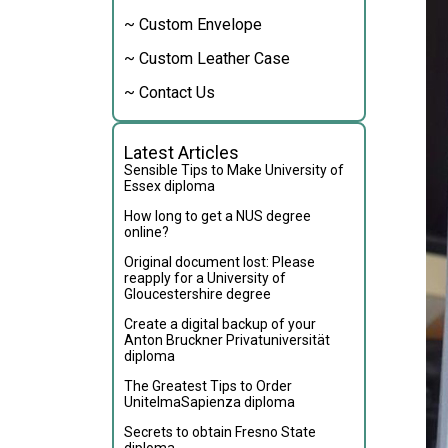
~ Custom Envelope
~ Custom Leather Case
~ Contact Us
Latest Articles
Sensible Tips to Make University of
Essex diploma
How long to get a NUS degree
online?
Original document lost: Please
reapply for a University of
Gloucestershire degree
Create a digital backup of your
Anton Bruckner Privatuniversität
diploma
The Greatest Tips to Order
UnitelmaSapienza diploma
Secrets to obtain Fresno State