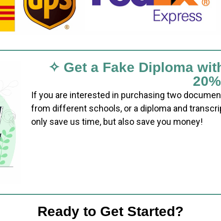
✧ Get a Fake Diploma wit
20%
If you are interested in purchasing two documen
from different schools, or a diploma and transcri
only save us time, but also save you money!
Ready to Get Started?