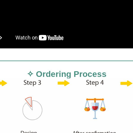
✧ Ordering Process