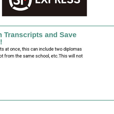
h Transcripts and Save
!
ts at once, this can include two diplomas
pt from the same school, etc.This will not