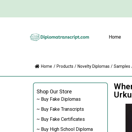
Home
Home
/
Products
/
Novelty Diplomas
/
Samples
Wher
Shop Our Store
Urku
~ Buy Fake Diplomas
~ Buy Fake Transcripts
~ Buy Fake Certificates
~ Buy High School Diploma