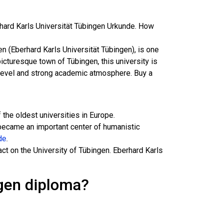
rhard Karls Universität Tübingen Urkunde. How
en (Eberhard Karls Universität Tübingen), is one
icturesque town of Tübingen, this university is
h level and strong academic atmosphere. Buy a
the oldest universities in Europe.
became an important center of humanistic
de
.
ct on the University of Tübingen. Eberhard Karls
ngen diploma?