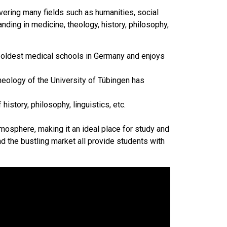
vering many fields such as humanities, social
nding in medicine, theology, history, philosophy,
e oldest medical schools in Germany and enjoys
heology of the University of Tübingen has
history, philosophy, linguistics, etc.
mosphere, making it an ideal place for study and
nd the bustling market all provide students with