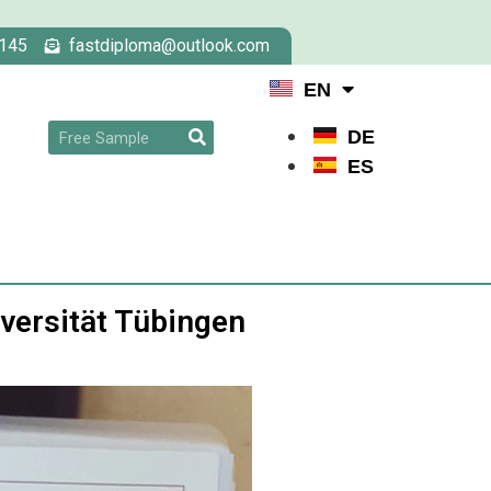
145
fastdiploma@outlook.com
EN
DE
ES
iversität Tübingen