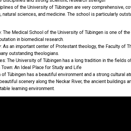
 disciplines and strong scientific research strength
iplines of the University of Tübingen are very comprehensive, co
 natural sciences, and medicine. The school is particularly outsta
: The Medical School of the University of Tübingen is one of th
putation in biomedical research.
: As an important center of Protestant theology, the Faculty of T
many outstanding theologians.
s: The University of Tübingen has a long tradition in the fields of 
 Town: An Ideal Place for Study and Life
 of Tübingen has a beautiful environment and a strong cultural at
 beautiful scenery along the Neckar River, the ancient buildings a
table learning environment.