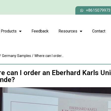
+8615079973
Products
Feedback
Resources
Contact
/
Germany Samples
/
Where can I order...
e can I order an Eberhard Karls Un
nde?