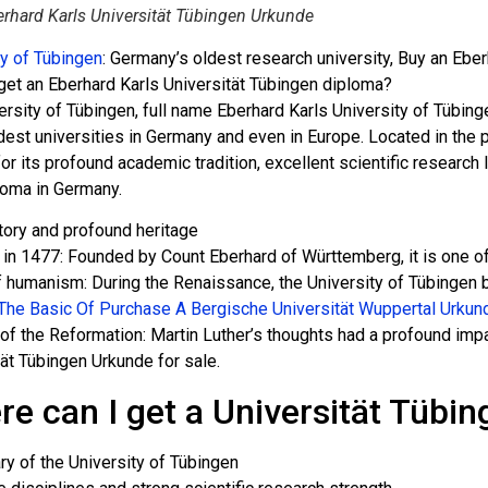
rhard Karls Universität Tübingen Urkunde
ty of Tübingen
: Germany’s oldest research university, Buy an Ebe
get an Eberhard Karls Universität Tübingen diploma?
rsity of Tübingen, full name Eberhard Karls University of Tübing
dest universities in Germany and even in Europe. Located in the p
or its profound academic tradition, excellent scientific researc
loma in Germany.
tory and profound heritage
in 1477: Founded by Count Eberhard of Württemberg, it is one of 
f humanism: During the Renaissance, the University of Tübingen 
The Basic Of Purchase A Bergische Universität Wuppertal Urkun
of the Reformation: Martin Luther’s thoughts had a profound impa
tät Tübingen Urkunde for sale.
e can I get a Universität Tübi
ry of the University of Tübingen