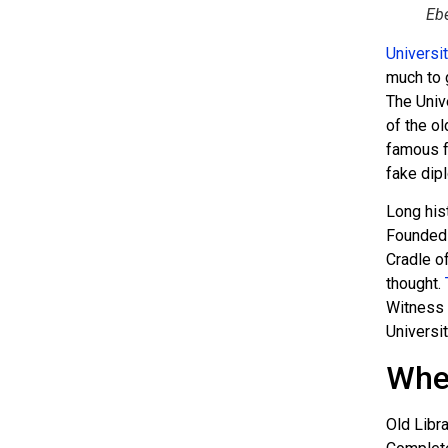
Ebe
Universi
much to 
The Unive
of the ol
famous f
fake dip
Long his
Founded 
Cradle o
thought.
Witness 
Universi
Wher
Old Libra