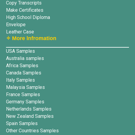
Copy Transcripts
Make Certificates
High School Diploma
Envelope
Leather Case
✧ More lnfromation
USA Samples
Australia samples
Africa Samples
Canada Samples
Italy Samples
Malaysia Samples
France Samples
Germany Samples
Netherlands Samples
New Zealand Samples
Spain Samples
Other Countries Samples