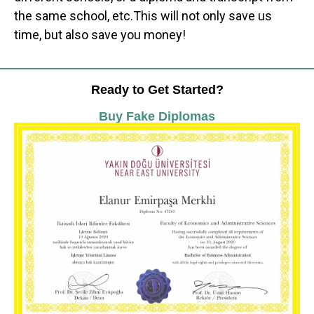
the same school, etc.This will not only save us
time, but also save you money!
Ready to Get Started?
Buy Fake Diplomas