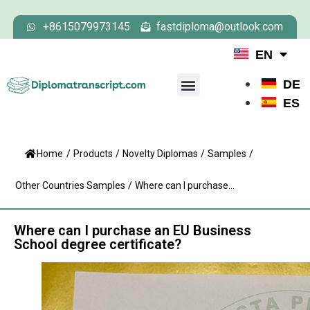
+8615079973145
fastdiploma@outlook.com
EN
DE
ES
Home
/
Products
/
Novelty Diplomas
/
Samples
/
Other Countries Samples
/
Where can I purchase...
Where can I purchase an EU Business
School degree certificate?