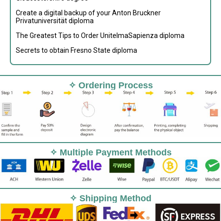
Create a digital backup of your Anton Bruckner
Privatuniversität diploma
The Greatest Tips to Order UnitelmaSapienza diploma
Secrets to obtain Fresno State diploma
✧ Ordering Process
✧ Multiple Payment Methods
✧ Shipping Method