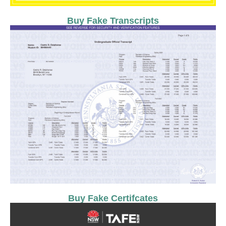
Buy Fake Transcripts
Buy Fake Certifcates