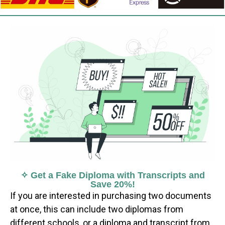
✧ Get a Fake Diploma with Transcripts and
Save 20%!
If you are interested in purchasing two documents
at once, this can include two diplomas from
different schools, or a diploma and transcript from