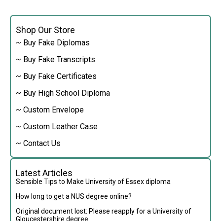
Shop Our Store
~ Buy Fake Diplomas
~ Buy Fake Transcripts
~ Buy Fake Certificates
~ Buy High School Diploma
~ Custom Envelope
~ Custom Leather Case
~ Contact Us
Latest Articles
Sensible Tips to Make University of Essex diploma
How long to get a NUS degree online?
Original document lost: Please reapply for a University of
Gloucestershire degree