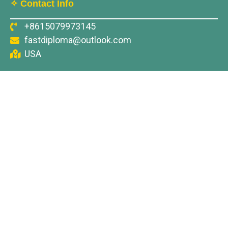
✧ Contact Info
+8615079973145
fastdiploma@outlook.com
USA