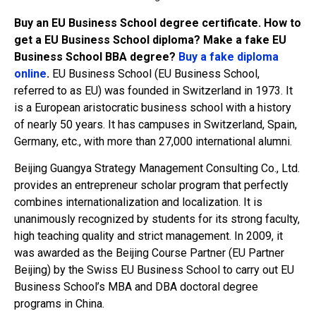
Buy an EU Business School degree certificate. How to
get a EU Business School diploma? Make a fake EU
Business School BBA degree?
Buy a fake diploma
online
.
EU Business School (EU Business School,
referred to as EU) was founded in Switzerland in 1973. It
is a European aristocratic business school with a history
of nearly 50 years. It has campuses in Switzerland, Spain,
Germany, etc., with more than 27,000 international alumni.
Beijing Guangya Strategy Management Consulting Co., Ltd.
provides an entrepreneur scholar program that perfectly
combines internationalization and localization. It is
unanimously recognized by students for its strong faculty,
high teaching quality and strict management. In 2009, it
was awarded as the Beijing Course Partner (EU Partner
Beijing) by the Swiss EU Business School to carry out EU
Business School’s MBA and DBA doctoral degree
programs in China.