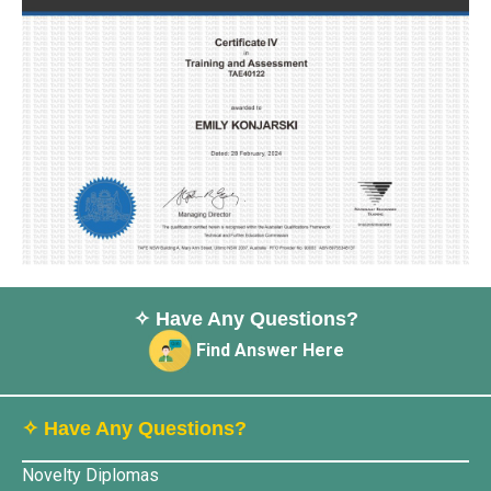
✧ Have Any Questions?
Find Answer Here
✧ Have Any Questions?
Novelty Diplomas