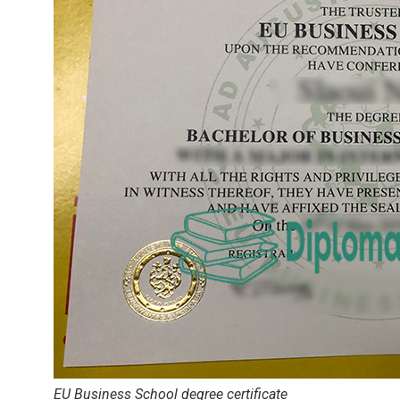
EU Business School degree certificate