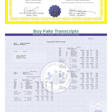
Buy Fake Transcripts