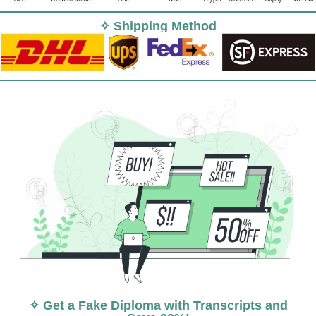
✧ Shipping Method
✧ Get a Fake Diploma with Transcripts and