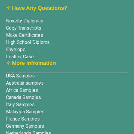
✧ Have Any Questions?
Novelty Diplomas
Copy Transcripts
Make Certificates
High School Diploma
Envelope
Leather Case
✧ More lnfromation
USA Samples
Australia samples
Africa Samples
Canada Samples
Italy Samples
Malaysia Samples
France Samples
Germany Samples
Netherlands Samples