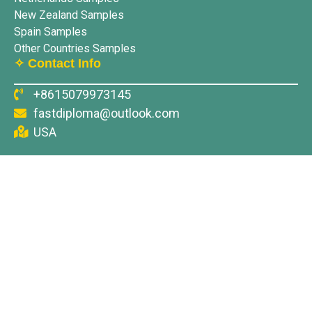
New Zealand Samples
Spain Samples
Other Countries Samples
✧ Contact Info
+8615079973145
fastdiploma@outlook.com
USA