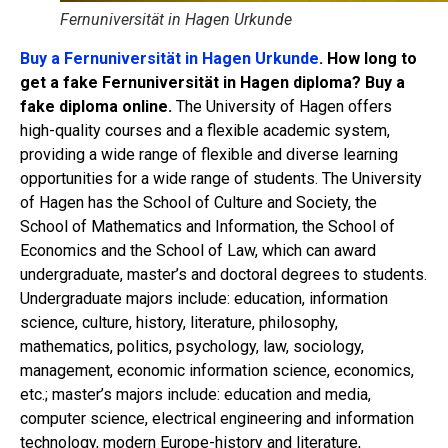
Fernuniversität in Hagen Urkunde
Buy a Fernuniversität in Hagen Urkunde
. How long to
get a fake Fernuniversität in Hagen diploma? Buy a
fake diploma online.
The University of Hagen offers
high-quality courses and a flexible academic system,
providing a wide range of flexible and diverse learning
opportunities for a wide range of students. The University
of Hagen has the School of Culture and Society, the
School of Mathematics and Information, the School of
Economics and the School of Law, which can award
undergraduate, master’s and doctoral degrees to students.
Undergraduate majors include: education, information
science, culture, history, literature, philosophy,
mathematics, politics, psychology, law, sociology,
management, economic information science, economics,
etc.; master’s majors include: education and media,
computer science, electrical engineering and information
technology, modern Europe-history and literature,