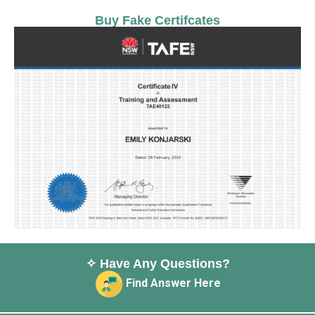
Buy Fake Certifcates
✧ Have Any Questions?
Find Answer Here