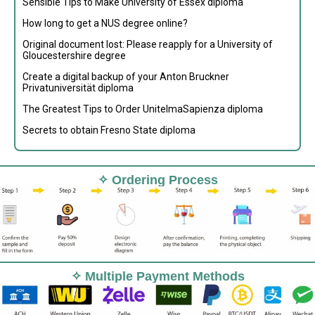
Sensible Tips to Make University of Essex diploma
How long to get a NUS degree online?
Original document lost: Please reapply for a University of
Gloucestershire degree
Create a digital backup of your Anton Bruckner
Privatuniversität diploma
The Greatest Tips to Order UnitelmaSapienza diploma
Secrets to obtain Fresno State diploma
✧ Ordering Process
✧ Multiple Payment Methods