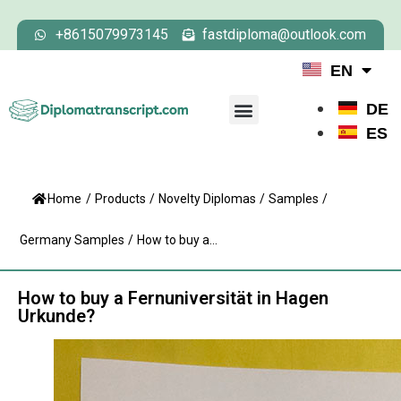
+8615079973145
fastdiploma@outlook.com
EN
DE
ES
Home
/
Products
/
Novelty Diplomas
/
Samples
/
Germany Samples
/
How to buy a...
How to buy a Fernuniversität in Hagen
Urkunde?