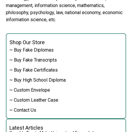
management, information science, mathematics,
philosophy, psychology, law, national economy, economic
information science, etc.
Shop Our Store
~ Buy Fake Diplomas
~ Buy Fake Transcripts
~ Buy Fake Certificates
~ Buy High School Diploma
~ Custom Envelope
~ Custom Leather Case
~ Contact Us
Latest Articles