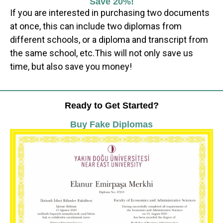
Save 20%!
If you are interested in purchasing two documents
at once, this can include two diplomas from
different schools, or a diploma and transcript from
the same school, etc.This will not only save us
time, but also save you money!
Ready to Get Started?
Buy Fake Diplomas