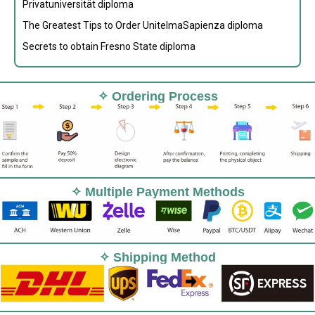
Privatuniversität diploma
The Greatest Tips to Order UnitelmaSapienza diploma
Secrets to obtain Fresno State diploma
✧ Ordering Process
✧ Multiple Payment Methods
✧ Shipping Method