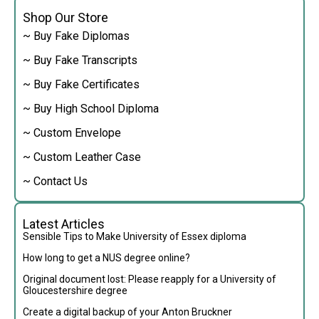
Shop Our Store
~ Buy Fake Diplomas
~ Buy Fake Transcripts
~ Buy Fake Certificates
~ Buy High School Diploma
~ Custom Envelope
~ Custom Leather Case
~ Contact Us
Latest Articles
Sensible Tips to Make University of Essex diploma
How long to get a NUS degree online?
Original document lost: Please reapply for a University of
Gloucestershire degree
Create a digital backup of your Anton Bruckner