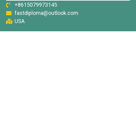
+8615079973145
fastdiploma@outlook.com
USA