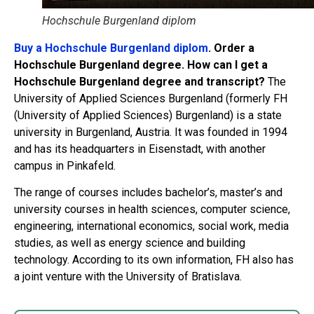
Hochschule Burgenland diplom
Buy a Hochschule Burgenland diplom
. Order a
Hochschule Burgenland degree. How can I get a
Hochschule Burgenland degree and transcript?
The
University of Applied Sciences Burgenland (formerly FH
(University of Applied Sciences) Burgenland) is a state
university in Burgenland, Austria. It was founded in 1994
and has its headquarters in Eisenstadt, with another
campus in Pinkafeld.
The range of courses includes bachelor’s, master’s and
university courses in health sciences, computer science,
engineering, international economics, social work, media
studies, as well as energy science and building
technology. According to its own information, FH also has
a joint venture with the University of Bratislava.