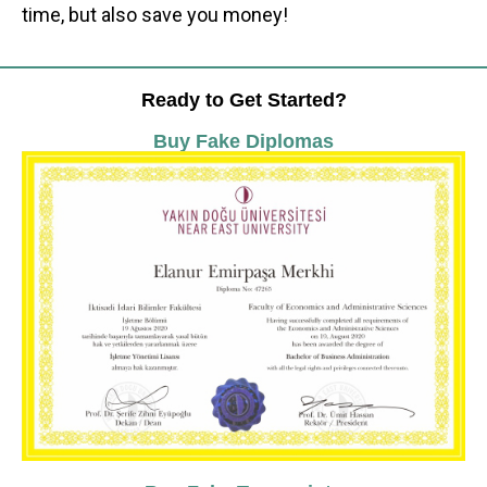
time, but also save you money!
Ready to Get Started?
Buy Fake Diplomas