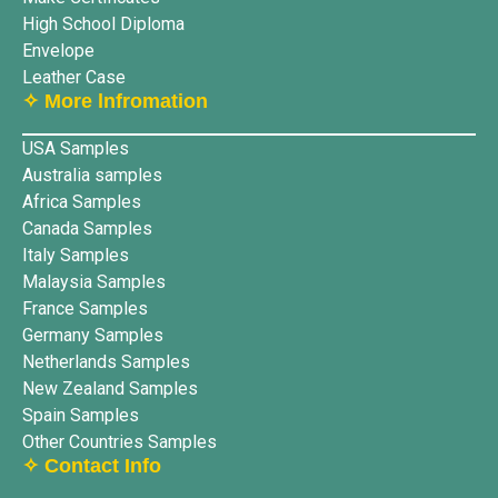
High School Diploma
Envelope
Leather Case
✧ More lnfromation
USA Samples
Australia samples
Africa Samples
Canada Samples
Italy Samples
Malaysia Samples
France Samples
Germany Samples
Netherlands Samples
New Zealand Samples
Spain Samples
Other Countries Samples
✧ Contact Info