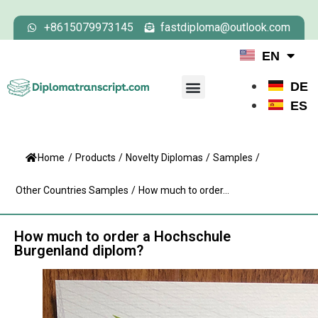
+8615079973145
fastdiploma@outlook.com
EN
DE
ES
Home
/
Products
/
Novelty Diplomas
/
Samples
/
Other Countries Samples
/
How much to order...
How much to order a Hochschule
Burgenland diplom?