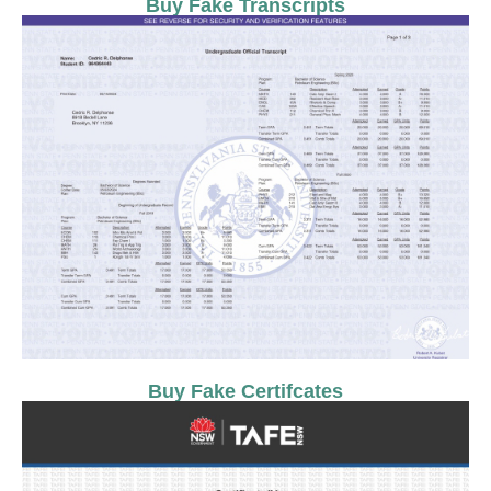
Buy Fake Transcripts
Buy Fake Certifcates