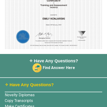
✧ Have Any Questions?
Find Answer Here
✧ Have Any Questions?
Novelty Diplomas
Copy Transcripts
Make Certificates