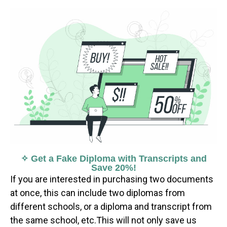
✧ Get a Fake Diploma with Transcripts and
Save 20%!
If you are interested in purchasing two documents
at once, this can include two diplomas from
different schools, or a diploma and transcript from
the same school, etc.This will not only save us