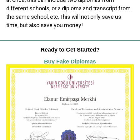
different schools, or a diploma and transcript from
the same school, etc.This will not only save us
time, but also save you money!
Ready to Get Started?
Buy Fake Diplomas