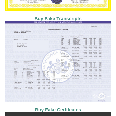
Buy Fake Transcripts
Buy Fake Certifcates