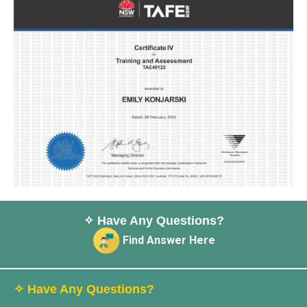
✧ Have Any Questions?
Find Answer Here
✧ Have Any Questions?