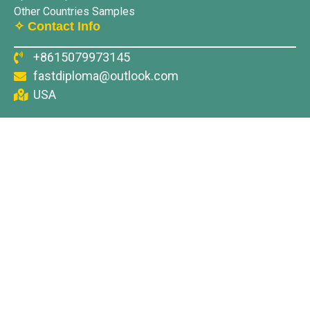
Other Countries Samples
✧ Contact Info
+8615079973145
fastdiploma@outlook.com
USA