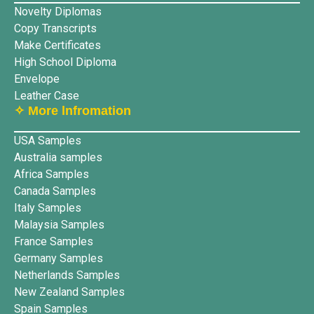
Novelty Diplomas
Copy Transcripts
Make Certificates
High School Diploma
Envelope
Leather Case
✧ More lnfromation
USA Samples
Australia samples
Africa Samples
Canada Samples
Italy Samples
Malaysia Samples
France Samples
Germany Samples
Netherlands Samples
New Zealand Samples
Spain Samples