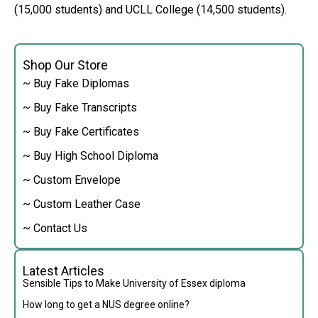
(15,000 students) and UCLL College (14,500 students).
Shop Our Store
~ Buy Fake Diplomas
~ Buy Fake Transcripts
~ Buy Fake Certificates
~ Buy High School Diploma
~ Custom Envelope
~ Custom Leather Case
~ Contact Us
Latest Articles
Sensible Tips to Make University of Essex diploma
How long to get a NUS degree online?