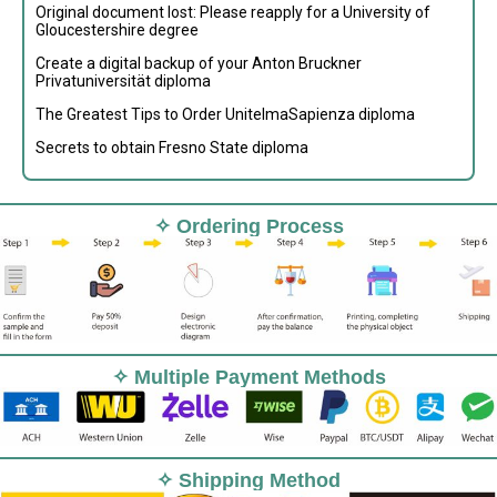
Original document lost: Please reapply for a University of
Gloucestershire degree
Create a digital backup of your Anton Bruckner
Privatuniversität diploma
The Greatest Tips to Order UnitelmaSapienza diploma
Secrets to obtain Fresno State diploma
✧ Ordering Process
✧ Multiple Payment Methods
✧ Shipping Method