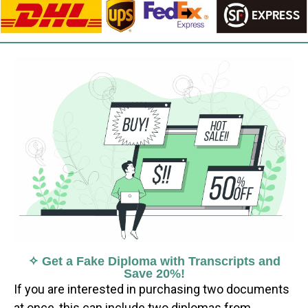
✧ Get a Fake Diploma with Transcripts and
Save 20%!
If you are interested in purchasing two documents
at once, this can include two diplomas from