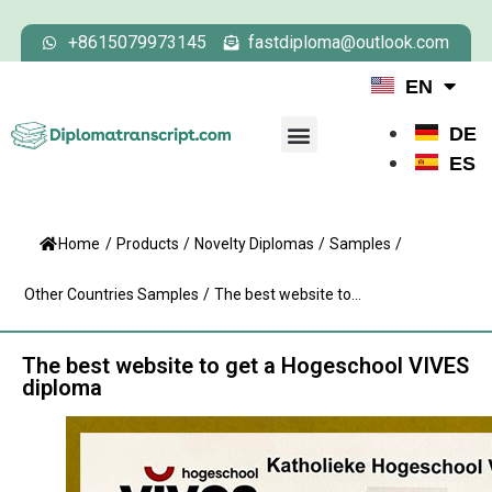
+8615079973145
fastdiploma@outlook.com
EN
DE
ES
Home
/
Products
/
Novelty Diplomas
/
Samples
/
Other Countries Samples
/
The best website to...
The best website to get a Hogeschool VIVES
diploma