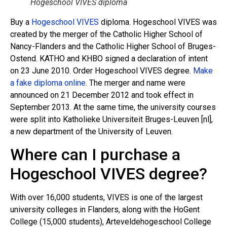
Hogeschool VIVES diploma
Buy a
Hogeschool VIVES
diploma. Hogeschool VIVES was
created by the merger of the Catholic Higher School of
Nancy-Flanders and the Catholic Higher School of Bruges-
Ostend. KATHO and KHBO signed a declaration of intent
on 23 June 2010. Order Hogeschool VIVES degree.
Make
a fake diploma online
. The merger and name were
announced on 21 December 2012 and took effect in
September 2013. At the same time, the university courses
were split into Katholieke Universiteit Bruges-Leuven [nl],
a new department of the University of Leuven.
Where can I purchase a
Hogeschool VIVES degree?
With over 16,000 students, VIVES is one of the largest
university colleges in Flanders, along with the HoGent
College (15,000 students), Arteveldehogeschool College