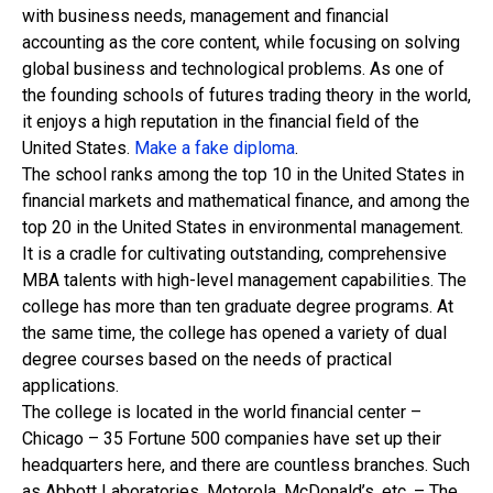
with business needs, management and financial
accounting as the core content, while focusing on solving
global business and technological problems. As one of
the founding schools of futures trading theory in the world,
it enjoys a high reputation in the financial field of the
United States.
Make a fake diploma
.
The school ranks among the top 10 in the United States in
financial markets and mathematical finance, and among the
top 20 in the United States in environmental management.
It is a cradle for cultivating outstanding, comprehensive
MBA talents with high-level management capabilities. The
college has more than ten graduate degree programs. At
the same time, the college has opened a variety of dual
degree courses based on the needs of practical
applications.
The college is located in the world financial center –
Chicago – 35 Fortune 500 companies have set up their
headquarters here, and there are countless branches. Such
as Abbott Laboratories, Motorola, McDonald’s, etc. – The