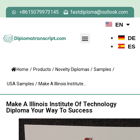
+8615079973145
fastdiploma@outlook.com
EN
DE
ES
Home
/
Products
/
Novelty Diplomas
/
Samples
/
USA Samples
/
Make A Illinois Institute...
Make A Illinois Institute Of Technology
Diploma Your Way To Success