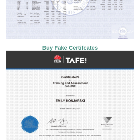
Buy Fake Certifcates