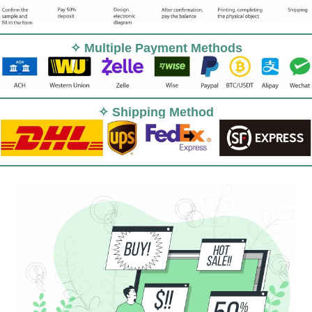
✧ Multiple Payment Methods
✧ Shipping Method