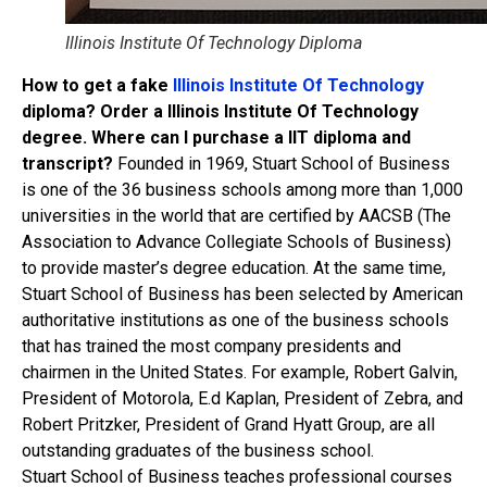
Illinois Institute Of Technology Diploma
How to get a fake
Illinois Institute Of Technology
diploma? Order a Illinois Institute Of Technology
degree. Where can I purchase a IIT diploma and
transcript?
Founded in 1969, Stuart School of Business
is one of the 36 business schools among more than 1,000
universities in the world that are certified by AACSB (The
Association to Advance Collegiate Schools of Business)
to provide master’s degree education. At the same time,
Stuart School of Business has been selected by American
authoritative institutions as one of the business schools
that has trained the most company presidents and
chairmen in the United States. For example, Robert Galvin,
President of Motorola, E.d Kaplan, President of Zebra, and
Robert Pritzker, President of Grand Hyatt Group, are all
outstanding graduates of the business school.
Stuart School of Business teaches professional courses