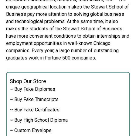
unique geographical location makes the Stewart School of
Business pay more attention to solving global business
and technological problems. At the same time, it also
makes the students of the Stewart School of Business
have more convenient conditions to obtain internships and
employment opportunities in well-known Chicago
companies. Every year, a large number of outstanding
graduates work in Fortune 500 companies.
Shop Our Store
~ Buy Fake Diplomas
~ Buy Fake Transcripts
~ Buy Fake Certificates
~ Buy High School Diploma
~ Custom Envelope