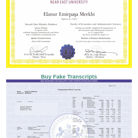
Buy Fake Transcripts