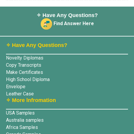
✧ Have Any Questions?
Find Answer Here
✧ Have Any Questions?
Novelty Diplomas
Copy Transcripts
Make Certificates
High School Diploma
Envelope
Leather Case
✧ More lnfromation
USA Samples
Australia samples
Africa Samples