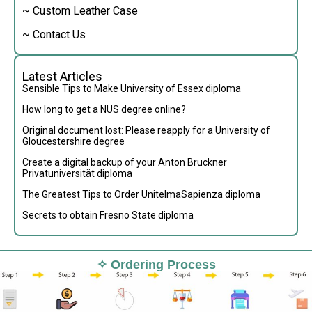
~ Custom Leather Case
~ Contact Us
Latest Articles
Sensible Tips to Make University of Essex diploma
How long to get a NUS degree online?
Original document lost: Please reapply for a University of
Gloucestershire degree
Create a digital backup of your Anton Bruckner
Privatuniversität diploma
The Greatest Tips to Order UnitelmaSapienza diploma
Secrets to obtain Fresno State diploma
✧ Ordering Process