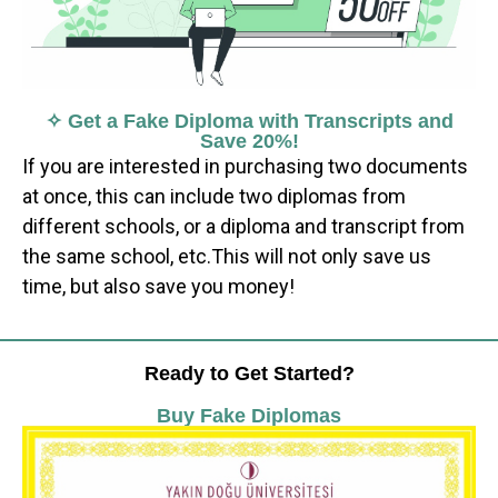
✧ Get a Fake Diploma with Transcripts and
Save 20%!
If you are interested in purchasing two documents
at once, this can include two diplomas from
different schools, or a diploma and transcript from
the same school, etc.This will not only save us
time, but also save you money!
Ready to Get Started?
Buy Fake Diplomas