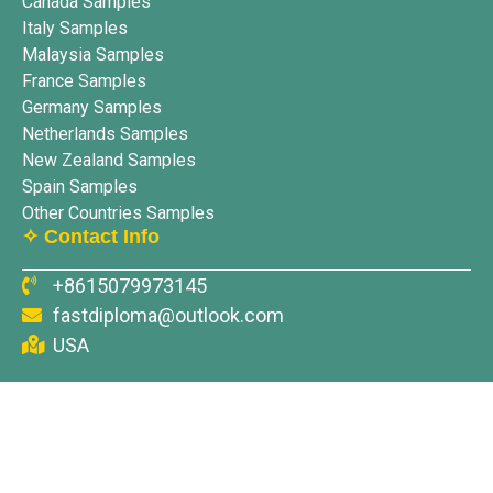
Canada Samples
Italy Samples
Malaysia Samples
France Samples
Germany Samples
Netherlands Samples
New Zealand Samples
Spain Samples
Other Countries Samples
✧ Contact Info
+8615079973145
fastdiploma@outlook.com
USA