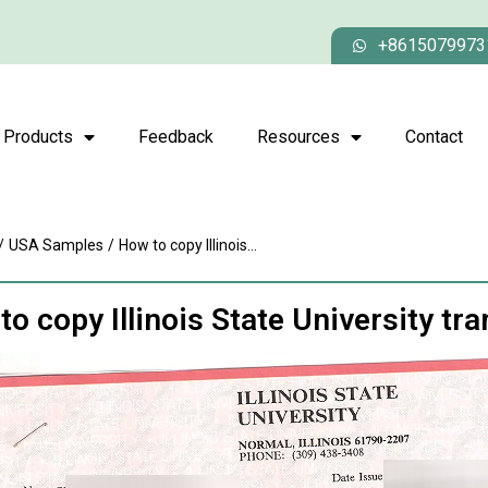
+8615079973
Products
Feedback
Resources
Contact
/
USA Samples
/
How to copy Illinois...
o copy Illinois State University tra