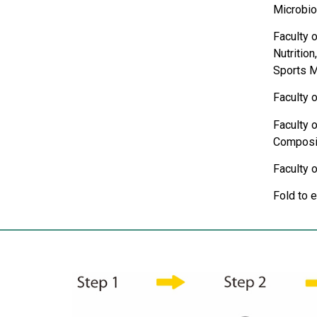
Microbio
Faculty 
Nutritio
Sports M
Faculty o
Faculty o
Composit
Faculty 
Fold to 