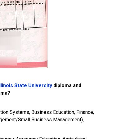
llinois State University
diploma and
loma?
tion Systems, Business Education, Finance,
agement/Small Business Management),