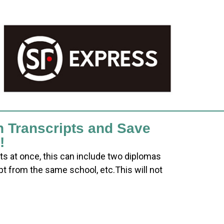
h Transcripts and Save
!
ts at once, this can include two diplomas
pt from the same school, etc.This will not