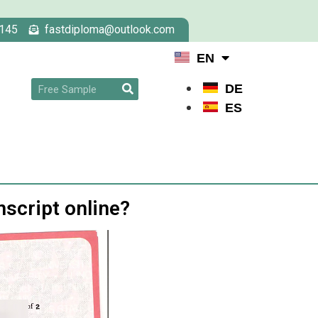
145
fastdiploma@outlook.com
EN
DE
ES
nscript online?