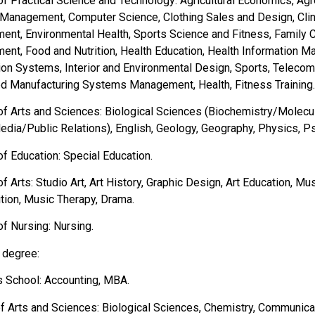
of Practical Science and Technology: Agricultural Economics, Ag
 Management, Computer Science, Clothing Sales and Design, Clini
nt, Environmental Health, Sports Science and Fitness, Family 
nt, Food and Nutrition, Health Education, Health Information 
ion Systems, Interior and Environmental Design, Sports, Teleco
ed Manufacturing Systems Management, Health, Fitness Training.
of Arts and Sciences: Biological Sciences (Biochemistry/Molecu
dia/Public Relations), English, Geology, Geography, Physics, P
of Education: Special Education.
of Arts: Studio Art, Art History, Graphic Design, Art Education, 
ion, Music Therapy, Drama.
of Nursing: Nursing.
 degree:
 School: Accounting, MBA.
of Arts and Sciences: Biological Sciences, Chemistry, Communica