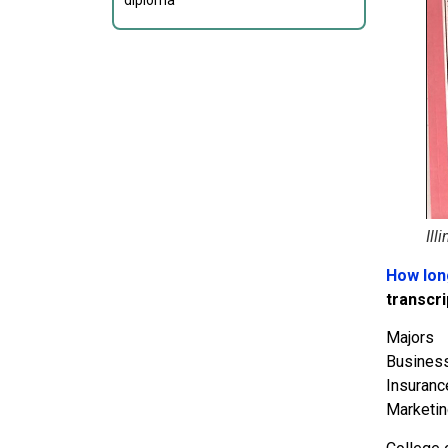
diploma
Ill
How long
transcri
Majors
Business
Insuranc
Marketin