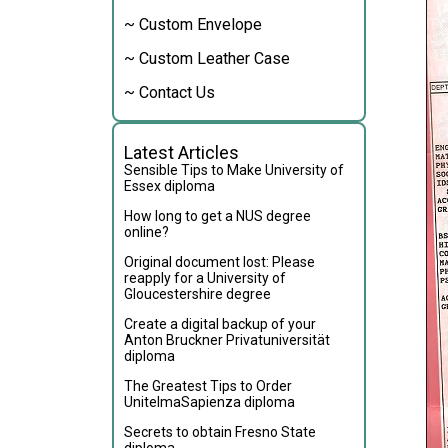
~ Custom Envelope
~ Custom Leather Case
~ Contact Us
Latest Articles
Sensible Tips to Make University of
Essex diploma
How long to get a NUS degree
online?
Original document lost: Please
reapply for a University of
Gloucestershire degree
Create a digital backup of your
Anton Bruckner Privatuniversität
diploma
The Greatest Tips to Order
UnitelmaSapienza diploma
Secrets to obtain Fresno State