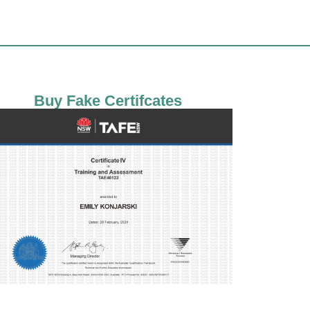
Buy Fake Certifcates