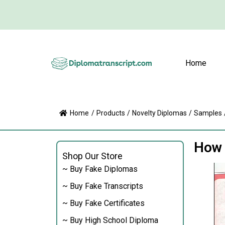
Home
Home
/
Products
/
Novelty Diplomas
/
Samples
How t
Shop Our Store
~ Buy Fake Diplomas
~ Buy Fake Transcripts
~ Buy Fake Certificates
~ Buy High School Diploma