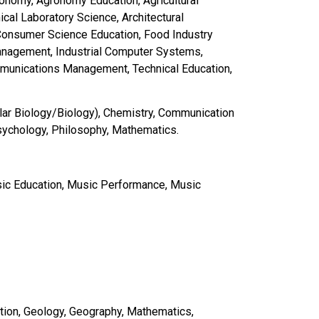
ronomy, Agronomy Education, Agricultural
cal Laboratory Science, Architectural
Consumer Science Education, Food Industry
Management, Industrial Computer Systems,
mmunications Management, Technical Education,
lar Biology/Biology), Chemistry, Communication
sychology, Philosophy, Mathematics.
Music Education, Music Performance, Music
tion, Geology, Geography, Mathematics,