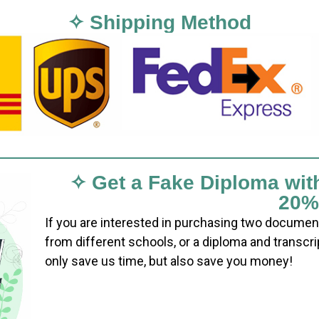
✧ Shipping Method
✧ Get a Fake Diploma wit
20%
If you are interested in purchasing two documen
from different schools, or a diploma and transcri
only save us time, but also save you money!