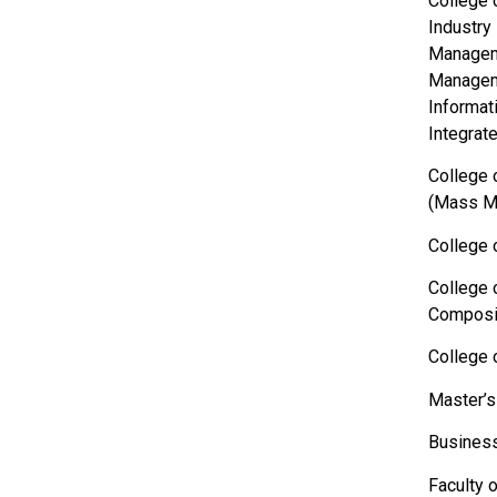
College 
Industry
Manageme
Manageme
Informat
Integrat
College 
(Mass Me
College 
College 
Composit
College 
Master’s
Business
Faculty 