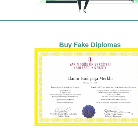
Buy Fake Diplomas