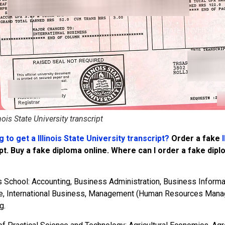
inois State University transcript
 to get a Illinois State University transcript?
Order a fake
I
pt. Buy a fake diploma online. Where can I order a fake dip
 School: Accounting, Business Administration, Business Informa
e, International Business, Management (Human Resources Man
g.