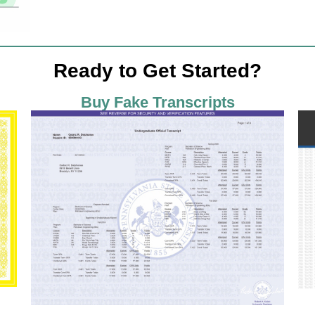
Ready to Get Started?
Buy Fake Transcripts