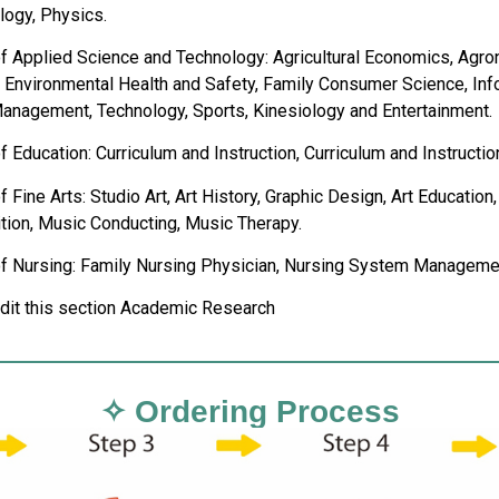
logy, Physics.
of Applied Science and Technology: Agricultural Economics, Agro
n, Environmental Health and Safety, Family Consumer Science, I
anagement, Technology, Sports, Kinesiology and Entertainment.
f Education: Curriculum and Instruction, Curriculum and Instructio
f Fine Arts: Studio Art, Art History, Graphic Design, Art Educat
ion, Music Conducting, Music Therapy.
of Nursing: Family Nursing Physician, Nursing System Manageme
edit this section Academic Research
✧ Ordering Process