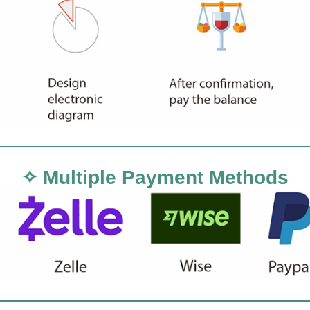
✧ Multiple Payment Methods