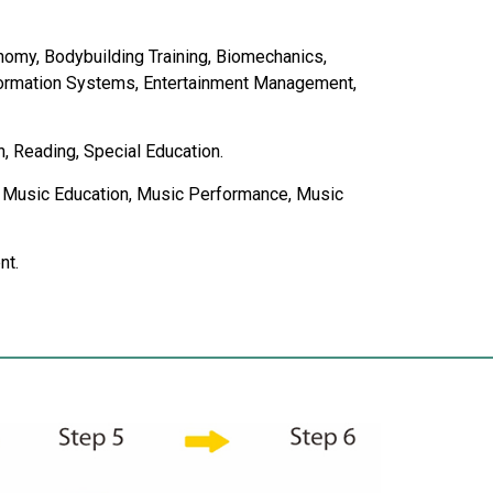
nomy, Bodybuilding Training, Biomechanics,
nformation Systems, Entertainment Management,
n, Reading, Special Education.
ion, Music Education, Music Performance, Music
nt.