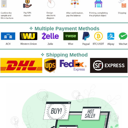
✧ Multiple Payment Methods
✧ Shipping Method