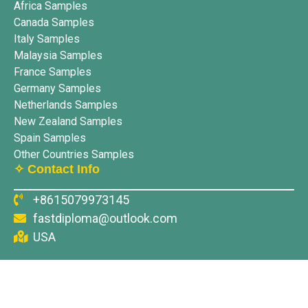
Africa Samples
Canada Samples
Italy Samples
Malaysia Samples
France Samples
Germany Samples
Netherlands Samples
New Zealand Samples
Spain Samples
Other Countries Samples
✧ Contact Info
+8615079973145
fastdiploma@outlook.com
USA