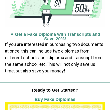
✧ Get a Fake Diploma with Transcripts and
Save 20%!
If you are interested in purchasing two documents
at once, this can include two diplomas from
different schools, or a diploma and transcript from
the same school, etc.This will not only save us
time, but also save you money!
Ready to Get Started?
Buy Fake Diplomas