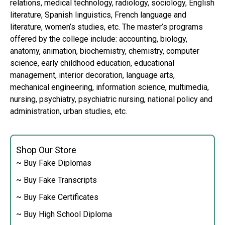
relations, medical technology, radiology, sociology, English
literature, Spanish linguistics, French language and
literature, women’s studies, etc. The master’s programs
offered by the college include: accounting, biology,
anatomy, animation, biochemistry, chemistry, computer
science, early childhood education, educational
management, interior decoration, language arts,
mechanical engineering, information science, multimedia,
nursing, psychiatry, psychiatric nursing, national policy and
administration, urban studies, etc.
Shop Our Store
~ Buy Fake Diplomas
~ Buy Fake Transcripts
~ Buy Fake Certificates
~ Buy High School Diploma