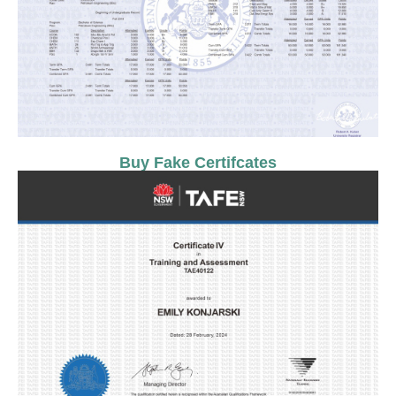
Buy Fake Certifcates