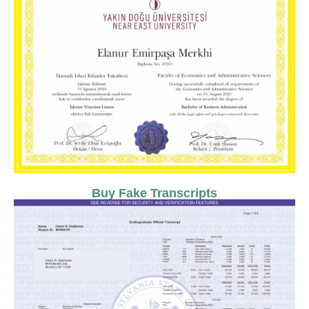
Buy Fake Transcripts