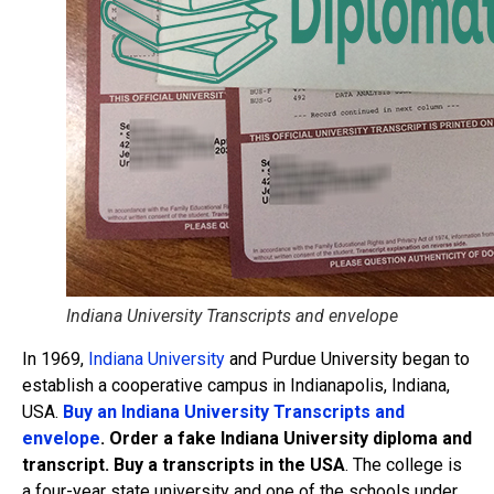
Indiana University Transcripts and envelope
In 1969,
Indiana University
and Purdue University began to
establish a cooperative campus in Indianapolis, Indiana,
USA.
Buy an Indiana University Transcripts and
envelope
. Order a fake Indiana University diploma and
transcript. Buy a transcripts in the USA
. The college is
a four-year state university and one of the schools under