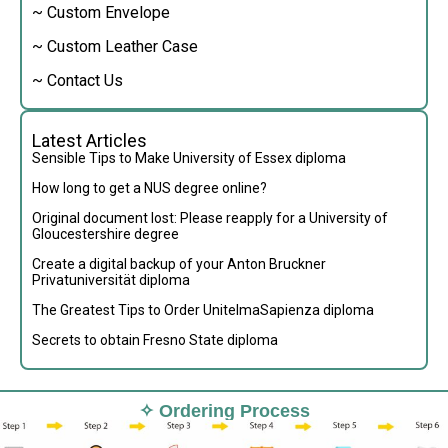
~ Custom Envelope
~ Custom Leather Case
~ Contact Us
Latest Articles
Sensible Tips to Make University of Essex diploma
How long to get a NUS degree online?
Original document lost: Please reapply for a University of
Gloucestershire degree
Create a digital backup of your Anton Bruckner
Privatuniversität diploma
The Greatest Tips to Order UnitelmaSapienza diploma
Secrets to obtain Fresno State diploma
✧ Ordering Process