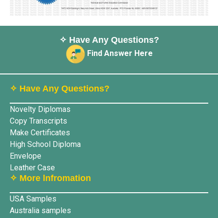
✧ Have Any Questions?
Find Answer Here
✧ Have Any Questions?
Novelty Diplomas
Copy Transcripts
Make Certificates
High School Diploma
Envelope
Leather Case
✧ More lnfromation
USA Samples
Australia samples