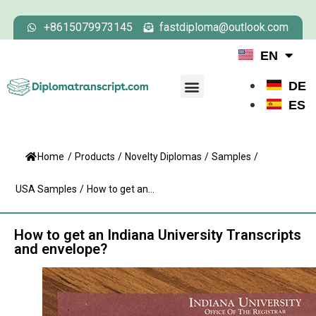
+8615079973145
fastdiploma@outlook.com
EN
DE
ES
Home
/
Products
/
Novelty Diplomas
/
Samples
/
USA Samples
/
How to get an...
How to get an Indiana University Transcripts
and envelope?