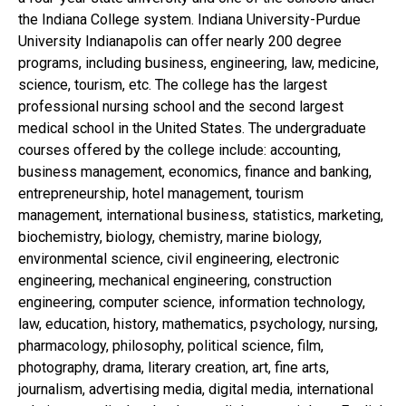
the Indiana College system. Indiana University-Purdue
University Indianapolis can offer nearly 200 degree
programs, including business, engineering, law, medicine,
science, tourism, etc. The college has the largest
professional nursing school and the second largest
medical school in the United States. The undergraduate
courses offered by the college include: accounting,
business management, economics, finance and banking,
entrepreneurship, hotel management, tourism
management, international business, statistics, marketing,
biochemistry, biology, chemistry, marine biology,
environmental science, civil engineering, electronic
engineering, mechanical engineering, construction
engineering, computer science, information technology,
law, education, history, mathematics, psychology, nursing,
pharmacology, philosophy, political science, film,
photography, drama, literary creation, art, fine arts,
journalism, advertising media, digital media, international