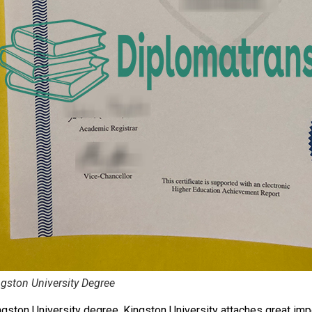
gston University Degree
ngston University degree. Kingston University attaches great im