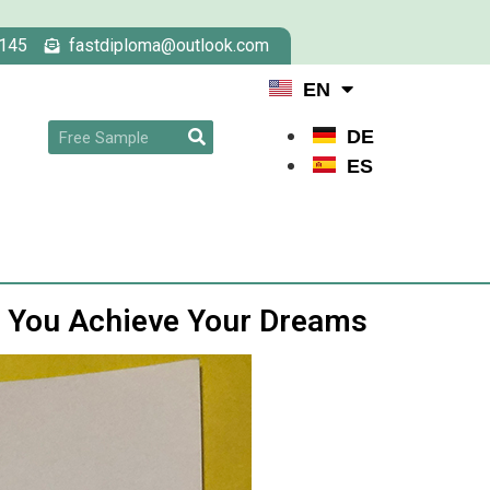
145
fastdiploma@outlook.com
EN
DE
ES
s You Achieve Your Dreams