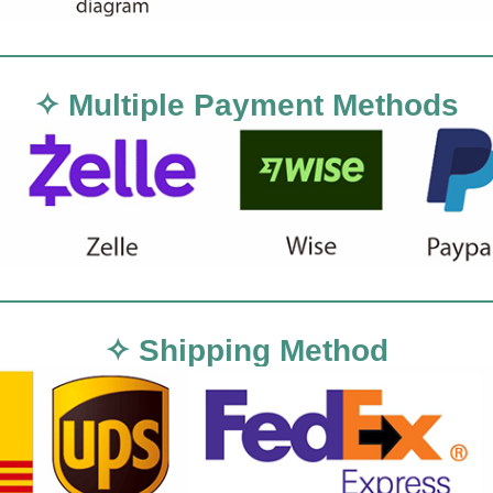
✧ Multiple Payment Methods
✧ Shipping Method