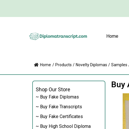
Home
Home
/
Products
/
Novelty Diplomas
/
Samples
Buy 
Shop Our Store
~ Buy Fake Diplomas
~ Buy Fake Transcripts
~ Buy Fake Certificates
~ Buy High School Diploma