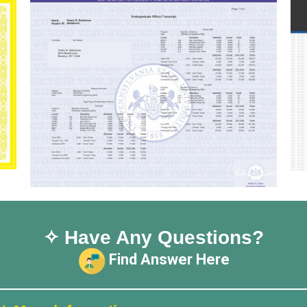
✧ Have Any Questions?
Find Answer Here