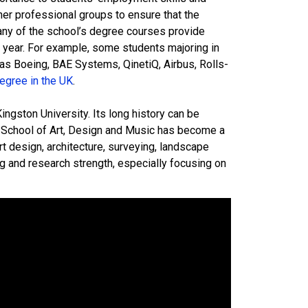
her professional groups to ensure that the
any of the school’s degree courses provide
e year. For example, some students majoring in
s Boeing, BAE Systems, QinetiQ, Airbus, Rolls-
egree in the UK
.
ngston University. Its long history can be
e School of Art, Design and Music has become a
t design, architecture, surveying, landscape
g and research strength, especially focusing on