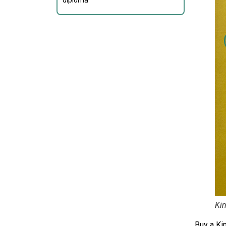
diploma
Kin
Buy a Ki