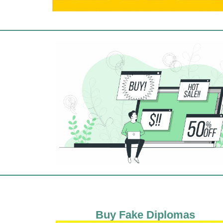
Buy Fake Diplomas