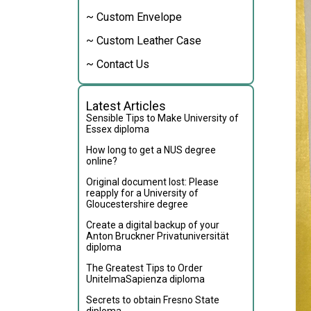
~ Custom Envelope
~ Custom Leather Case
~ Contact Us
Latest Articles
Sensible Tips to Make University of
Essex diploma
How long to get a NUS degree
online?
Original document lost: Please
reapply for a University of
Gloucestershire degree
Create a digital backup of your
Anton Bruckner Privatuniversität
diploma
The Greatest Tips to Order
UnitelmaSapienza diploma
Secrets to obtain Fresno State