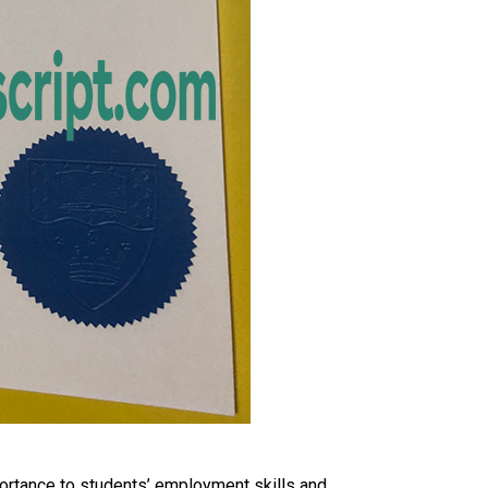
portance to students’ employment skills and