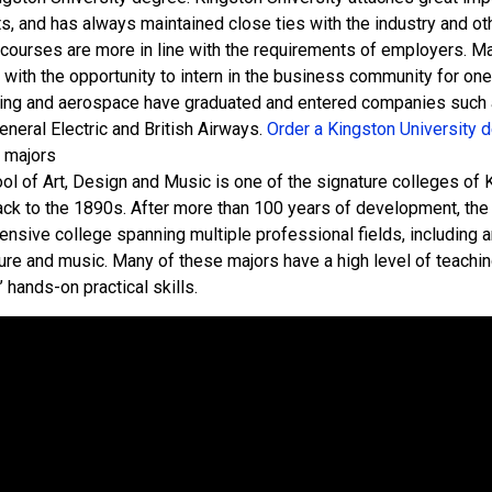
s, and has always maintained close ties with the industry and ot
 courses are more in line with the requirements of employers. M
 with the opportunity to intern in the business community for on
ing and aerospace have graduated and entered companies such a
neral Electric and British Airways.
Order a Kingston University d
 majors
l of Art, Design and Music is one of the signature colleges of Ki
ack to the 1890s. After more than 100 years of development, th
nsive college spanning multiple professional fields, including ar
ture and music. Many of these majors have a high level of teachin
 hands-on practical skills.