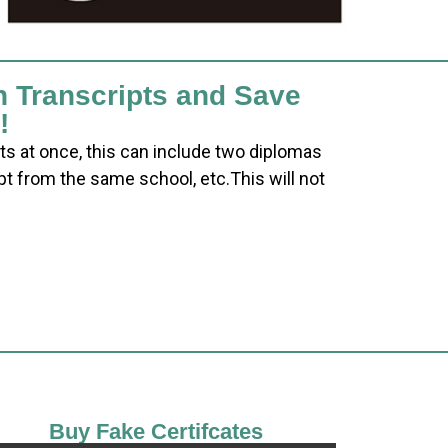
h Transcripts and Save
!
ts at once, this can include two diplomas
pt from the same school, etc.This will not
Buy Fake Certifcates