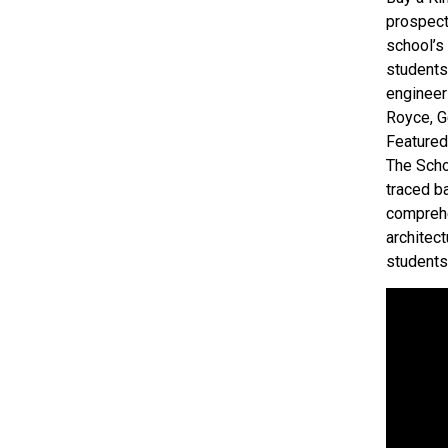
prospect
school’s
students
engineer
Royce, Ge
Featured
The Schoo
traced b
comprehe
architec
students’