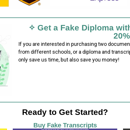
✧ Get a Fake Diploma wit
20%
If you are interested in purchasing two documen
from different schools, or a diploma and transcri
only save us time, but also save you money!
Ready to Get Started?
Buy Fake Transcripts