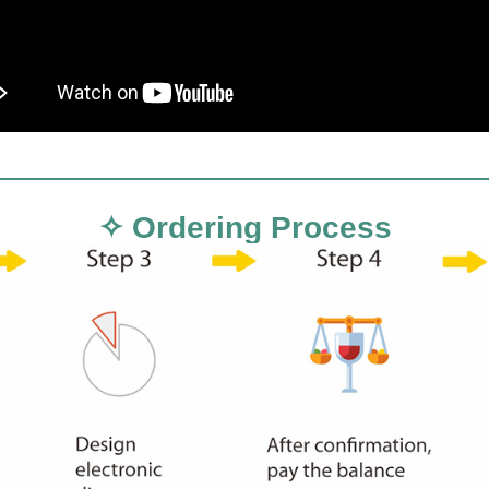
✧ Ordering Process