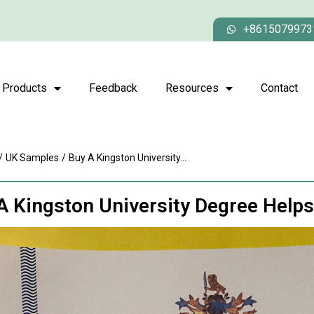
+8615079973
Products
Feedback
Resources
Contact
/
UK Samples
/
Buy A Kingston University...
A Kingston University Degree Help