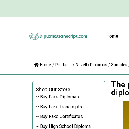
Home
Home
/
Products
/
Novelty Diplomas
/
Samples
The 
Shop Our Store
dipl
~ Buy Fake Diplomas
~ Buy Fake Transcripts
~ Buy Fake Certificates
~ Buy High School Diploma