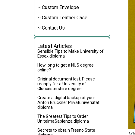
~ Custom Envelope
~ Custom Leather Case
~ Contact Us
Latest Articles
Sensible Tips to Make University of
Essex diploma
How long to get a NUS degree
online?
Original document lost: Please
reapply for a University of
Gloucestershire degree
Create a digital backup of your
Anton Bruckner Privatuniversität
diploma
The Greatest Tips to Order
UnitelmaSapienza diploma
Secrets to obtain Fresno State
Mid