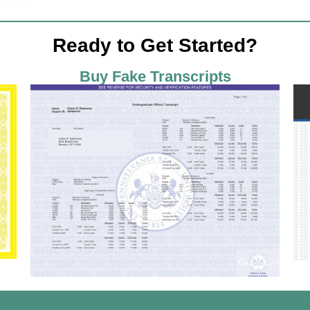
Ready to Get Started?
Buy Fake Transcripts