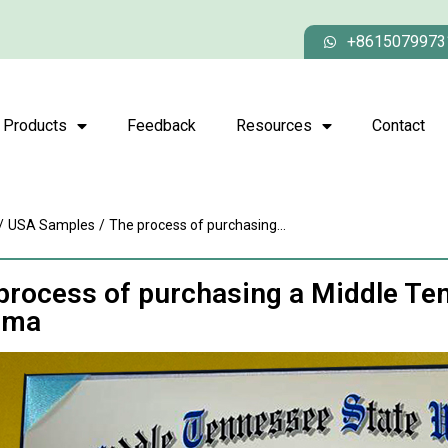
+8615079973
Products
Feedback
Resources
Contact
/
USA Samples
/
The process of purchasing...
process of purchasing a Middle Ten
oma