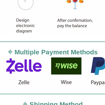
✧ Multiple Payment Methods
✧ Shipping Method