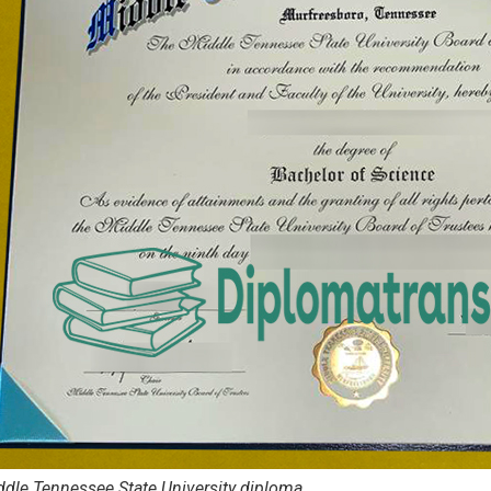
dle Tennessee State University diploma