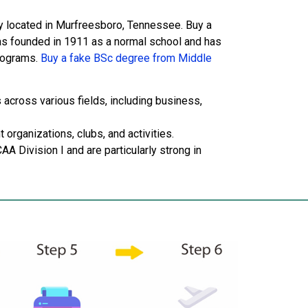
ity located in Murfreesboro, Tennessee. Buy a
as founded in 1911 as a normal school and has
rograms.
Buy a fake BSc degree from Middle
cross various fields, including business,
organizations, clubs, and activities.
AA Division I and are particularly strong in