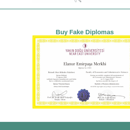
Buy Fake Diplomas