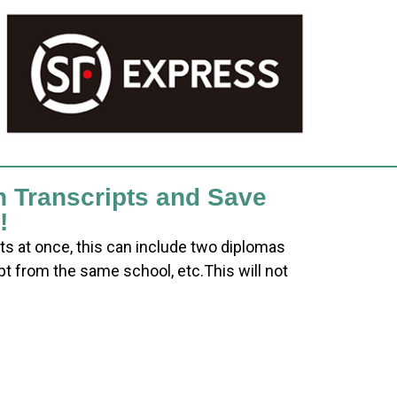
h Transcripts and Save
!
ts at once, this can include two diplomas
pt from the same school, etc.This will not