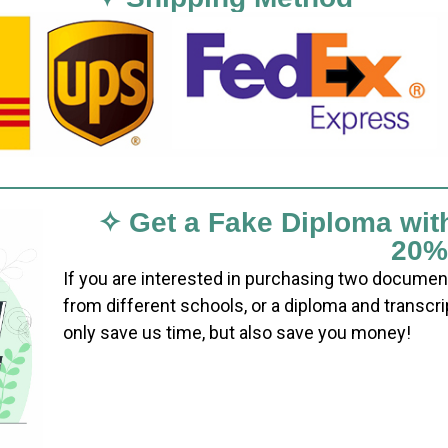
✧ Get a Fake Diploma wit
20%
If you are interested in purchasing two documen
from different schools, or a diploma and transcri
only save us time, but also save you money!