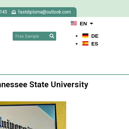
145
fastdiploma@outlook.com
EN
DE
ES
nessee State University