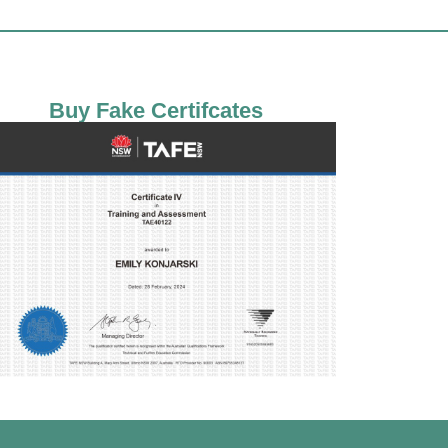
Buy Fake Certifcates