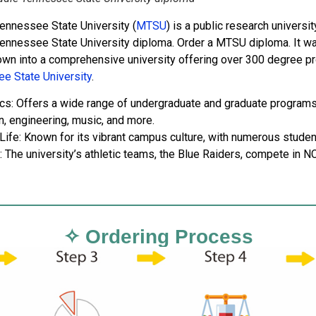
ennessee State University (
MTSU
) is a public research univers
ennessee State University diploma. Order a MTSU diploma. It w
own into a comprehensive university offering over 300 degree p
e State University
.
s: Offers a wide range of undergraduate and graduate programs a
n, engineering, music, and more.
ife: Known for its vibrant campus culture, with numerous student 
: The university’s athletic teams, the Blue Raiders, compete in NC
✧ Ordering Process