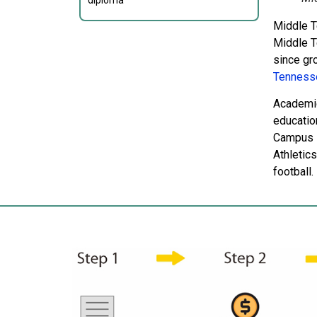
diploma
Middle T
Middle T
since gr
Tennesse
Academic
educatio
Campus L
Athletics
football.