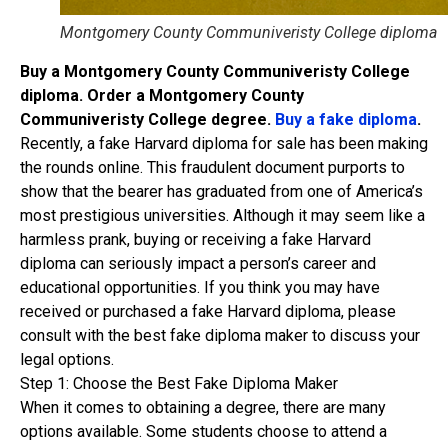
Montgomery County Communiveristy College diploma
Buy a Montgomery County Communiveristy College
diploma. Order a Montgomery County
Communiveristy College degree.
Buy a fake diploma
.
Recently, a fake Harvard diploma for sale has been making
the rounds online. This fraudulent document purports to
show that the bearer has graduated from one of America’s
most prestigious universities. Although it may seem like a
harmless prank, buying or receiving a fake Harvard
diploma can seriously impact a person’s career and
educational opportunities. If you think you may have
received or purchased a fake Harvard diploma, please
consult with the best fake diploma maker to discuss your
legal options.
Step 1: Choose the Best Fake Diploma Maker
When it comes to obtaining a degree, there are many
options available. Some students choose to attend a