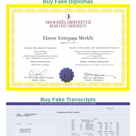
Buy Fake Diplomas
Buy Fake Transcripts