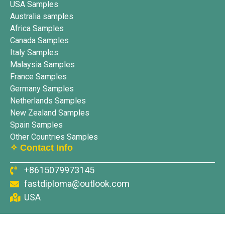
USA Samples
Australia samples
Africa Samples
Canada Samples
Italy Samples
Malaysia Samples
France Samples
Germany Samples
Netherlands Samples
New Zealand Samples
Spain Samples
Other Countries Samples
✧ Contact Info
+8615079973145
fastdiploma@outlook.com
USA