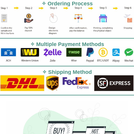
✧ Ordering Process
✧ Multiple Payment Methods
✧ Shipping Method