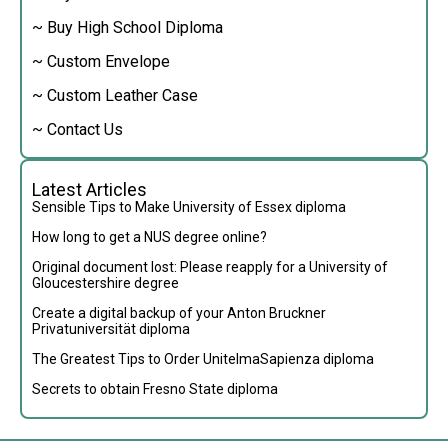
~ Buy High School Diploma
~ Custom Envelope
~ Custom Leather Case
~ Contact Us
Latest Articles
Sensible Tips to Make University of Essex diploma
How long to get a NUS degree online?
Original document lost: Please reapply for a University of
Gloucestershire degree
Create a digital backup of your Anton Bruckner
Privatuniversität diploma
The Greatest Tips to Order UnitelmaSapienza diploma
Secrets to obtain Fresno State diploma