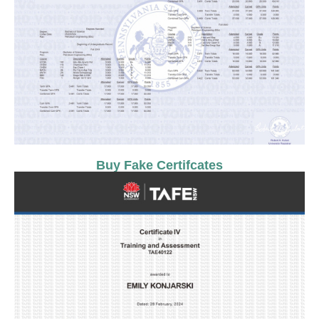
Buy Fake Certifcates