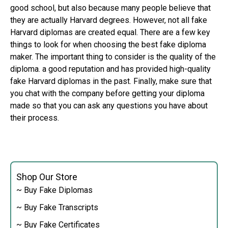
good school, but also because many people believe that
they are actually Harvard degrees. However, not all fake
Harvard diplomas are created equal. There are a few key
things to look for when choosing the best fake diploma
maker. The important thing to consider is the quality of the
diploma. a good reputation and has provided high-quality
fake Harvard diplomas in the past. Finally, make sure that
you chat with the company before getting your diploma
made so that you can ask any questions you have about
their process.
Shop Our Store
~ Buy Fake Diplomas
~ Buy Fake Transcripts
~ Buy Fake Certificates