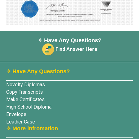
✧ Have Any Questions?
Find Answer Here
✧ Have Any Questions?
Novelty Diplomas
Copy Transcripts
Make Certificates
High School Diploma
Envelope
Leather Case
✧ More lnfromation