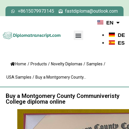
+8615079973145
fastdiploma@outlook.com
EN
DE
ES
Home
/
Products
/
Novelty Diplomas
/
Samples
/
USA Samples
/
Buy a Montgomery County...
Buy a Montgomery County Communiveristy
College diploma online