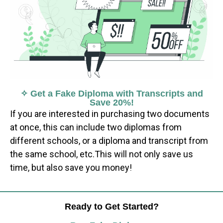
✧ Get a Fake Diploma with Transcripts and
Save 20%!
If you are interested in purchasing two documents
at once, this can include two diplomas from
different schools, or a diploma and transcript from
the same school, etc.This will not only save us
time, but also save you money!
Ready to Get Started?