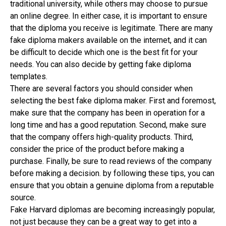
traditional university, while others may choose to pursue
an online degree. In either case, it is important to ensure
that the diploma you receive is legitimate. There are many
fake diploma makers available on the internet, and it can
be difficult to decide which one is the best fit for your
needs. You can also decide by getting fake diploma
templates.
There are several factors you should consider when
selecting the best fake diploma maker. First and foremost,
make sure that the company has been in operation for a
long time and has a good reputation. Second, make sure
that the company offers high-quality products. Third,
consider the price of the product before making a
purchase. Finally, be sure to read reviews of the company
before making a decision. by following these tips, you can
ensure that you obtain a genuine diploma from a reputable
source.
Fake Harvard diplomas are becoming increasingly popular,
not just because they can be a great way to get into a