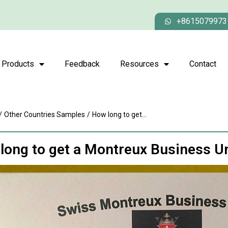
+8615079973
Products
Feedback
Resources
Contact
/
Other Countries Samples
/
How long to get...
long to get a Montreux Business U