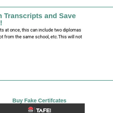
h Transcripts and Save
!
ts at once, this can include two diplomas
pt from the same school, etc.This will not
Buy Fake Certifcates