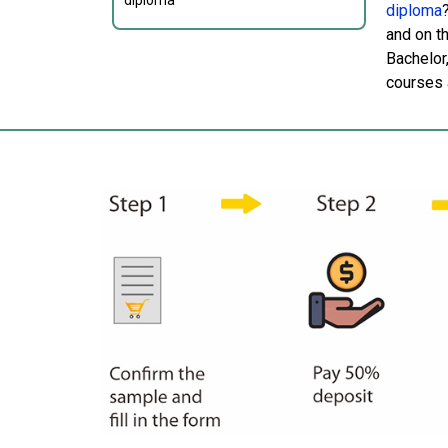
diploma
diploma
and on t
Bachelor
courses a