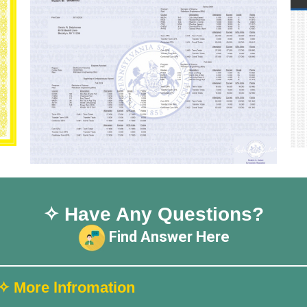
✧ Have Any Questions?
Find Answer Here
✧ More lnfromation