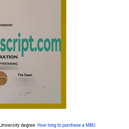
University degree.
How long to purchase a MBU