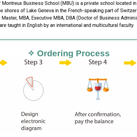
? Montreux Business School (MBU) is a private school located in 
he shores of Lake Geneva in the French-speaking part of Switzer
, Master, MBA, Executive MBA, DBA (Doctor of Business Administra
re taught in English by an international and multicultural faculty.
✧ Ordering Process