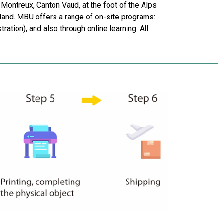
Montreux, Canton Vaud, at the foot of the Alps
land. MBU offers a range of on-site programs:
tion), and also through online learning. All