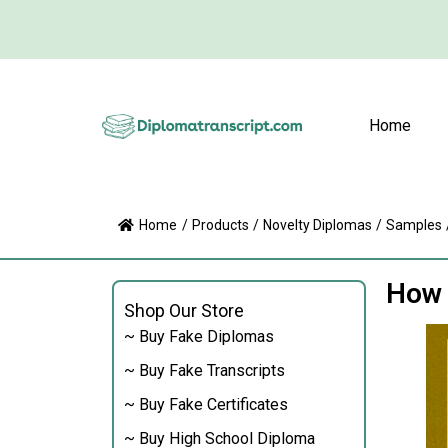
Home
Home
/
Products
/
Novelty Diplomas
/
Samples
How 
Shop Our Store
~ Buy Fake Diplomas
~ Buy Fake Transcripts
~ Buy Fake Certificates
~ Buy High School Diploma