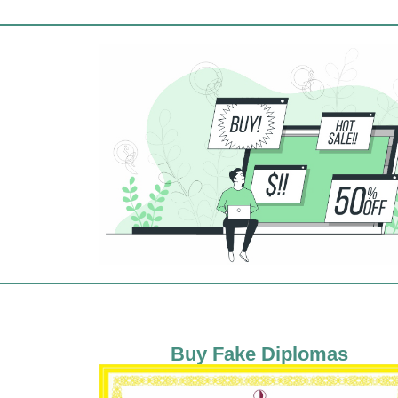
Buy Fake Diplomas