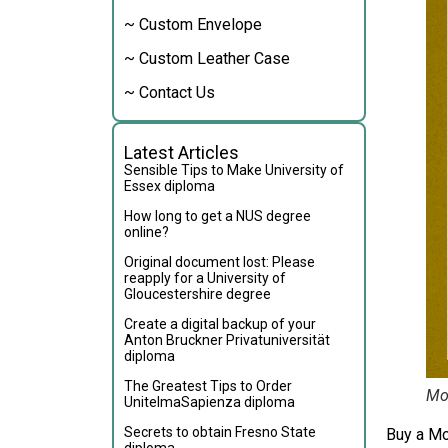
~ Custom Envelope
~ Custom Leather Case
~ Contact Us
Latest Articles
Sensible Tips to Make University of
Essex diploma
How long to get a NUS degree
online?
Original document lost: Please
reapply for a University of
Gloucestershire degree
Create a digital backup of your
Anton Bruckner Privatuniversität
diploma
The Greatest Tips to Order
Mon
UnitelmaSapienza diploma
Secrets to obtain Fresno State
Buy a Mo