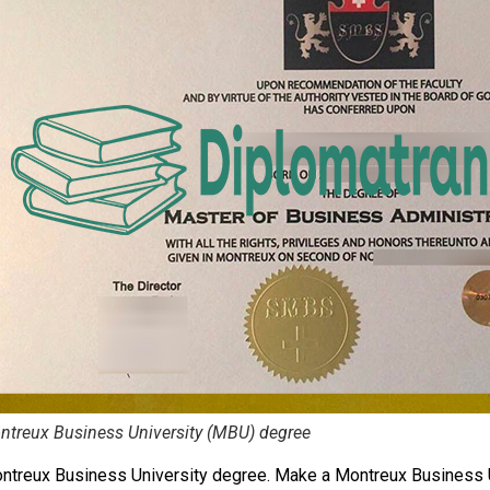
treux Business University (MBU) degree
ntreux Business University degree. Make a Montreux Business 