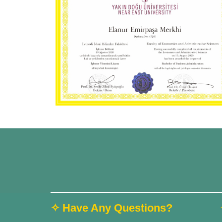
✧ Have Any Questions?