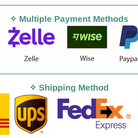
✧ Multiple Payment Methods
✧ Shipping Method