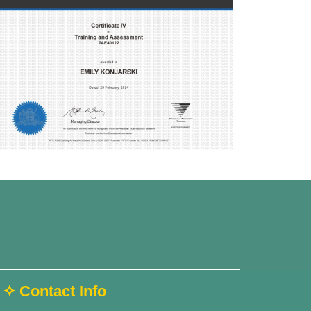
✧ Contact Info