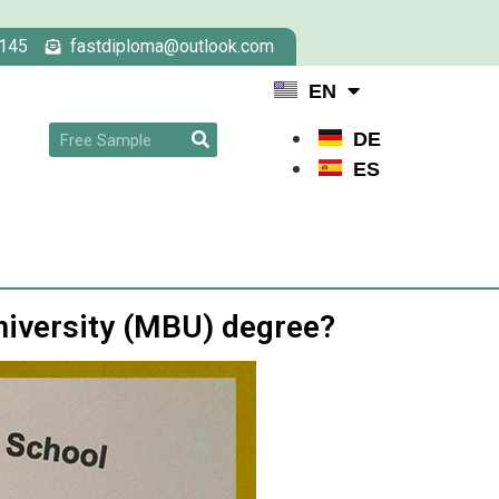
145
fastdiploma@outlook.com
EN
DE
ES
niversity (MBU) degree?