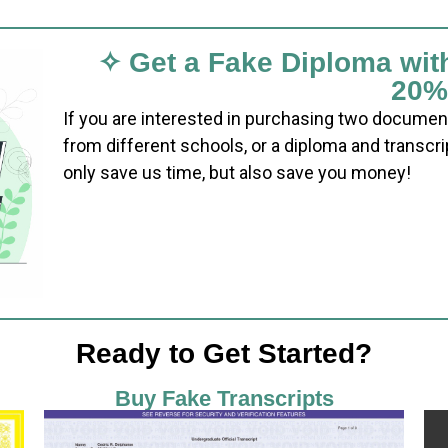
✧ Get a Fake Diploma wit
20%
If you are interested in purchasing two documen
from different schools, or a diploma and transcri
only save us time, but also save you money!
Ready to Get Started?
Buy Fake Transcripts