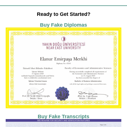
Ready to Get Started?
Buy Fake Diplomas
Buy Fake Transcripts