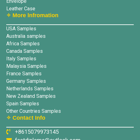
Envelope
Leather Case
✧ More lnfromation
USA Samples
Australia samples
Africa Samples
Canada Samples
Italy Samples
Malaysia Samples
France Samples
Germany Samples
Netherlands Samples
New Zealand Samples
Spain Samples
Other Countries Samples
✧ Contact Info
+8615079973145