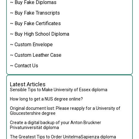
~ Buy Fake Diplomas
~ Buy Fake Transcripts
~ Buy Fake Certificates
~ Buy High School Diploma
~ Custom Envelope
~ Custom Leather Case
~ Contact Us
Latest Articles
Sensible Tips to Make University of Essex diploma
How long to get a NUS degree online?
Original document lost: Please reapply for a University of
Gloucestershire degree
Create a digital backup of your Anton Bruckner
Privatuniversität diploma
The Greatest Tips to Order UnitelmaSapienza diploma