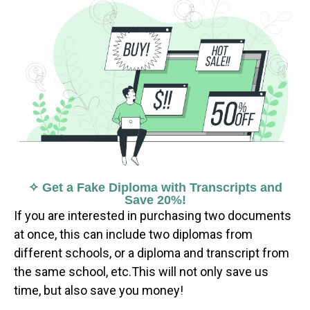
✧ Get a Fake Diploma with Transcripts and
Save 20%!
If you are interested in purchasing two documents
at once, this can include two diplomas from
different schools, or a diploma and transcript from
the same school, etc.This will not only save us
time, but also save you money!