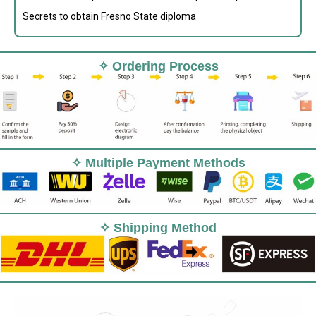
Secrets to obtain Fresno State diploma
✧ Ordering Process
✧ Multiple Payment Methods
✧ Shipping Method