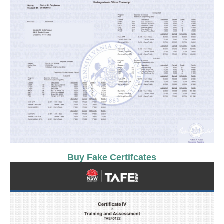
Buy Fake Certifcates