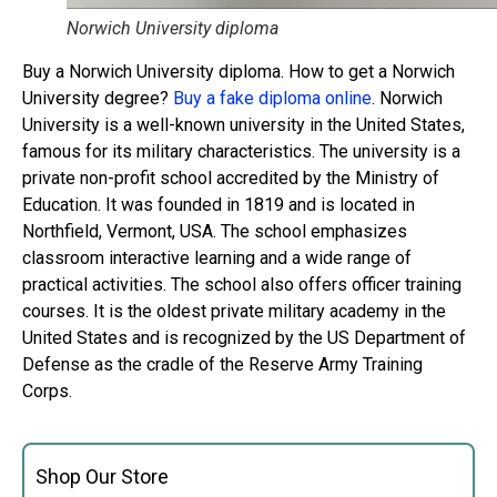
Norwich University diploma
Buy a Norwich University diploma. How to get a Norwich
University degree?
Buy a fake diploma online
. Norwich
University is a well-known university in the United States,
famous for its military characteristics. The university is a
private non-profit school accredited by the Ministry of
Education. It was founded in 1819 and is located in
Northfield, Vermont, USA. The school emphasizes
classroom interactive learning and a wide range of
practical activities. The school also offers officer training
courses. It is the oldest private military academy in the
United States and is recognized by the US Department of
Defense as the cradle of the Reserve Army Training
Corps.
Shop Our Store