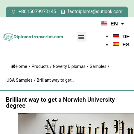
+8615079973145
fastdiploma@outlook.com
EN
DE
ES
Home
/
Products
/
Novelty Diplomas
/
Samples
/
USA Samples
/
Brilliant way to get...
Brilliant way to get a Norwich University
degree