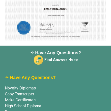
✧ Have Any Questions?
Find Answer Here
✧ Have Any Questions?
Novelty Diplomas
Copy Transcripts
Make Certificates
High School Diploma