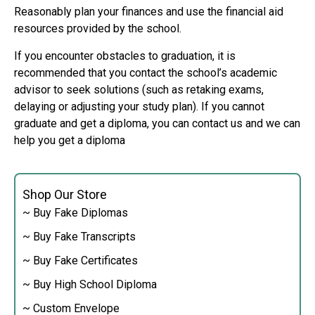
Reasonably plan your finances and use the financial aid
resources provided by the school.
If you encounter obstacles to graduation, it is
recommended that you contact the school’s academic
advisor to seek solutions (such as retaking exams,
delaying or adjusting your study plan). If you cannot
graduate and get a diploma, you can contact us and we can
help you get a diploma
Shop Our Store
~ Buy Fake Diplomas
~ Buy Fake Transcripts
~ Buy Fake Certificates
~ Buy High School Diploma
~ Custom Envelope