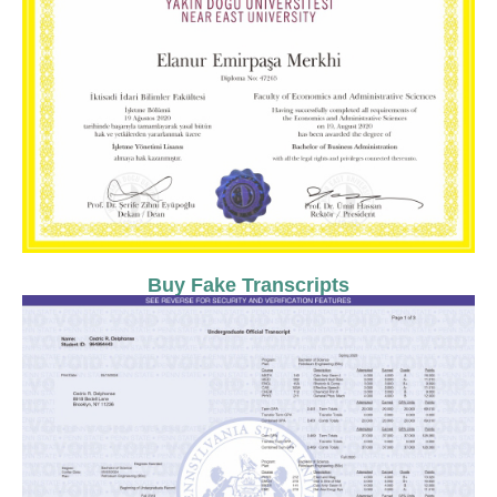
Buy Fake Transcripts