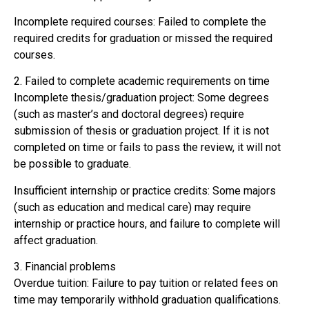
Incomplete required courses: Failed to complete the
required credits for graduation or missed the required
courses.
2. Failed to complete academic requirements on time
Incomplete thesis/graduation project: Some degrees
(such as master’s and doctoral degrees) require
submission of thesis or graduation project. If it is not
completed on time or fails to pass the review, it will not
be possible to graduate.
Insufficient internship or practice credits: Some majors
(such as education and medical care) may require
internship or practice hours, and failure to complete will
affect graduation.
3. Financial problems
Overdue tuition: Failure to pay tuition or related fees on
time may temporarily withhold graduation qualifications.