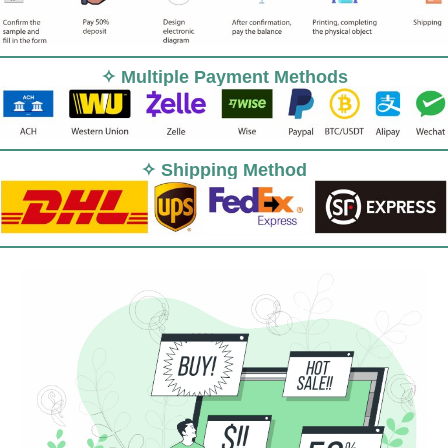
✧ Multiple Payment Methods
✧ Shipping Method