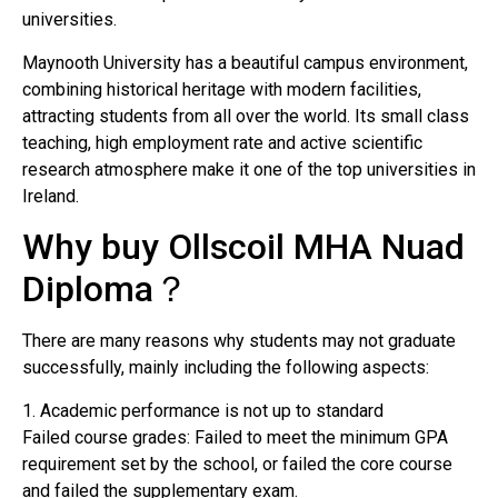
universities.
Maynooth University has a beautiful campus environment,
combining historical heritage with modern facilities,
attracting students from all over the world. Its small class
teaching, high employment rate and active scientific
research atmosphere make it one of the top universities in
Ireland.
Why buy Ollscoil MHA Nuad
Diploma？
There are many reasons why students may not graduate
successfully, mainly including the following aspects:
1. Academic performance is not up to standard
Failed course grades: Failed to meet the minimum GPA
requirement set by the school, or failed the core course
and failed the supplementary exam.