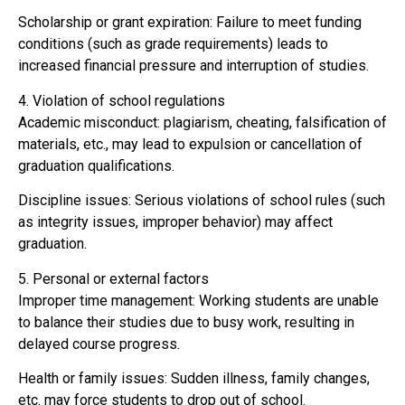
Scholarship or grant expiration: Failure to meet funding
conditions (such as grade requirements) leads to
increased financial pressure and interruption of studies.
4. Violation of school regulations
Academic misconduct: plagiarism, cheating, falsification of
materials, etc., may lead to expulsion or cancellation of
graduation qualifications.
Discipline issues: Serious violations of school rules (such
as integrity issues, improper behavior) may affect
graduation.
5. Personal or external factors
Improper time management: Working students are unable
to balance their studies due to busy work, resulting in
delayed course progress.
Health or family issues: Sudden illness, family changes,
etc. may force students to drop out of school.