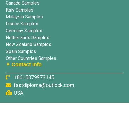
Canada Samples
Italy Samples
Malaysia Samples
France Samples
Germany Samples
Netherlands Samples
New Zealand Samples
Spain Samples
Other Countries Samples
✧ Contact Info
+8615079973145
fastdiploma@outlook.com
USA