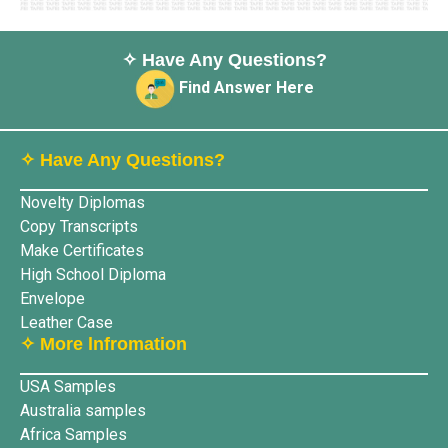
✧ Have Any Questions?
Find Answer Here
✧ Have Any Questions?
Novelty Diplomas
Copy Transcripts
Make Certificates
High School Diploma
Envelope
Leather Case
✧ More lnfromation
USA Samples
Australia samples
Africa Samples