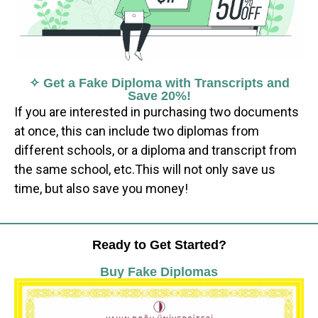
✧ Get a Fake Diploma with Transcripts and
Save 20%!
If you are interested in purchasing two documents
at once, this can include two diplomas from
different schools, or a diploma and transcript from
the same school, etc.This will not only save us
time, but also save you money!
Ready to Get Started?
Buy Fake Diplomas