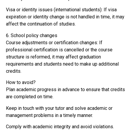
Visa or identity issues (international students): If visa
expiration or identity change is not handled in time, it may
affect the continuation of studies.
6. School policy changes
Course adjustments or certification changes: If
professional certification is cancelled or the course
structure is reformed, it may affect graduation
requirements and students need to make up additional
credits.
How to avoid?
Plan academic progress in advance to ensure that credits
are completed on time.
Keep in touch with your tutor and solve academic or
management problems in a timely manner.
Comply with academic integrity and avoid violations.