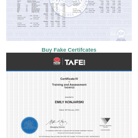
Buy Fake Certifcates