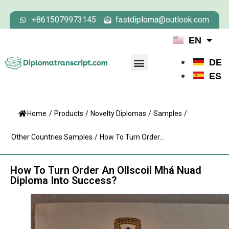
+8615079973145
fastdiploma@outlook.com
EN
DE
ES
Home
/
Products
/
Novelty Diplomas
/
Samples
/
Other Countries Samples
/
How To Turn Order...
How To Turn Order An Ollscoil Mhá Nuad
Diploma Into Success?