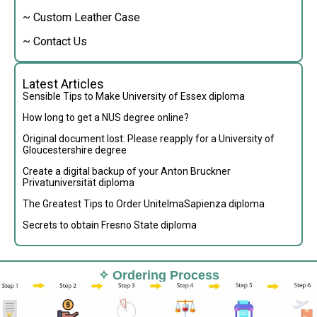
~ Custom Leather Case
~ Contact Us
Latest Articles
Sensible Tips to Make University of Essex diploma
How long to get a NUS degree online?
Original document lost: Please reapply for a University of
Gloucestershire degree
Create a digital backup of your Anton Bruckner
Privatuniversität diploma
The Greatest Tips to Order UnitelmaSapienza diploma
Secrets to obtain Fresno State diploma
✧ Ordering Process