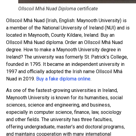
Ollscoil Mhá Nuad Diploma certificate
Ollscoil Mhá Nuad (Irish, English: Maynooth University) is
a member of the National University of Ireland (NUI) and is
located in Maynooth, County Kildare, Ireland. Buy an
Ollscoil Mhá Nuad diploma. Order an Ollscoil Mhá Nuad
degree. How to make a Maynooth University degree in
Ireland? The university was formerly St. Patrick’s College,
founded in 1795. It became an independent university in
1997 and officially adopted the Irish name Ollscoil Mhá
Nuad in 2019.
Buy a fake diploma online
.
As one of the fastest-growing universities in Ireland,
Maynooth University is known for its humanities, social
sciences, science and engineering, and business,
especially in computer science, finance, law, sociology
and other fields. The university has three faculties,
offering undergraduate, master’s and doctoral programs,
and maintains cooperation with many international