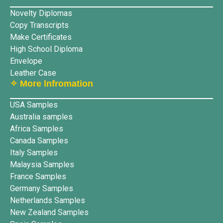
Novelty Diplomas
Copy Transcripts
Make Certificates
High School Diploma
Envelope
Leather Case
✧ More lnfromation
USA Samples
Australia samples
Africa Samples
Canada Samples
Italy Samples
Malaysia Samples
France Samples
Germany Samples
Netherlands Samples
New Zealand Samples