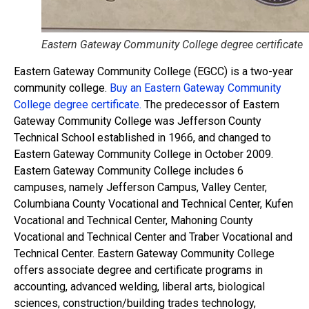
Eastern Gateway Community College degree certificate
Eastern Gateway Community College (EGCC) is a two-year
community college.
Buy an Eastern Gateway Community
College degree certificate.
The predecessor of Eastern
Gateway Community College was Jefferson County
Technical School established in 1966, and changed to
Eastern Gateway Community College in October 2009.
Eastern Gateway Community College includes 6
campuses, namely Jefferson Campus, Valley Center,
Columbiana County Vocational and Technical Center, Kufen
Vocational and Technical Center, Mahoning County
Vocational and Technical Center and Traber Vocational and
Technical Center. Eastern Gateway Community College
offers associate degree and certificate programs in
accounting, advanced welding, liberal arts, biological
sciences, construction/building trades technology,