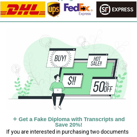
✧ Get a Fake Diploma with Transcripts and
Save 20%!
If you are interested in purchasing two documents