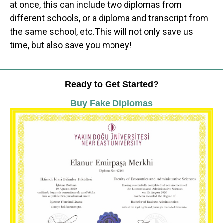
at once, this can include two diplomas from
different schools, or a diploma and transcript from
the same school, etc.This will not only save us
time, but also save you money!
Ready to Get Started?
Buy Fake Diplomas