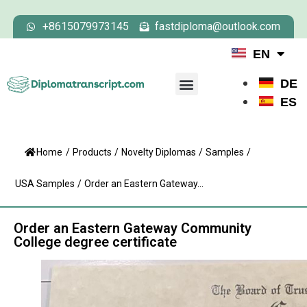
+8615079973145
fastdiploma@outlook.com
EN
DE
ES
Home
/
Products
/
Novelty Diplomas
/
Samples
/
USA Samples
/
Order an Eastern Gateway...
Order an Eastern Gateway Community
College degree certificate