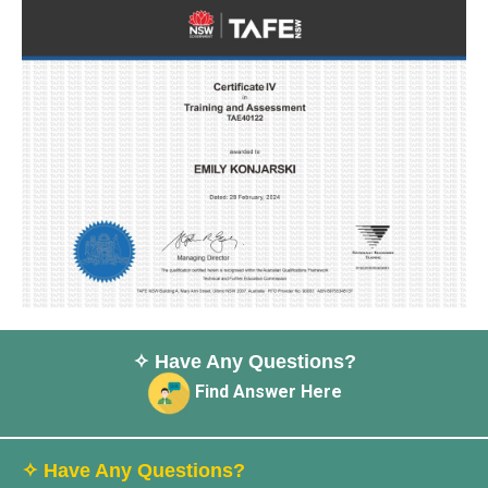
✧ Have Any Questions?
Find Answer Here
✧ Have Any Questions?