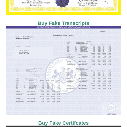
Buy Fake Transcripts
Buy Fake Certifcates