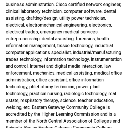
business administration, Cisco certified network engineer,
clinical laboratory technician, computer software, dental
assisting, drafting/design, utility power technician,
electrical, electromechanical engineering, electronics,
electrical trades, emergency medical services,
entrepreneurship, dental assisting, forensics, health
information management, tissue technology, industrial
computer applications specialist, industrial/manufacturing
trades technology, information technology, instrumentation
and control, Internet and digital media interaction, law
enforcement, mechanics, medical assisting, medical office
administration, office assistant, office information
technology, phlebotomy technician, power plant
technology, practical nursing, radiologic technology, real
estate, respiratory therapy, science, teacher education,
welding, etc. Eastern Gateway Community College is
accredited by the Higher Learning Commission and is a
member of the North Central Association of Colleges and
Schools. Buy an Eastern Gateway Community College