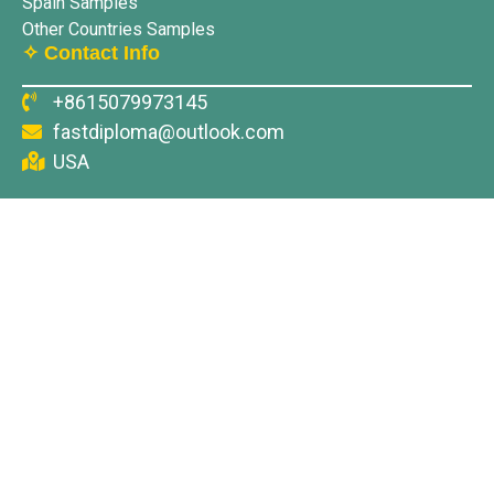
Spain Samples
Other Countries Samples
✧ Contact Info
+8615079973145
fastdiploma@outlook.com
USA