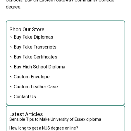
degree.
Shop Our Store
~ Buy Fake Diplomas
~ Buy Fake Transcripts
~ Buy Fake Certificates
~ Buy High School Diploma
~ Custom Envelope
~ Custom Leather Case
~ Contact Us
Latest Articles
Sensible Tips to Make University of Essex diploma
How long to get a NUS degree online?