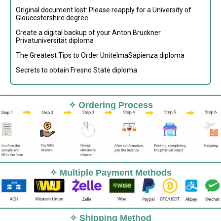
Original document lost: Please reapply for a University of
Gloucestershire degree
Create a digital backup of your Anton Bruckner
Privatuniversität diploma
The Greatest Tips to Order UnitelmaSapienza diploma
Secrets to obtain Fresno State diploma
✧ Ordering Process
✧ Multiple Payment Methods
✧ Shipping Method