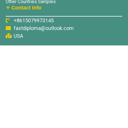
Other Countries Samples
✧ Contact Info
+8615079973145
fastdiploma@outlook.com
USA