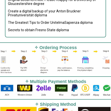
Gloucestershire degree
Create a digital backup of your Anton Bruckner
Privatuniversität diploma
The Greatest Tips to Order UnitelmaSapienza diploma
Secrets to obtain Fresno State diploma
✧ Ordering Process
✧ Multiple Payment Methods
✧ Shipping Method