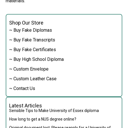
materials.
Shop Our Store
~ Buy Fake Diplomas
~ Buy Fake Transcripts
~ Buy Fake Certificates
~ Buy High School Diploma
~ Custom Envelope
~ Custom Leather Case
~ Contact Us
Latest Articles
Sensible Tips to Make University of Essex diploma
How long to get a NUS degree online?
Original document lost: Please reapply for a University of