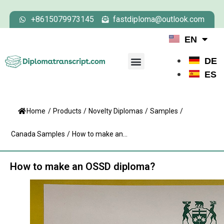
+8615079973145
fastdiploma@outlook.com
EN
DE
ES
Home
/
Products
/
Novelty Diplomas
/
Samples
/
Canada Samples
/
How to make an...
How to make an OSSD diploma?