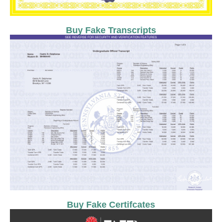
Buy Fake Transcripts
Buy Fake Certifcates