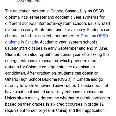
OSSD diploma
The education system in Ontario, Canada, buy an OSSD
diploma. has semester and academic year systems for
different schools. Semester-system schools usually start
classes in early September and late January. Students can
choose up to four subjects per semester.
Order an OSSD
diploma in Canada
. Academic year-system schools
usually start classes in early September and end in June.
Students can also repeat their senior year after taking the
college entrance examination, which provides more
options for Chinese college entrance examination
candidates. After graduation, students can obtain an
Ontario High School Diploma (OSSD) in Canada and go
directly to world-renowned universities. Canada does not
have a national unified university entrance examination.
Universities mainly determine whether to admit applicants
based on their grades in six credit courses in grade 12
(equivalent to senior year in China) and their application