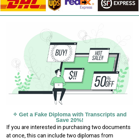
✧ Get a Fake Diploma with Transcripts and
Save 20%!
If you are interested in purchasing two documents
at once, this can include two diplomas from