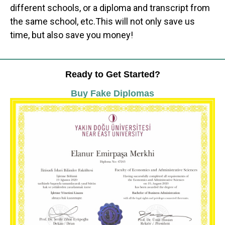
different schools, or a diploma and transcript from
the same school, etc.This will not only save us
time, but also save you money!
Ready to Get Started?
Buy Fake Diplomas