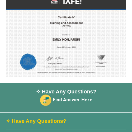
✧ Have Any Questions?
Find Answer Here
✧ Have Any Questions?