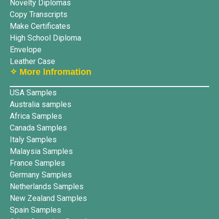
Novelty Diplomas
Copy Transcripts
Make Certificates
High School Diploma
Envelope
Leather Case
✧ More lnfromation
USA Samples
Australia samples
Africa Samples
Canada Samples
Italy Samples
Malaysia Samples
France Samples
Germany Samples
Netherlands Samples
New Zealand Samples
Spain Samples