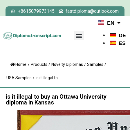
+8615079973145
fastdiploma@outlook.com
EN
DE
ES
Home
/
Products
/
Novelty Diplomas
/
Samples
/
USA Samples
/
is it illegal to...
is it illegal to buy an Ottawa University
diploma​ in Kansas