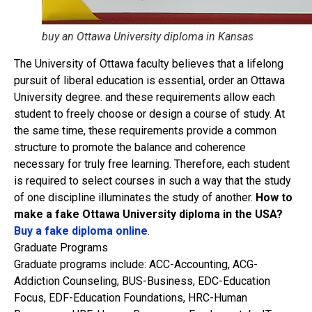
buy an Ottawa University diploma​ in Kansas
The University of Ottawa faculty believes that a lifelong
pursuit of liberal education is essential, order an Ottawa
University degree. and these requirements allow each
student to freely choose or design a course of study. At
the same time, these requirements provide a common
structure to promote the balance and coherence
necessary for truly free learning. Therefore, each student
is required to select courses in such a way that the study
of one discipline illuminates the study of another.
How to
make a fake Ottawa University diploma in the USA?
Buy a fake diploma online
.
Graduate Programs
Graduate programs include: ACC-Accounting, ACG-
Addiction Counseling, BUS-Business, EDC-Education
Focus, EDF-Education Foundations, HRC-Human