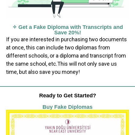
✧ Get a Fake Diploma with Transcripts and
Save 20%!
If you are interested in purchasing two documents
at once, this can include two diplomas from
different schools, or a diploma and transcript from
the same school, etc.This will not only save us
time, but also save you money!
Ready to Get Started?
Buy Fake Diplomas