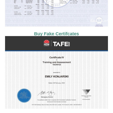
Buy Fake Certifcates