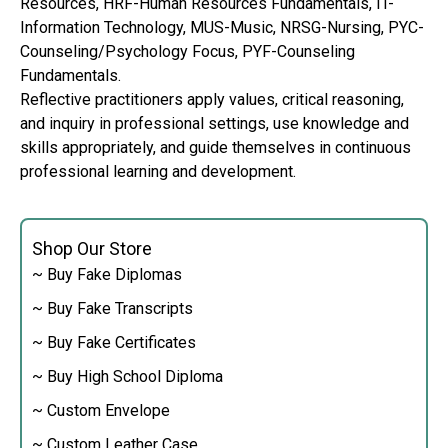
Resources, HRF-Human Resources Fundamentals, IT-
Information Technology, MUS-Music, NRSG-Nursing, PYC-
Counseling/Psychology Focus, PYF-Counseling
Fundamentals.
Reflective practitioners apply values, critical reasoning,
and inquiry in professional settings, use knowledge and
skills appropriately, and guide themselves in continuous
professional learning and development.
Shop Our Store
~ Buy Fake Diplomas
~ Buy Fake Transcripts
~ Buy Fake Certificates
~ Buy High School Diploma
~ Custom Envelope
~ Custom Leather Case