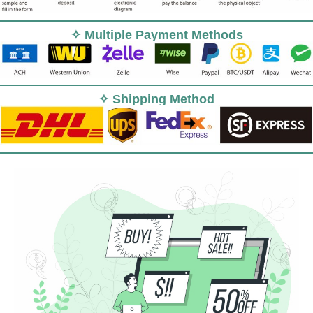
✧ Multiple Payment Methods
✧ Shipping Method