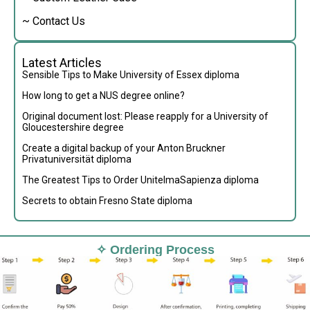
~ Contact Us
Latest Articles
Sensible Tips to Make University of Essex diploma
How long to get a NUS degree online?
Original document lost: Please reapply for a University of
Gloucestershire degree
Create a digital backup of your Anton Bruckner
Privatuniversität diploma
The Greatest Tips to Order UnitelmaSapienza diploma
Secrets to obtain Fresno State diploma
✧ Ordering Process