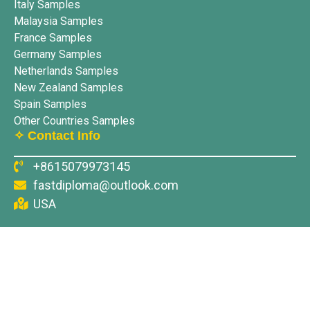
Italy Samples
Malaysia Samples
France Samples
Germany Samples
Netherlands Samples
New Zealand Samples
Spain Samples
Other Countries Samples
✧ Contact Info
+8615079973145
fastdiploma@outlook.com
USA