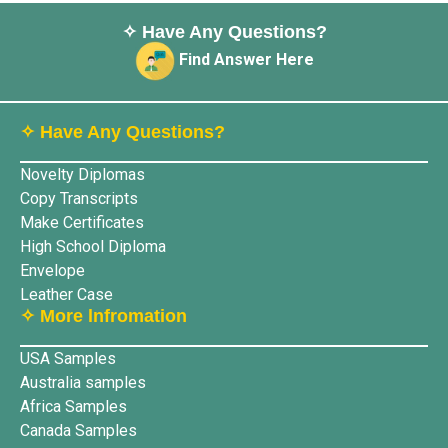
✧ Have Any Questions?
Find Answer Here
✧ Have Any Questions?
Novelty Diplomas
Copy Transcripts
Make Certificates
High School Diploma
Envelope
Leather Case
✧ More lnfromation
USA Samples
Australia samples
Africa Samples
Canada Samples