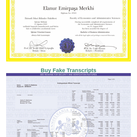
Buy Fake Transcripts