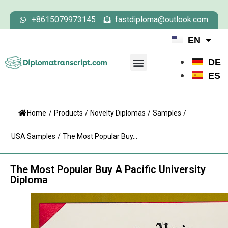
+8615079973145
fastdiploma@outlook.com
EN
DE
ES
Home
/
Products
/
Novelty Diplomas
/
Samples
/
USA Samples
/
The Most Popular Buy...
The Most Popular Buy A Pacific University
Diploma