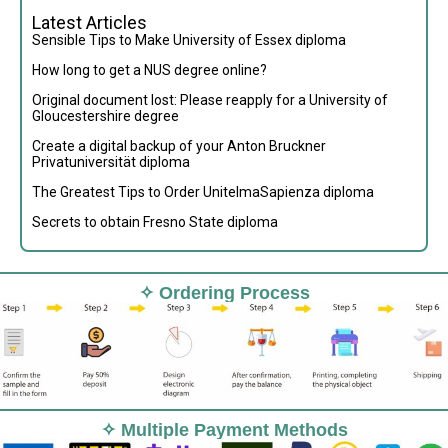
Latest Articles
Sensible Tips to Make University of Essex diploma
How long to get a NUS degree online?
Original document lost: Please reapply for a University of
Gloucestershire degree
Create a digital backup of your Anton Bruckner
Privatuniversität diploma
The Greatest Tips to Order UnitelmaSapienza diploma
Secrets to obtain Fresno State diploma
✧ Ordering Process
✧ Multiple Payment Methods