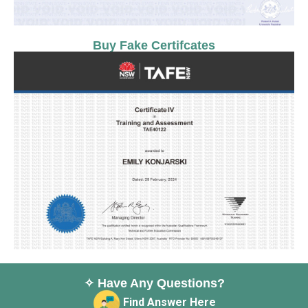
Buy Fake Certifcates
✧ Have Any Questions?
Find Answer Here