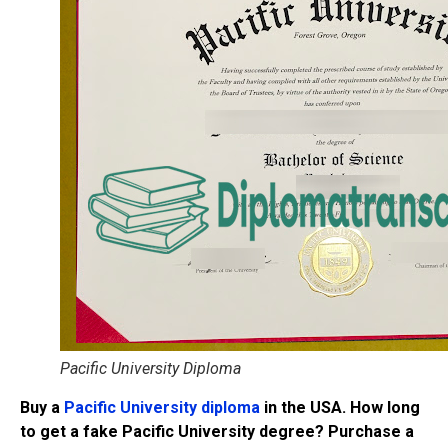
Pacific University Diploma
Buy a
Pacific University diploma
in the USA. How long
to get a fake Pacific University degree? Purchase a