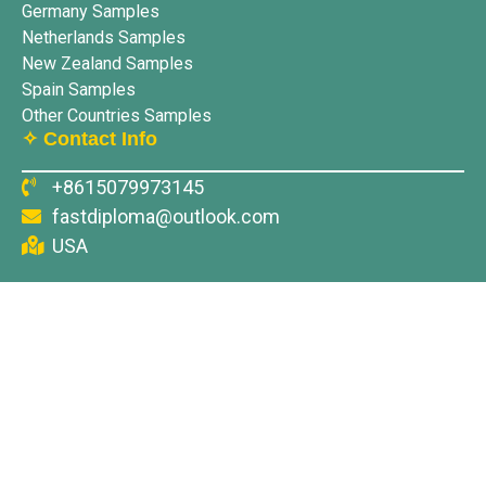
Germany Samples
Netherlands Samples
New Zealand Samples
Spain Samples
Other Countries Samples
✧ Contact Info
+8615079973145
fastdiploma@outlook.com
USA