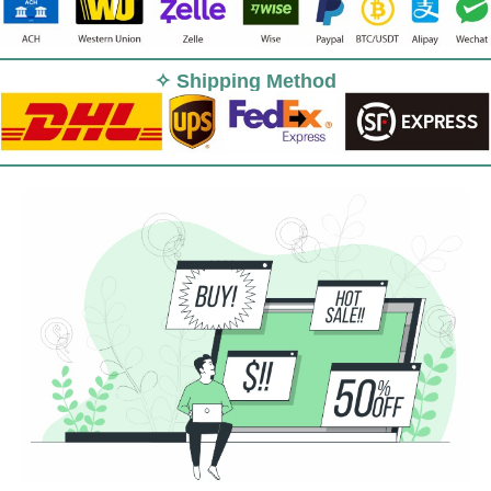
✧ Shipping Method