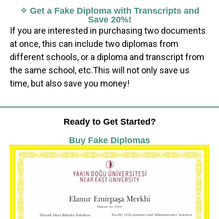
✧ Get a Fake Diploma with Transcripts and
Save 20%!
If you are interested in purchasing two documents
at once, this can include two diplomas from
different schools, or a diploma and transcript from
the same school, etc.This will not only save us
time, but also save you money!
Ready to Get Started?
Buy Fake Diplomas