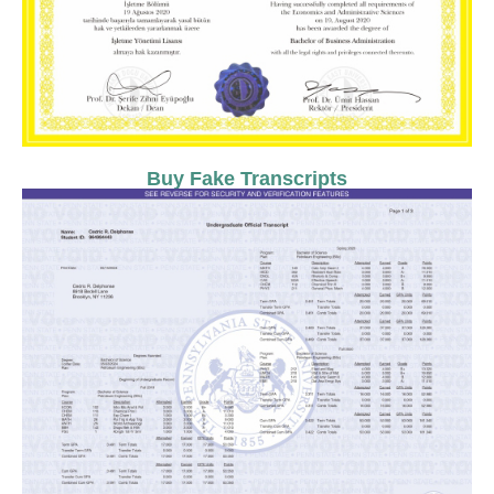
Buy Fake Transcripts