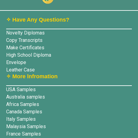
✧ Have Any Questions?
Novelty Diplomas
Copy Transcripts
Make Certificates
High School Diploma
Envelope
Leather Case
✧ More lnfromation
USA Samples
Australia samples
Africa Samples
Canada Samples
Italy Samples
Malaysia Samples
France Samples