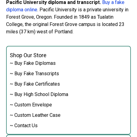
Pacific University diploma and transcript.
Buy a fake
diploma online
. Pacific University is a private university in
Forest Grove, Oregon. Founded in 1849 as Tualatin
College, the original Forest Grove campus is located 23
miles (37 km) west of Portland.
Shop Our Store
~ Buy Fake Diplomas
~ Buy Fake Transcripts
~ Buy Fake Certificates
~ Buy High School Diploma
~ Custom Envelope
~ Custom Leather Case
~ Contact Us