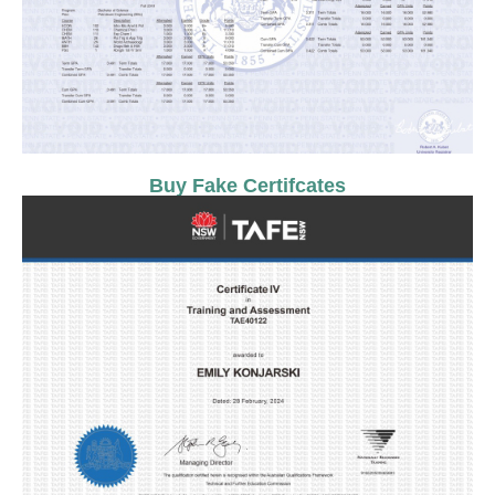
Buy Fake Certifcates