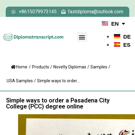
+8615079973145
fastdiploma@outlook.com
EN
DE
ES
Home
/
Products
/
Novelty Diplomas
/
Samples
/
USA Samples
/
Simple ways to order...
Simple ways to order a Pasadena City
College (PCC) degree online