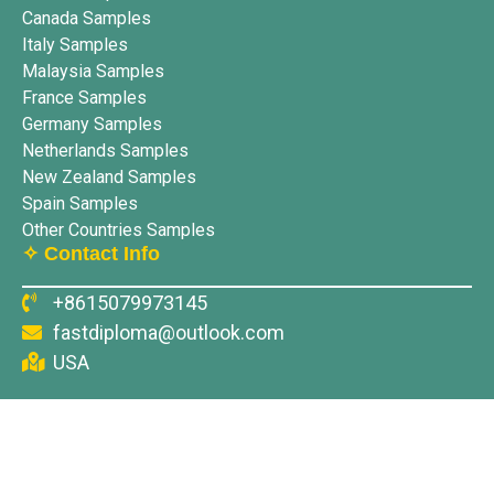
Canada Samples
Italy Samples
Malaysia Samples
France Samples
Germany Samples
Netherlands Samples
New Zealand Samples
Spain Samples
Other Countries Samples
✧ Contact Info
+8615079973145
fastdiploma@outlook.com
USA