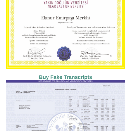
Buy Fake Transcripts