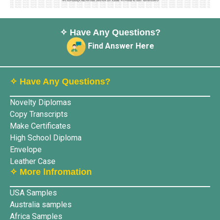
✧ Have Any Questions?
Find Answer Here
✧ Have Any Questions?
Novelty Diplomas
Copy Transcripts
Make Certificates
High School Diploma
Envelope
Leather Case
✧ More lnfromation
USA Samples
Australia samples
Africa Samples