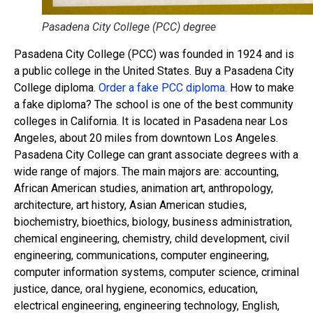
Pasadena City College (PCC) degree
Pasadena City College (PCC) was founded in 1924 and is
a public college in the United States. Buy a Pasadena City
College diploma.
Order a fake PCC diploma
. How to make
a fake diploma? The school is one of the best community
colleges in California. It is located in Pasadena near Los
Angeles, about 20 miles from downtown Los Angeles.
Pasadena City College can grant associate degrees with a
wide range of majors. The main majors are: accounting,
African American studies, animation art, anthropology,
architecture, art history, Asian American studies,
biochemistry, bioethics, biology, business administration,
chemical engineering, chemistry, child development, civil
engineering, communications, computer engineering,
computer information systems, computer science, criminal
justice, dance, oral hygiene, economics, education,
electrical engineering, engineering technology, English,