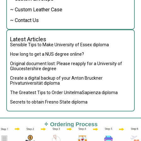
~ Custom Leather Case
~ Contact Us
Latest Articles
Sensible Tips to Make University of Essex diploma
How long to get a NUS degree online?
Original document lost: Please reapply for a University of
Gloucestershire degree
Create a digital backup of your Anton Bruckner
Privatuniversität diploma
The Greatest Tips to Order UnitelmaSapienza diploma
Secrets to obtain Fresno State diploma
✧ Ordering Process