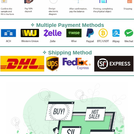
✧ Multiple Payment Methods
✧ Shipping Method