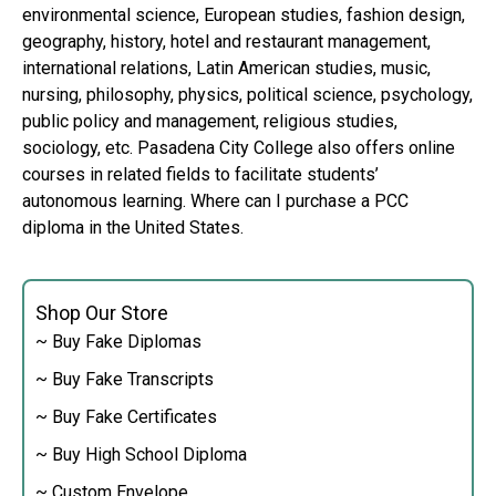
environmental science, European studies, fashion design,
geography, history, hotel and restaurant management,
international relations, Latin American studies, music,
nursing, philosophy, physics, political science, psychology,
public policy and management, religious studies,
sociology, etc. Pasadena City College also offers online
courses in related fields to facilitate students’
autonomous learning. Where can I purchase a PCC
diploma in the United States.
Shop Our Store
~ Buy Fake Diplomas
~ Buy Fake Transcripts
~ Buy Fake Certificates
~ Buy High School Diploma
~ Custom Envelope