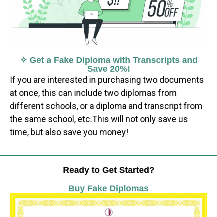
✧ Get a Fake Diploma with Transcripts and
Save 20%!
If you are interested in purchasing two documents
at once, this can include two diplomas from
different schools, or a diploma and transcript from
the same school, etc.This will not only save us
time, but also save you money!
Ready to Get Started?
Buy Fake Diplomas