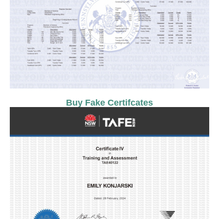
Buy Fake Certifcates