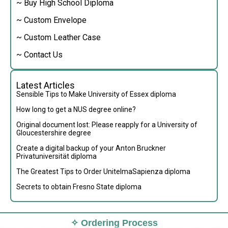
~ Buy High School Diploma
~ Custom Envelope
~ Custom Leather Case
~ Contact Us
Latest Articles
Sensible Tips to Make University of Essex diploma
How long to get a NUS degree online?
Original document lost: Please reapply for a University of
Gloucestershire degree
Create a digital backup of your Anton Bruckner
Privatuniversität diploma
The Greatest Tips to Order UnitelmaSapienza diploma
Secrets to obtain Fresno State diploma
✧ Ordering Process