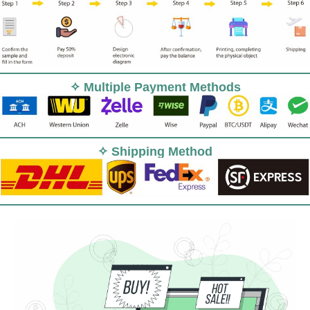
✧ Multiple Payment Methods
✧ Shipping Method