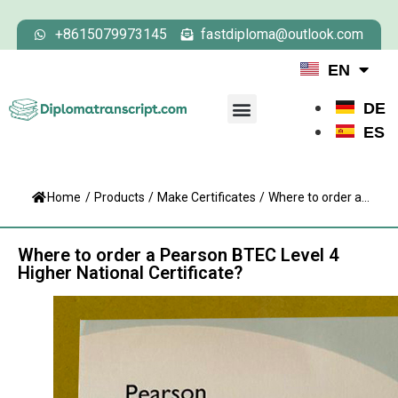
+8615079973145
fastdiploma@outlook.com
EN
DE
ES
Home
/
Products
/
Make Certificates
/
Where to order a...
Where to order a Pearson BTEC Level 4
Higher National Certificate?