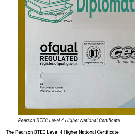
Pearson BTEC Level 4 Higher National Certificate
The Pearson BTEC Level 4 Higher National Certificate