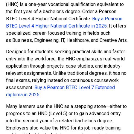
(HNC) is a one-year vocational qualification equivalent to
the first year of a bachelor’s degree. Order a Pearson
BTEC Level 4 Higher National Certificate.
Buy a Pearson
BTEC Level 4 Higher National Certificate in 2025
. It offers
specialized, career-focused training in fields such
as Business, Engineering, IT, Healthcare, and Creative Arts.
Designed for students seeking practical skills and faster
entry into the workforce, the HNC emphasizes real-world
application through projects, case studies, and industry-
relevant assignments. Unlike traditional degrees, it has no
final exams, relying instead on continuous coursework
assessment.
Buy a Pearson BTEC Level 7 Extended
diploma in 2025
.
Many learners use the HNC as a stepping stone—either to
progress to an HND (Level 5) or to gain advanced entry
into the second year of a related bachelor’s degree.
Employers also value the HNC for its job-ready training,