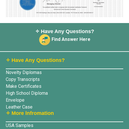
✧ Have Any Questions?
Find Answer Here
✧ Have Any Questions?
Novelty Diplomas
Copy Transcripts
Make Certificates
High School Diploma
Envelope
Leather Case
✧ More lnfromation
USA Samples