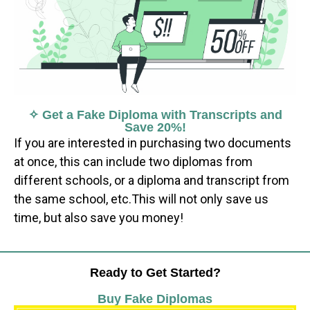
✧ Get a Fake Diploma with Transcripts and
Save 20%!
If you are interested in purchasing two documents
at once, this can include two diplomas from
different schools, or a diploma and transcript from
the same school, etc.This will not only save us
time, but also save you money!
Ready to Get Started?
Buy Fake Diplomas