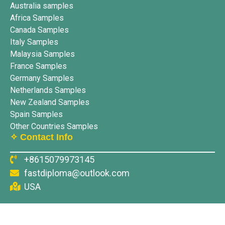
Australia samples
Africa Samples
Canada Samples
Italy Samples
Malaysia Samples
France Samples
Germany Samples
Netherlands Samples
New Zealand Samples
Spain Samples
Other Countries Samples
✧ Contact Info
+8615079973145
fastdiploma@outlook.com
USA