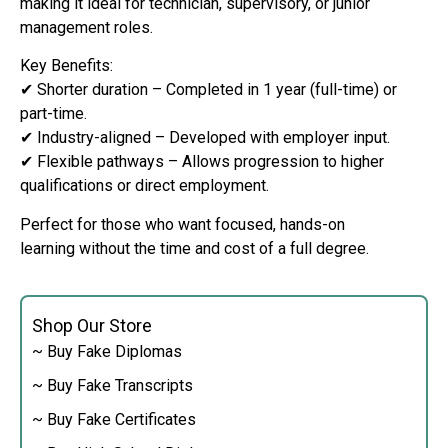
making it ideal for technician, supervisory, or junior
management roles.
Key Benefits:
✔ Shorter duration – Completed in 1 year (full-time) or
part-time.
✔ Industry-aligned – Developed with employer input.
✔ Flexible pathways – Allows progression to higher
qualifications or direct employment.
Perfect for those who want focused, hands-on
learning without the time and cost of a full degree.
Shop Our Store
~ Buy Fake Diplomas
~ Buy Fake Transcripts
~ Buy Fake Certificates