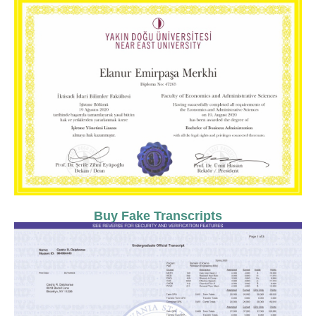
Buy Fake Transcripts