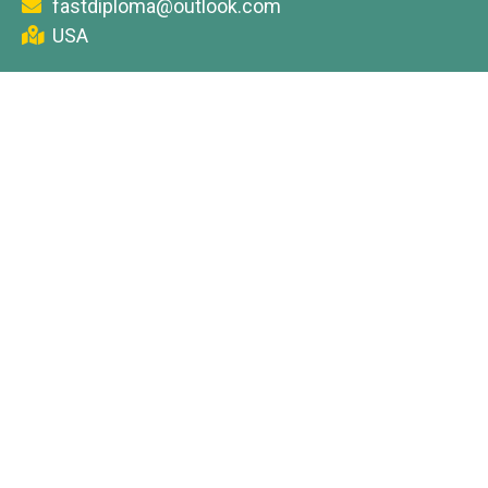
fastdiploma@outlook.com
USA