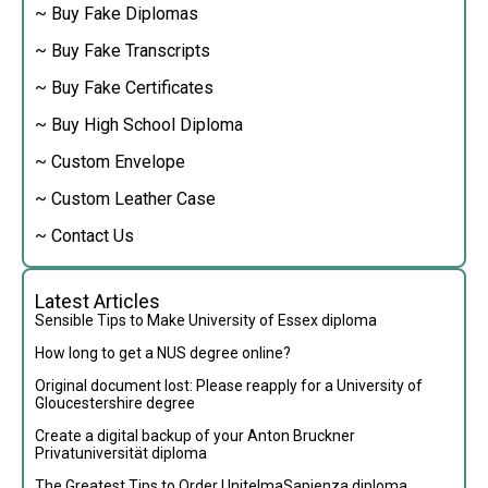
~ Buy Fake Diplomas
~ Buy Fake Transcripts
~ Buy Fake Certificates
~ Buy High School Diploma
~ Custom Envelope
~ Custom Leather Case
~ Contact Us
Latest Articles
Sensible Tips to Make University of Essex diploma
How long to get a NUS degree online?
Original document lost: Please reapply for a University of
Gloucestershire degree
Create a digital backup of your Anton Bruckner
Privatuniversität diploma
The Greatest Tips to Order UnitelmaSapienza diploma