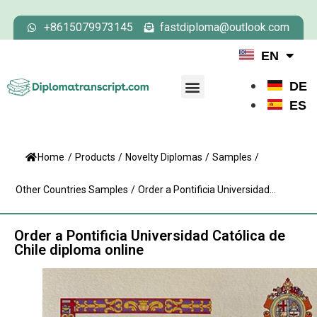
+8615079973145
fastdiploma@outlook.com
EN
DE
ES
Home
/
Products
/
Novelty Diplomas
/
Samples
/
Other Countries Samples
/
Order a Pontificia Universidad...
Order a Pontificia Universidad Católica de
Chile diploma online