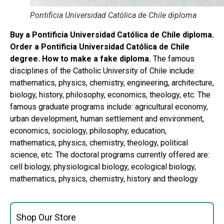
Pontificia Universidad Católica de Chile diploma
Buy a Pontificia Universidad Católica de Chile diploma.
Order a Pontificia Universidad Católica de Chile
degree. How to make a fake diploma.
The famous
disciplines of the Catholic University of Chile include:
mathematics, physics, chemistry, engineering, architecture,
biology, history, philosophy, economics, theology, etc. The
famous graduate programs include: agricultural economy,
urban development, human settlement and environment,
economics, sociology, philosophy, education,
mathematics, physics, chemistry, theology, political
science, etc. The doctoral programs currently offered are:
cell biology, physiological biology, ecological biology,
mathematics, physics, chemistry, history and theology.
Shop Our Store