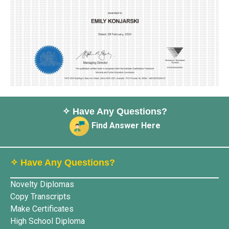
✧ Have Any Questions?
Find Answer Here
✧ Have Any Questions?
Novelty Diplomas
Copy Transcripts
Make Certificates
High School Diploma