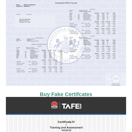
Buy Fake Certifcates