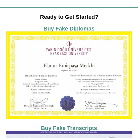
Ready to Get Started?
Buy Fake Diplomas
Buy Fake Transcripts