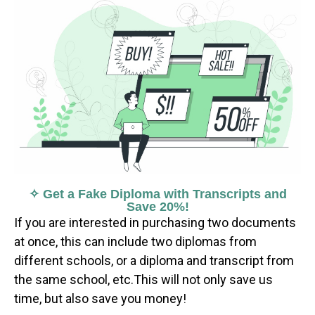
✧ Get a Fake Diploma with Transcripts and
Save 20%!
If you are interested in purchasing two documents
at once, this can include two diplomas from
different schools, or a diploma and transcript from
the same school, etc.This will not only save us
time, but also save you money!