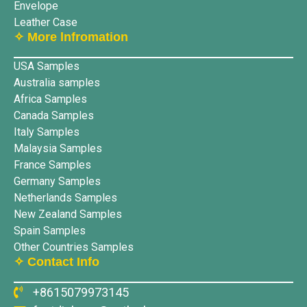
Envelope
Leather Case
✧ More lnfromation
USA Samples
Australia samples
Africa Samples
Canada Samples
Italy Samples
Malaysia Samples
France Samples
Germany Samples
Netherlands Samples
New Zealand Samples
Spain Samples
Other Countries Samples
✧ Contact Info
+8615079973145