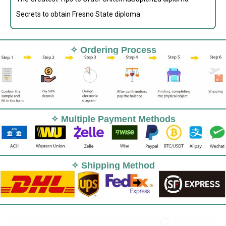
Secrets to obtain Fresno State diploma
✧ Ordering Process
✧ Multiple Payment Methods
✧ Shipping Method