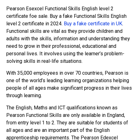
Pearson Esexcel Functional Skills English level 2
certificate foe sale. Buy a fake Functional Skills English
level 2 certificate in 2024.
Buy a fake certificate in UK
.
Functional skills are vital as they provide children and
adults with the skills, information and understanding they
need to grow in their professional, educational and
personal lives. It involves using the learner’s problem-
solving skills in real-life situations.
With 35,000 employees in over 70 countries, Pearson is
one of the world’s leading learning organizations helping
people of all ages make significant progress in their lives
through learning.
The English, Maths and ICT qualifications known as
Pearson Functional Skills are only available in England,
from entry level 1 to 2. They are suitable for students of
all ages and are an important part of the English
apprenticeship requirements. The Pearson Edexcel