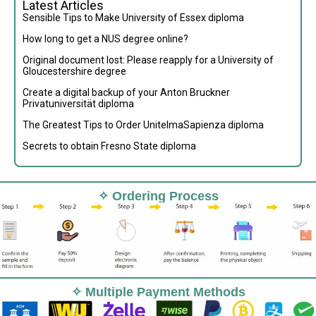
Latest Articles
Sensible Tips to Make University of Essex diploma
How long to get a NUS degree online?
Original document lost: Please reapply for a University of
Gloucestershire degree
Create a digital backup of your Anton Bruckner
Privatuniversität diploma
The Greatest Tips to Order UnitelmaSapienza diploma
Secrets to obtain Fresno State diploma
✧ Ordering Process
✧ Multiple Payment Methods