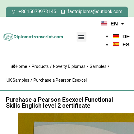
+8615079973145
fastdiploma@outlook.com
EN
DE
ES
Home
/
Products
/
Novelty Diplomas
/
Samples
/
UK Samples
/
Purchase a Pearson Esexcel...
Purchase a Pearson Esexcel Functional
Skills English level 2 certificate