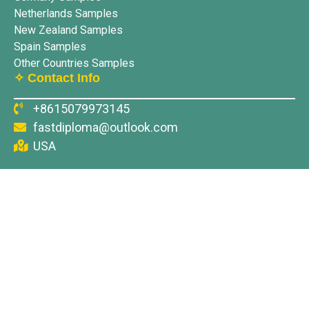
Netherlands Samples
New Zealand Samples
Spain Samples
Other Countries Samples
✧ Contact Info
+8615079973145
fastdiploma@outlook.com
USA