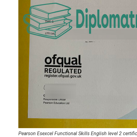
Pearson Esexcel Functional Skills English level 2 certifi