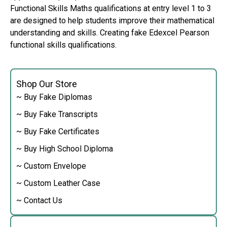
Functional Skills Maths qualifications at entry level 1 to 3
are designed to help students improve their mathematical
understanding and skills. Creating fake Edexcel Pearson
functional skills qualifications.
Shop Our Store
~ Buy Fake Diplomas
~ Buy Fake Transcripts
~ Buy Fake Certificates
~ Buy High School Diploma
~ Custom Envelope
~ Custom Leather Case
~ Contact Us