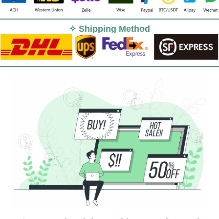
✧ Shipping Method