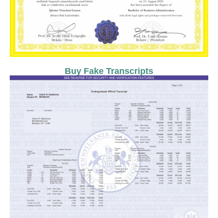
Buy Fake Transcripts