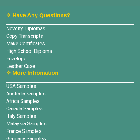
✧ Have Any Questions?
Novelty Diplomas
Copy Transcripts
Make Certificates
High School Diploma
Envelope
Leather Case
✧ More lnfromation
USA Samples
Australia samples
Africa Samples
Canada Samples
Italy Samples
Malaysia Samples
France Samples
Germany Samples