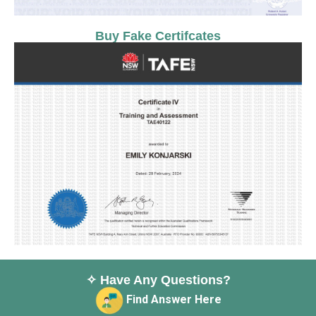
Buy Fake Certifcates
✧ Have Any Questions?
Find Answer Here