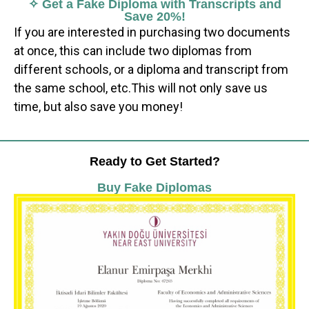
✧ Get a Fake Diploma with Transcripts and
Save 20%!
If you are interested in purchasing two documents
at once, this can include two diplomas from
different schools, or a diploma and transcript from
the same school, etc.This will not only save us
time, but also save you money!
Ready to Get Started?
Buy Fake Diplomas