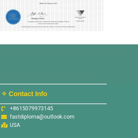
✧ Contact Info
+8615079973145
fastdiploma@outlook.com
USA