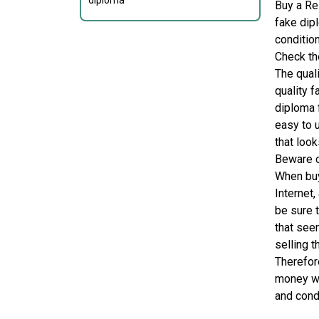
diploma
Buy a Re
fake dip
condition
Check the
The qual
quality f
diploma 
easy to 
that look
Beware 
When buy
Internet
be sure 
that seem
selling t
Therefor
money wi
and cond