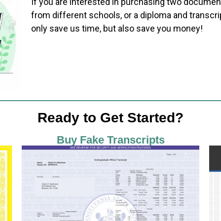
If you are interested in purchasing two documen
from different schools, or a diploma and transcri
only save us time, but also save you money!
Ready to Get Started?
Buy Fake Transcripts