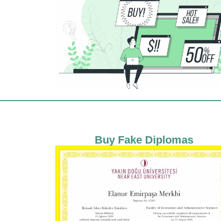
Buy Fake Diplomas