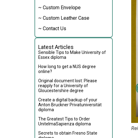
~ Custom Envelope
~ Custom Leather Case
~ Contact Us
Latest Articles
Sensible Tips to Make University of
Essex diploma
How long to get a NUS degree
online?
Original document lost: Please
reapply for a University of
Gloucestershire degree
Create a digital backup of your
Anton Bruckner Privatuniversität
diploma
The Greatest Tips to Order
UnitelmaSapienza diploma
Rei
Secrets to obtain Fresno State