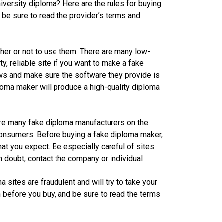
iversity diploma? Here are the rules for buying
 be sure to read the provider’s terms and
her or not to use them. There are many low-
ty, reliable site if you want to make a fake
ws and make sure the software they provide is
loma maker will produce a high-quality diploma
re many fake diploma manufacturers on the
consumers. Before buying a fake diploma maker,
at you expect. Be especially careful of sites
n doubt, contact the company or individual
sites are fraudulent and will try to take your
before you buy, and be sure to read the terms