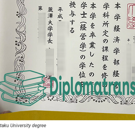
taku University degree