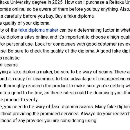
itaku University degree in 2025. How can I purchase a Reitaku Un
lomas online, so be aware of them before you buy anything. Also,
s carefully before you buy. Buy a fake diploma.
 quality of your diploma:
ity of the
fake diploma maker
can be a determining factor in whet
ake diploma sites online, and it’s important to choose a high-quali
for personal use. Look for companies with good customer revie
use. Be sure to check the quality of the diploma. A good fake dip
s realistic.
of scams:
ing a fake diploma maker, be sure to be wary of scams. There a
, and it’s easy for scammers to take advantage of unsuspecting 
to thoroughly research the product to make sure you’re getting wh
 too good to be true, as these sites could be deceiving you. If i
he product to verify.
e, you need to be wary of fake diploma scams. Many fake diploma 
thout providing the promised services. Always do your research 
itions of any provider you are considering using.