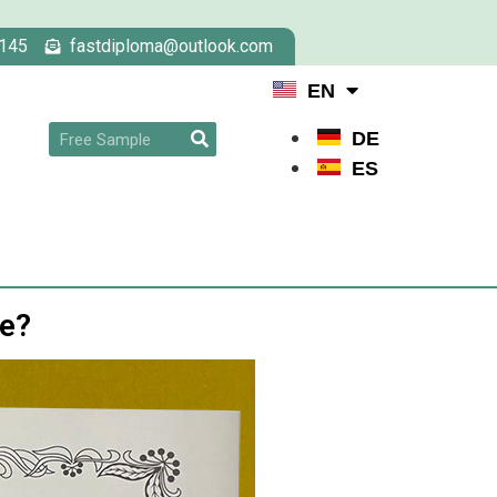
145
fastdiploma@outlook.com
EN
DE
ES
ee?