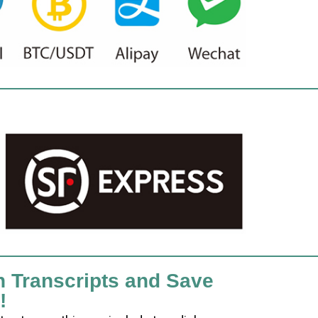
h Transcripts and Save
!