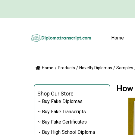
Home
Home
/
Products
/
Novelty Diplomas
/
Samples
How 
Shop Our Store
~ Buy Fake Diplomas
~ Buy Fake Transcripts
~ Buy Fake Certificates
~ Buy High School Diploma