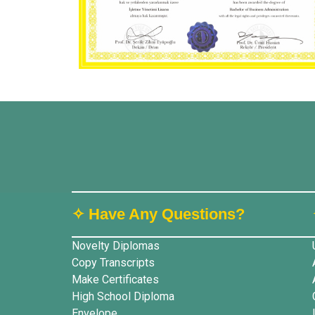
✧ Have Any Questions?
Novelty Diplomas
Copy Transcripts
Make Certificates
High School Diploma
Envelope