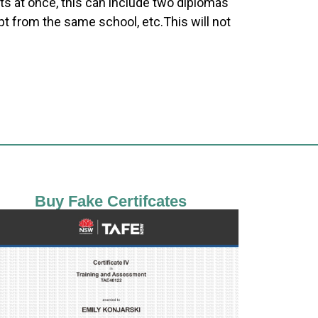
ts at once, this can include two diplomas
pt from the same school, etc.This will not
Buy Fake Certifcates