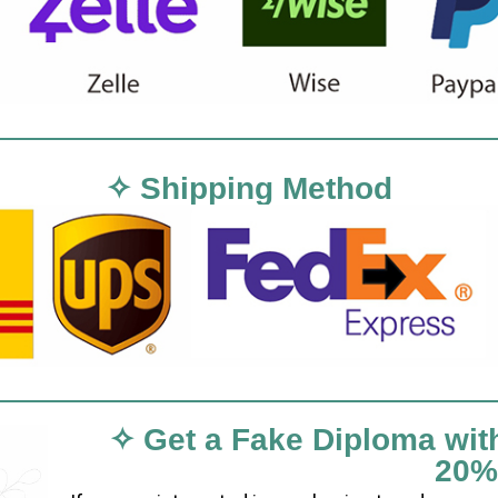
✧ Shipping Method
✧ Get a Fake Diploma wit
20%