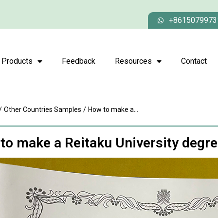
+8615079973
Products
Feedback
Resources
Contact
/
Other Countries Samples
/
How to make a...
to make a Reitaku University degr