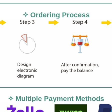
✧ Ordering Process
✧ Multiple Payment Methods