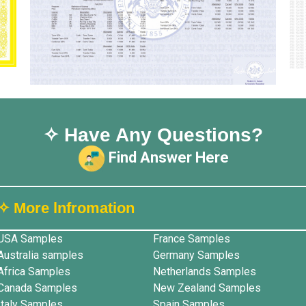
✧ Have Any Questions?
Find Answer Here
✧ More lnfromation
USA Samples
France Samples
Australia samples
Germany Samples
Africa Samples
Netherlands Samples
Canada Samples
New Zealand Samples
Italy Samples
Spain Samples