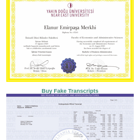
Buy Fake Transcripts