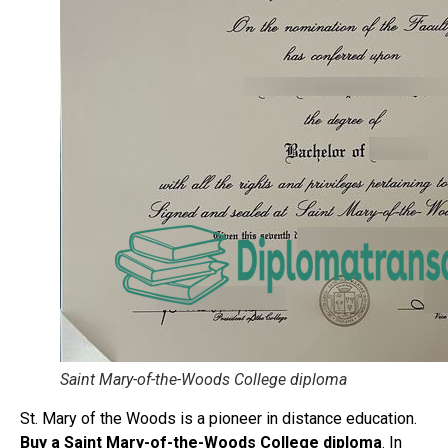
Saint Mary-of-the-Woods College diploma
St. Mary of the Woods is a pioneer in distance education.
Buy a Saint Mary-of-the-Woods College diploma
. In