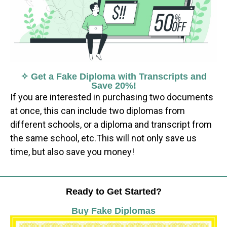
✧ Get a Fake Diploma with Transcripts and
Save 20%!
If you are interested in purchasing two documents
at once, this can include two diplomas from
different schools, or a diploma and transcript from
the same school, etc.This will not only save us
time, but also save you money!
Ready to Get Started?
Buy Fake Diplomas