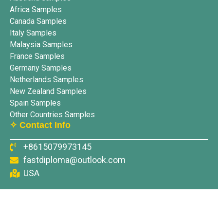
Africa Samples
Canada Samples
Italy Samples
Malaysia Samples
France Samples
Germany Samples
Netherlands Samples
New Zealand Samples
Spain Samples
Other Countries Samples
✧ Contact Info
+8615079973145
fastdiploma@outlook.com
USA