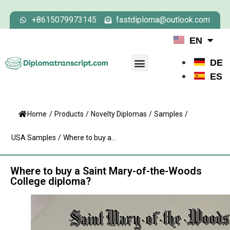
+8615079973145
fastdiploma@outlook.com
EN
DE
ES
Home
/
Products
/
Novelty Diplomas
/
Samples
/
USA Samples
/
Where to buy a...
Where to buy a Saint Mary-of-the-Woods
College diploma?