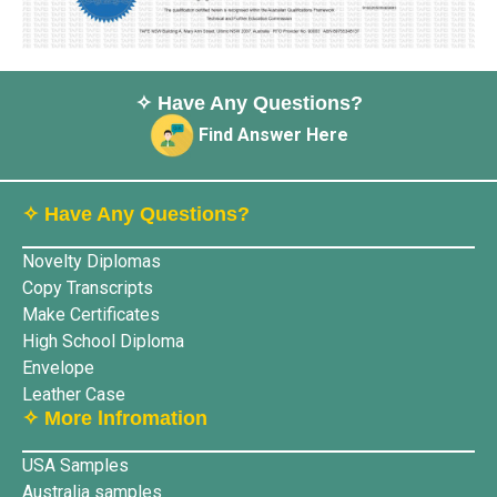
✧ Have Any Questions?
Find Answer Here
✧ Have Any Questions?
Novelty Diplomas
Copy Transcripts
Make Certificates
High School Diploma
Envelope
Leather Case
✧ More lnfromation
USA Samples
Australia samples