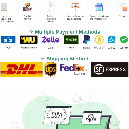
✧ Multiple Payment Methods
✧ Shipping Method