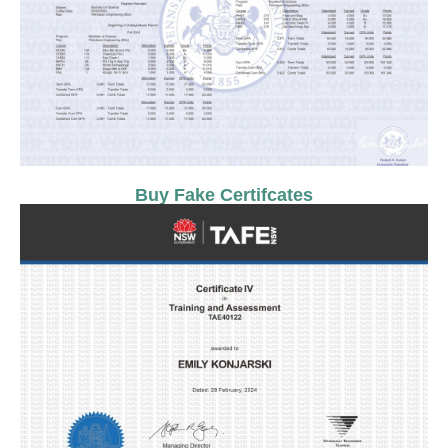
Buy Fake Certifcates