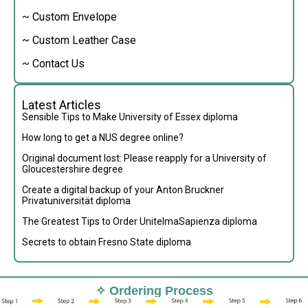
~ Custom Envelope
~ Custom Leather Case
~ Contact Us
Latest Articles
Sensible Tips to Make University of Essex diploma
How long to get a NUS degree online?
Original document lost: Please reapply for a University of
Gloucestershire degree
Create a digital backup of your Anton Bruckner
Privatuniversität diploma
The Greatest Tips to Order UnitelmaSapienza diploma
Secrets to obtain Fresno State diploma
✧ Ordering Process