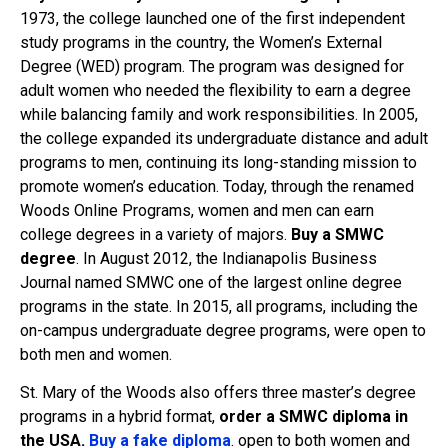
1973, the college launched one of the first independent
study programs in the country, the Women’s External
Degree (WED) program. The program was designed for
adult women who needed the flexibility to earn a degree
while balancing family and work responsibilities. In 2005,
the college expanded its undergraduate distance and adult
programs to men, continuing its long-standing mission to
promote women’s education. Today, through the renamed
Woods Online Programs, women and men can earn
college degrees in a variety of majors.
Buy a SMWC
degree
. In August 2012, the Indianapolis Business
Journal named SMWC one of the largest online degree
programs in the state. In 2015, all programs, including the
on-campus undergraduate degree programs, were open to
both men and women.
St. Mary of the Woods also offers three master’s degree
programs in a hybrid format,
order a SMWC diploma in
the USA.
Buy a fake diploma
. open to both women and