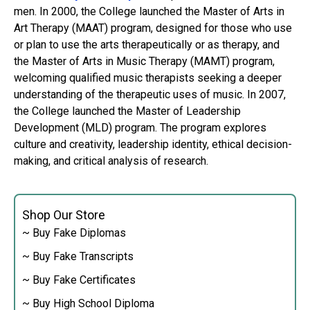
men. In 2000, the College launched the Master of Arts in
Art Therapy (MAAT) program, designed for those who use
or plan to use the arts therapeutically or as therapy, and
the Master of Arts in Music Therapy (MAMT) program,
welcoming qualified music therapists seeking a deeper
understanding of the therapeutic uses of music. In 2007,
the College launched the Master of Leadership
Development (MLD) program. The program explores
culture and creativity, leadership identity, ethical decision-
making, and critical analysis of research.
Shop Our Store
~ Buy Fake Diplomas
~ Buy Fake Transcripts
~ Buy Fake Certificates
~ Buy High School Diploma