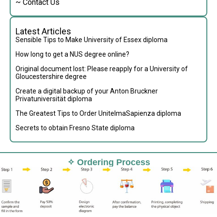
~ Contact Us
Latest Articles
Sensible Tips to Make University of Essex diploma
How long to get a NUS degree online?
Original document lost: Please reapply for a University of
Gloucestershire degree
Create a digital backup of your Anton Bruckner
Privatuniversität diploma
The Greatest Tips to Order UnitelmaSapienza diploma
Secrets to obtain Fresno State diploma
✧ Ordering Process