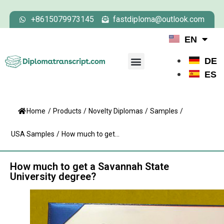
+8615079973145
fastdiploma@outlook.com
EN
DE
ES
Home
/
Products
/
Novelty Diplomas
/
Samples
/
USA Samples
/
How much to get...
How much to get a Savannah State
University degree?