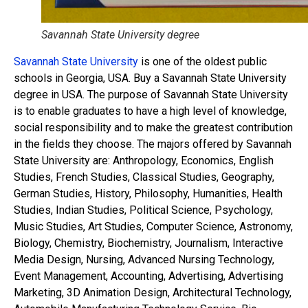
Savannah State University degree
Savannah State University
is one of the oldest public
schools in Georgia, USA. Buy a Savannah State University
degree in USA. The purpose of Savannah State University
is to enable graduates to have a high level of knowledge,
social responsibility and to make the greatest contribution
in the fields they choose. The majors offered by Savannah
State University are: Anthropology, Economics, English
Studies, French Studies, Classical Studies, Geography,
German Studies, History, Philosophy, Humanities, Health
Studies, Indian Studies, Political Science, Psychology,
Music Studies, Art Studies, Computer Science, Astronomy,
Biology, Chemistry, Biochemistry, Journalism, Interactive
Media Design, Nursing, Advanced Nursing Technology,
Event Management, Accounting, Advertising, Advertising
Marketing, 3D Animation Design, Architectural Technology,