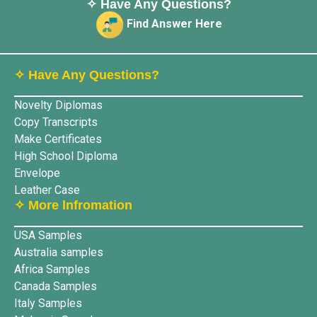
✧ Have Any Questions?
Find Answer Here
✧ Have Any Questions?
Novelty Diplomas
Copy Transcripts
Make Certificates
High School Diploma
Envelope
Leather Case
✧ More lnfromation
USA Samples
Australia samples
Africa Samples
Canada Samples
Italy Samples