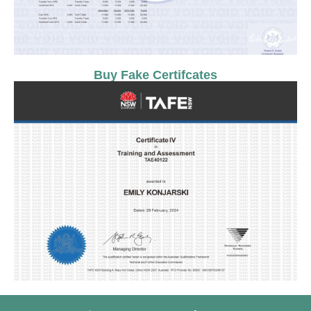
Buy Fake Certifcates