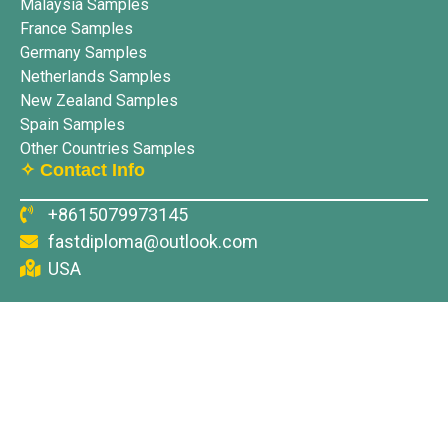
Malaysia Samples
France Samples
Germany Samples
Netherlands Samples
New Zealand Samples
Spain Samples
Other Countries Samples
✧ Contact Info
+8615079973145
fastdiploma@outlook.com
USA