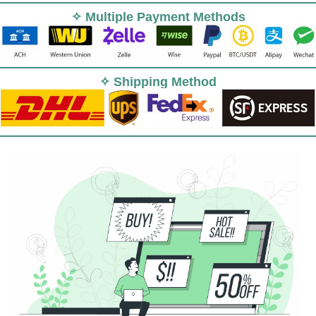
✧ Multiple Payment Methods
✧ Shipping Method