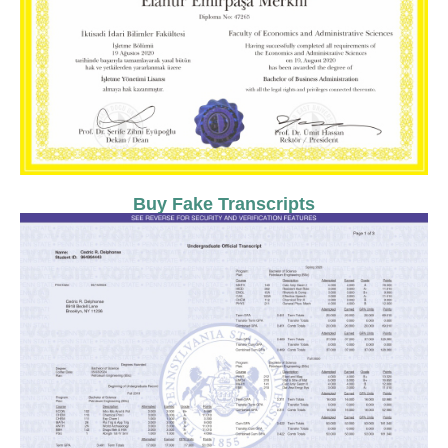
Buy Fake Transcripts