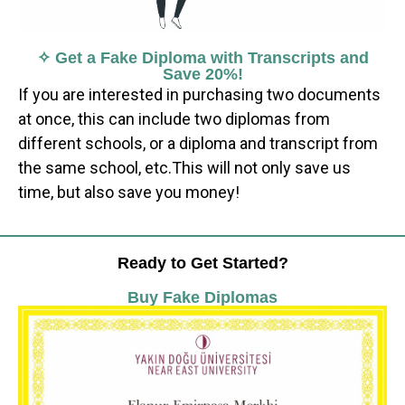
✧ Get a Fake Diploma with Transcripts and
Save 20%!
If you are interested in purchasing two documents
at once, this can include two diplomas from
different schools, or a diploma and transcript from
the same school, etc.This will not only save us
time, but also save you money!
Ready to Get Started?
Buy Fake Diplomas