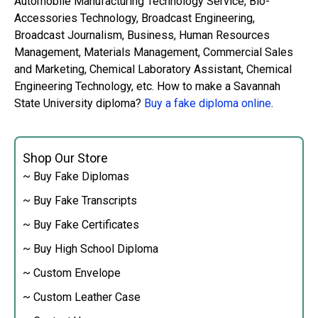
Automobile Manufacturing Technology Service, Bio-
Accessories Technology, Broadcast Engineering,
Broadcast Journalism, Business, Human Resources
Management, Materials Management, Commercial Sales
and Marketing, Chemical Laboratory Assistant, Chemical
Engineering Technology, etc. How to make a Savannah
State University diploma?
Buy a fake diploma online
.
Shop Our Store
~ Buy Fake Diplomas
~ Buy Fake Transcripts
~ Buy Fake Certificates
~ Buy High School Diploma
~ Custom Envelope
~ Custom Leather Case