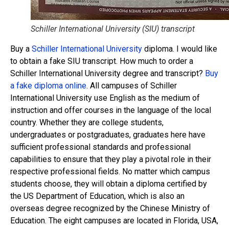
Schiller International University (SIU) transcript
Buy a
Schiller International University
diploma. I would like
to obtain a fake SIU transcript. How much to order a
Schiller International University degree and transcript?
Buy
a fake diploma online
. All campuses of Schiller
International University use English as the medium of
instruction and offer courses in the language of the local
country. Whether they are college students,
undergraduates or postgraduates, graduates here have
sufficient professional standards and professional
capabilities to ensure that they play a pivotal role in their
respective professional fields. No matter which campus
students choose, they will obtain a diploma certified by
the US Department of Education, which is also an
overseas degree recognized by the Chinese Ministry of
Education. The eight campuses are located in Florida, USA,