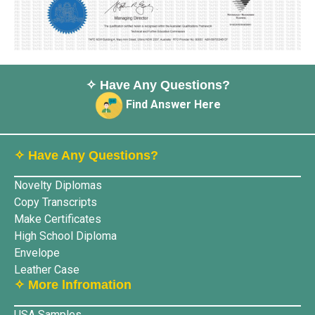
✧ Have Any Questions?
Find Answer Here
✧ Have Any Questions?
Novelty Diplomas
Copy Transcripts
Make Certificates
High School Diploma
Envelope
Leather Case
✧ More lnfromation
USA Samples