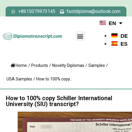
+8615079973145
fastdiploma@outlook.com
EN
DE
ES
Home
/
Products
/
Novelty Diplomas
/
Samples
/
USA Samples
/
How to 100% copy...
How to 100% copy Schiller International
University (SIU) transcript?