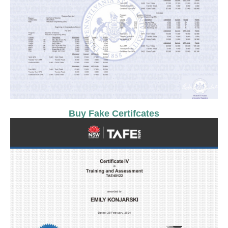
Buy Fake Certifcates