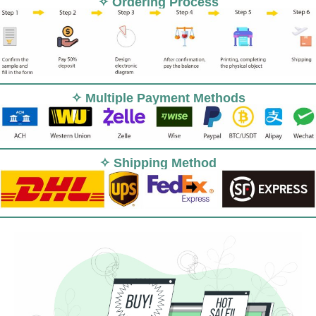
✧ Ordering Process
✧ Multiple Payment Methods
✧ Shipping Method