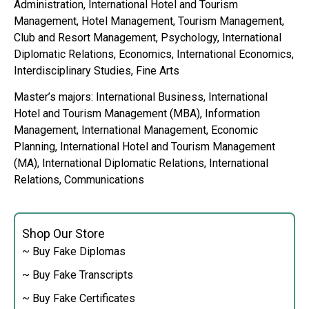
Administration, International Hotel and Tourism
Management, Hotel Management, Tourism Management,
Club and Resort Management, Psychology, International
Diplomatic Relations, Economics, International Economics,
Interdisciplinary Studies, Fine Arts
Master’s majors: International Business, International
Hotel and Tourism Management (MBA), Information
Management, International Management, Economic
Planning, International Hotel and Tourism Management
(MA), International Diplomatic Relations, International
Relations, Communications
Shop Our Store
~ Buy Fake Diplomas
~ Buy Fake Transcripts
~ Buy Fake Certificates