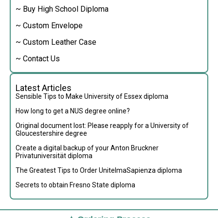
~ Buy High School Diploma
~ Custom Envelope
~ Custom Leather Case
~ Contact Us
Latest Articles
Sensible Tips to Make University of Essex diploma
How long to get a NUS degree online?
Original document lost: Please reapply for a University of
Gloucestershire degree
Create a digital backup of your Anton Bruckner
Privatuniversität diploma
The Greatest Tips to Order UnitelmaSapienza diploma
Secrets to obtain Fresno State diploma