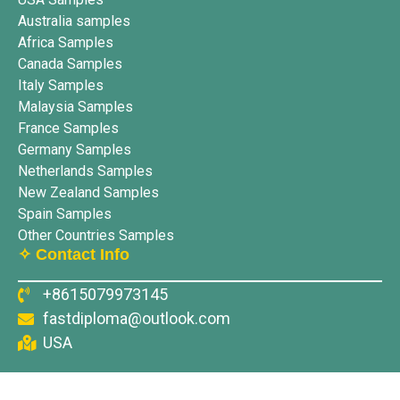
Australia samples
Africa Samples
Canada Samples
Italy Samples
Malaysia Samples
France Samples
Germany Samples
Netherlands Samples
New Zealand Samples
Spain Samples
Other Countries Samples
✧ Contact Info
+8615079973145
fastdiploma@outlook.com
USA