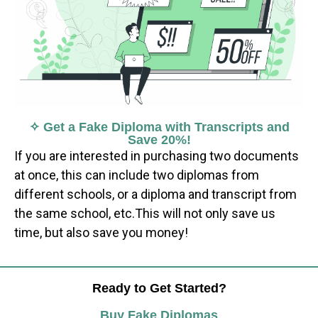
✧ Get a Fake Diploma with Transcripts and
Save 20%!
If you are interested in purchasing two documents
at once, this can include two diplomas from
different schools, or a diploma and transcript from
the same school, etc.This will not only save us
time, but also save you money!
Ready to Get Started?
Buy Fake Diplomas