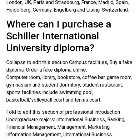
London, UK, Paris and Strasbourg, France, Madrid, Spain,
Heidelberg, Germany, Engelberg and Lising, Switzerland.
Where can I purchase a
Schiller International
University diploma?
Collapse to edit this section Campus facilities, Buy a fake
diploma. Order a fake diploma online.
Computer room, library, bookstore, coffee bar, game room,
gymnasium and student dormitory, student restaurant;
sports facilities include swimming pool,
basketball/volleyball court and tennis court.
Fold to edit this section of professional introduction
Undergraduate majors: International Business, Banking,
Financial Management, Management, Marketing,
Information Management, International Business