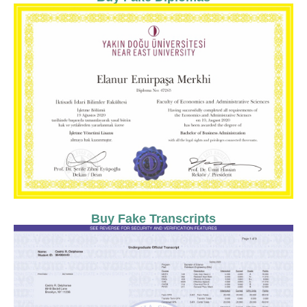
Buy Fake Transcripts