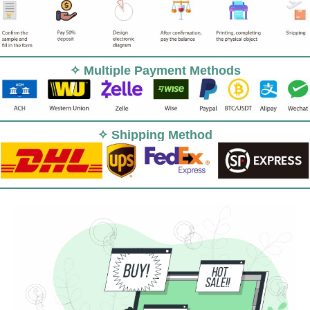
✧ Multiple Payment Methods
✧ Shipping Method