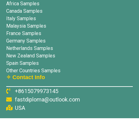
Africa Samples
Canada Samples
Italy Samples
Malaysia Samples
France Samples
Germany Samples
Netherlands Samples
New Zealand Samples
Spain Samples
Other Countries Samples
✧ Contact Info
+8615079973145
fastdiploma@outlook.com
USA