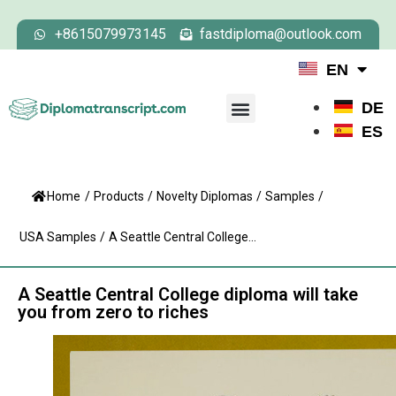
+8615079973145
fastdiploma@outlook.com
EN
DE
ES
Home
/
Products
/
Novelty Diplomas
/
Samples
/
USA Samples
/
A Seattle Central College...
A Seattle Central College diploma will take
you from zero to riches