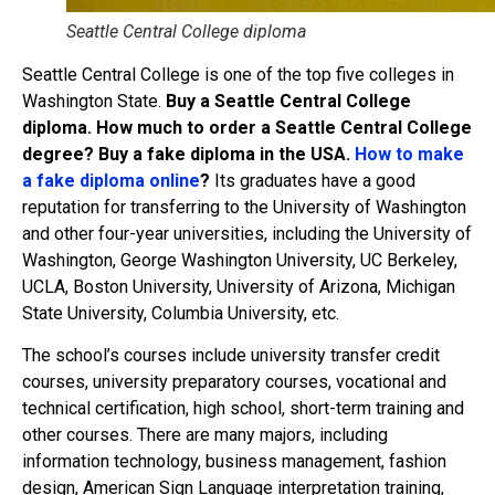
Seattle Central College diploma
Seattle Central College is one of the top five colleges in
Washington State.
Buy a Seattle Central College
diploma. How much to order a Seattle Central College
degree? Buy a fake diploma in the USA.
How to make
a fake diploma online
?
Its graduates have a good
reputation for transferring to the University of Washington
and other four-year universities, including the University of
Washington, George Washington University, UC Berkeley,
UCLA, Boston University, University of Arizona, Michigan
State University, Columbia University, etc.
The school’s courses include university transfer credit
courses, university preparatory courses, vocational and
technical certification, high school, short-term training and
other courses. There are many majors, including
information technology, business management, fashion
design, American Sign Language interpretation training,