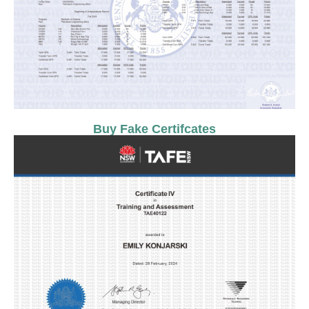
Buy Fake Certifcates