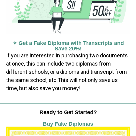
✧ Get a Fake Diploma with Transcripts and
Save 20%!
If you are interested in purchasing two documents
at once, this can include two diplomas from
different schools, or a diploma and transcript from
the same school, etc.This will not only save us
time, but also save you money!
Ready to Get Started?
Buy Fake Diplomas