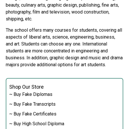
beauty, culinary arts, graphic design, publishing, fine arts,
photography, film and television, wood construction,
shipping, etc.
The school offers many courses for students, covering all
aspects of liberal arts, science, engineering, business,
and art. Students can choose any one. International
students are more concentrated in engineering and
business. In addition, graphic design and music and drama
majors provide additional options for art students.
Shop Our Store
~ Buy Fake Diplomas
~ Buy Fake Transcripts
~ Buy Fake Certificates
~ Buy High School Diploma