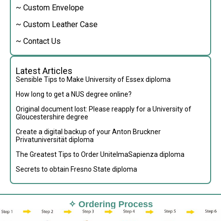
~ Custom Envelope
~ Custom Leather Case
~ Contact Us
Latest Articles
Sensible Tips to Make University of Essex diploma
How long to get a NUS degree online?
Original document lost: Please reapply for a University of
Gloucestershire degree
Create a digital backup of your Anton Bruckner
Privatuniversität diploma
The Greatest Tips to Order UnitelmaSapienza diploma
Secrets to obtain Fresno State diploma
✧ Ordering Process