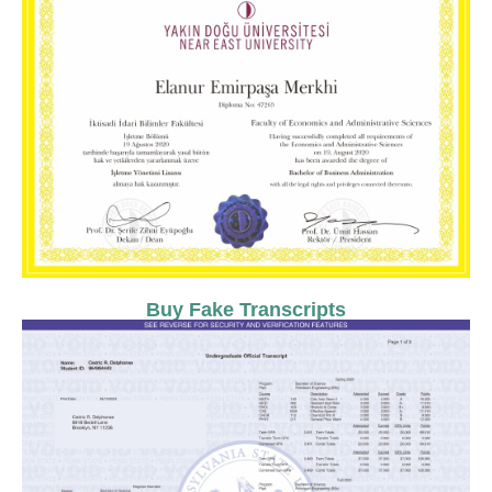
Buy Fake Transcripts