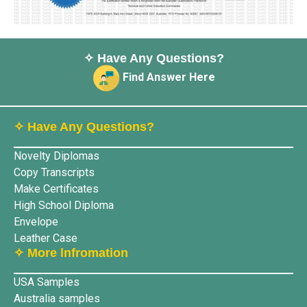
✧ Have Any Questions?
Find Answer Here
✧ Have Any Questions?
Novelty Diplomas
Copy Transcripts
Make Certificates
High School Diploma
Envelope
Leather Case
✧ More lnfromation
USA Samples
Australia samples