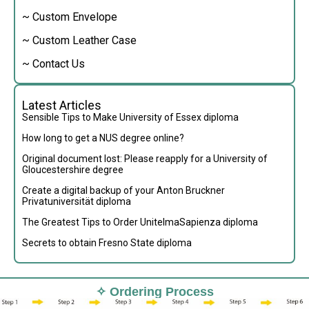
~ Custom Envelope
~ Custom Leather Case
~ Contact Us
Latest Articles
Sensible Tips to Make University of Essex diploma
How long to get a NUS degree online?
Original document lost: Please reapply for a University of
Gloucestershire degree
Create a digital backup of your Anton Bruckner
Privatuniversität diploma
The Greatest Tips to Order UnitelmaSapienza diploma
Secrets to obtain Fresno State diploma
✧ Ordering Process