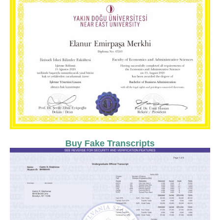
Buy Fake Transcripts