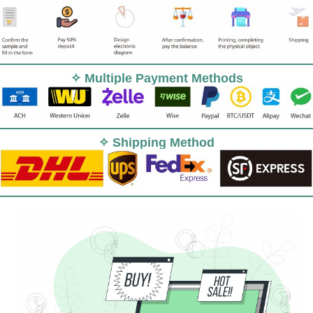
✧ Multiple Payment Methods
✧ Shipping Method