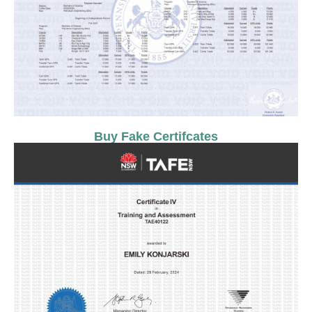
Buy Fake Certifcates