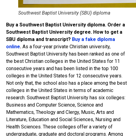
Southwest Baptist University (SBU) diploma
Buy a Southwest Baptist University diploma. Order a
Southwest Baptist University degree. How to get a
SBU diploma and transcript?
Buy a fake diploma
online
.
As a four-year private Christian university,
Southwest Baptist University has been ranked as one of
the best Christian colleges in the United States for 11
consecutive years and has been listed in the top 100
colleges in the United States for 12 consecutive years.
Not only that, the school also has a place among the best
colleges in the United States in terms of academic
research. Southwest Baptist University has six colleges:
Business and Computer Science, Science and
Mathematics, Theology and Clergy, Music, Arts and
Literature, Education and Social Sciences, Nursing and
Health Sciences. These colleges offer a variety of
undergraduate, graduate and doctoral programs. Among