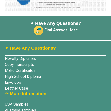
✧ Have Any Questions?
Find Answer Here
✧ Have Any Questions?
Novelty Diplomas
Copy Transcripts
Make Certificates
High School Diploma
Envelope
Leather Case
✧ More lnfromation
USA Samples
Australia samples