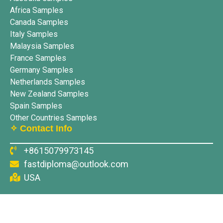
Africa Samples
Canada Samples
Italy Samples
Malaysia Samples
France Samples
Germany Samples
Netherlands Samples
New Zealand Samples
Spain Samples
Other Countries Samples
✧ Contact Info
+8615079973145
fastdiploma@outlook.com
USA