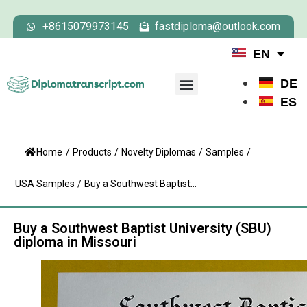
+8615079973145
fastdiploma@outlook.com
EN
DE
ES
Home
/
Products
/
Novelty Diplomas
/
Samples
/
USA Samples
/
Buy a Southwest Baptist...
Buy a Southwest Baptist University (SBU)
diploma in Missouri