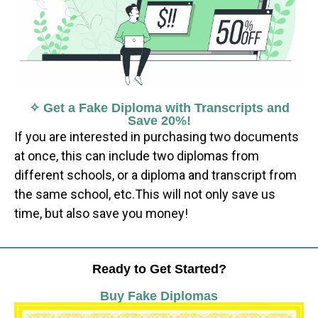
✧ Get a Fake Diploma with Transcripts and
Save 20%!
If you are interested in purchasing two documents
at once, this can include two diplomas from
different schools, or a diploma and transcript from
the same school, etc.This will not only save us
time, but also save you money!
Ready to Get Started?
Buy Fake Diplomas