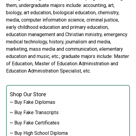
them, undergraduate majors include: accounting, art,
biology, art education, biological education, chemistry,
media, computer information science, criminal justice,
early childhood education and primary education,
education management and Christian ministry, emergency
medical technology, history, journalism and media,
marketing, mass media and communication, elementary
education and music, etc.; graduate majors include: Master
of Education, Master of Education Administration and
Education Administration Specialist, etc.
Shop Our Store
~ Buy Fake Diplomas
~ Buy Fake Transcripts
~ Buy Fake Certificates
~ Buy High School Diploma