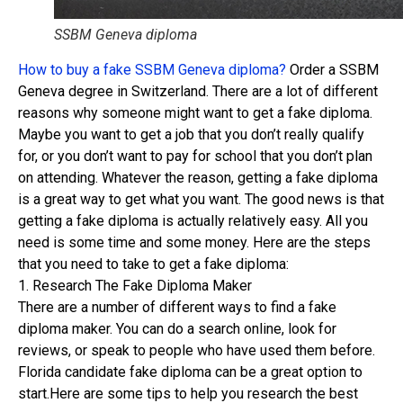
SSBM Geneva diploma
How to buy a fake SSBM Geneva diploma?
Order a SSBM
Geneva degree in Switzerland. There are a lot of different
reasons why someone might want to get a fake diploma.
Maybe you want to get a job that you don’t really qualify
for, or you don’t want to pay for school that you don’t plan
on attending. Whatever the reason, getting a fake diploma
is a great way to get what you want. The good news is that
getting a fake diploma is actually relatively easy. All you
need is some time and some money. Here are the steps
that you need to take to get a fake diploma:
1. Research The Fake Diploma Maker
There are a number of different ways to find a fake
diploma maker. You can do a search online, look for
reviews, or speak to people who have used them before.
Florida candidate fake diploma can be a great option to
start.Here are some tips to help you research the best