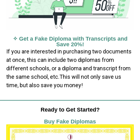
✧ Get a Fake Diploma with Transcripts and
Save 20%!
If you are interested in purchasing two documents
at once, this can include two diplomas from
different schools, or a diploma and transcript from
the same school, etc.This will not only save us
time, but also save you money!
Ready to Get Started?
Buy Fake Diplomas