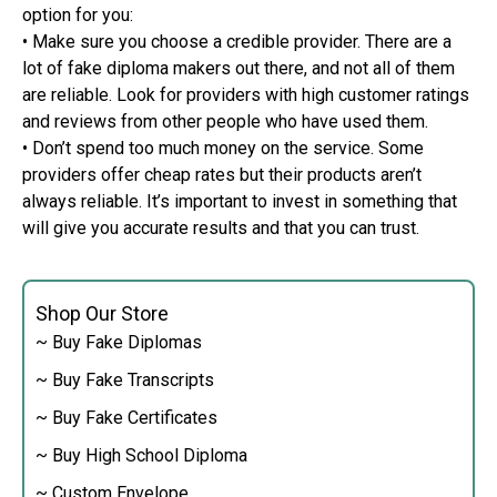
option for you:
• Make sure you choose a credible provider. There are a
lot of fake diploma makers out there, and not all of them
are reliable. Look for providers with high customer ratings
and reviews from other people who have used them.
• Don’t spend too much money on the service. Some
providers offer cheap rates but their products aren’t
always reliable. It’s important to invest in something that
will give you accurate results and that you can trust.
Shop Our Store
~ Buy Fake Diplomas
~ Buy Fake Transcripts
~ Buy Fake Certificates
~ Buy High School Diploma
~ Custom Envelope