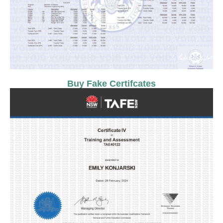
Buy Fake Certifcates