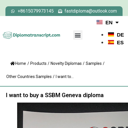
+8615079973145
fastdiploma@outlook.com
EN
DE
ES
Home
/
Products
/
Novelty Diplomas
/
Samples
/
Other Countries Samples
/
I want to...
I want to buy a SSBM Geneva diploma