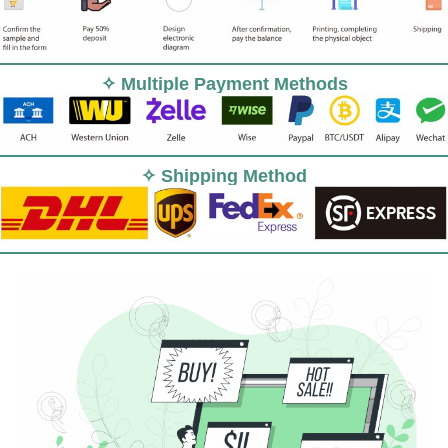
✧ Multiple Payment Methods
✧ Shipping Method