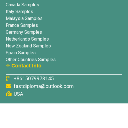
Canada Samples
Italy Samples
Malaysia Samples
France Samples
Germany Samples
Netherlands Samples
New Zealand Samples
Spain Samples
Other Countries Samples
✧ Contact Info
+8615079973145
fastdiploma@outlook.com
USA