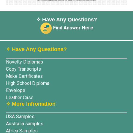
✧ Have Any Questions?
Find Answer Here
✧ Have Any Questions?
Novelty Diplomas
Copy Transcripts
Make Certificates
High School Diploma
Envelope
Leather Case
✧ More lnfromation
USA Samples
Australia samples
Africa Samples