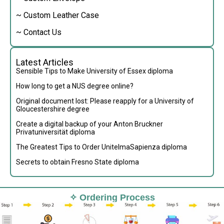
~ Custom Leather Case
~ Contact Us
Latest Articles
Sensible Tips to Make University of Essex diploma
How long to get a NUS degree online?
Original document lost: Please reapply for a University of
Gloucestershire degree
Create a digital backup of your Anton Bruckner
Privatuniversität diploma
The Greatest Tips to Order UnitelmaSapienza diploma
Secrets to obtain Fresno State diploma
✧ Ordering Process