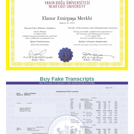
Buy Fake Transcripts