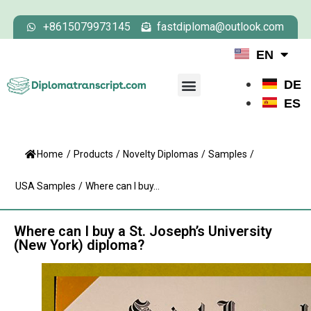
+8615079973145
fastdiploma@outlook.com
EN
DE
ES
Home
/
Products
/
Novelty Diplomas
/
Samples
/
USA Samples
/
Where can I buy...
Where can I buy a St. Joseph’s University
(New York) diploma?