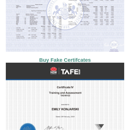
Buy Fake Certifcates