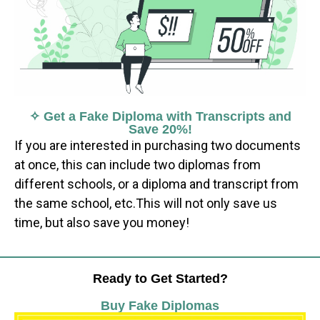
✧ Get a Fake Diploma with Transcripts and
Save 20%!
If you are interested in purchasing two documents
at once, this can include two diplomas from
different schools, or a diploma and transcript from
the same school, etc.This will not only save us
time, but also save you money!
Ready to Get Started?
Buy Fake Diplomas