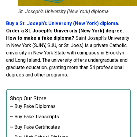
St. Joseph’s University (New York) diploma
Buy a St. Joseph’s University (New York) diploma
.
Order a St. Joseph’s University (New York) degree.
How to make a fake diploma?
Saint Joseph’s University
in New York (SJNY, SJU, or St. Joe’s) is a private Catholic
university in New York State with campuses in Brooklyn
and Long Island. The university offers undergraduate and
graduate education, granting more than 54 professional
degrees and other programs.
Shop Our Store
~ Buy Fake Diplomas
~ Buy Fake Transcripts
~ Buy Fake Certificates