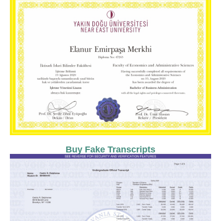
Buy Fake Transcripts