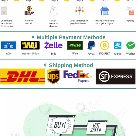
✧ Multiple Payment Methods
✧ Shipping Method