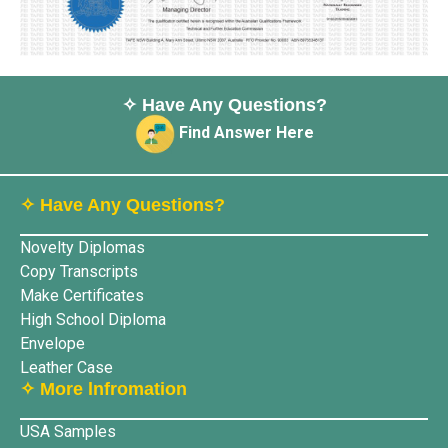
✧ Have Any Questions?
Find Answer Here
✧ Have Any Questions?
Novelty Diplomas
Copy Transcripts
Make Certificates
High School Diploma
Envelope
Leather Case
✧ More lnfromation
USA Samples