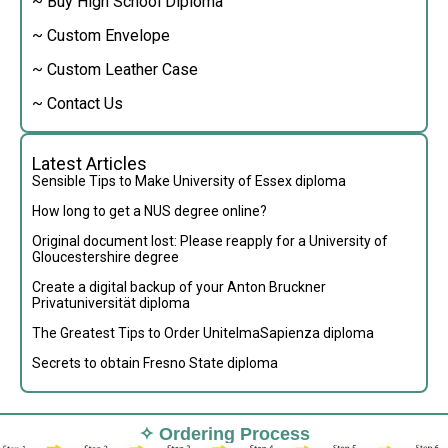
~ Buy High School Diploma
~ Custom Envelope
~ Custom Leather Case
~ Contact Us
Latest Articles
Sensible Tips to Make University of Essex diploma
How long to get a NUS degree online?
Original document lost: Please reapply for a University of
Gloucestershire degree
Create a digital backup of your Anton Bruckner
Privatuniversität diploma
The Greatest Tips to Order UnitelmaSapienza diploma
Secrets to obtain Fresno State diploma
✧ Ordering Process