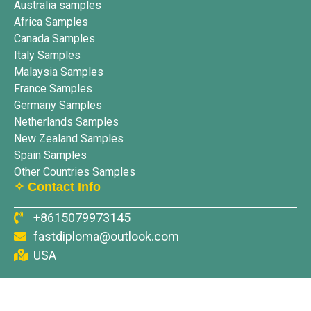
Australia samples
Africa Samples
Canada Samples
Italy Samples
Malaysia Samples
France Samples
Germany Samples
Netherlands Samples
New Zealand Samples
Spain Samples
Other Countries Samples
✧ Contact Info
+8615079973145
fastdiploma@outlook.com
USA