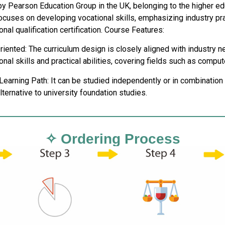
y Pearson Education Group in the UK, belonging to the higher edu
ocuses on developing vocational skills, emphasizing industry pra
onal qualification certification. Course Features:
riented: The curriculum design is closely aligned with industry
nal skills and practical abilities, covering fields such as comput
 Learning Path: It can be studied independently or in combinati
alternative to university foundation studies.
✧ Ordering Process