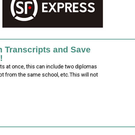
h Transcripts and Save
!
ts at once, this can include two diplomas
pt from the same school, etc.This will not