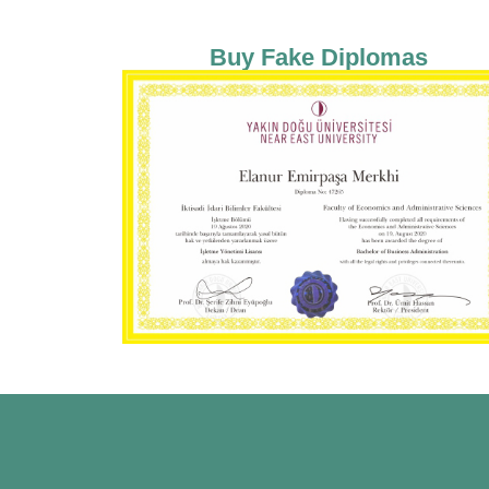
Buy Fake Diplomas