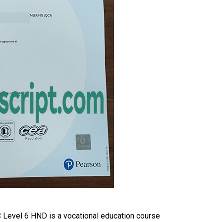
Level 6 HND is a vocational education course