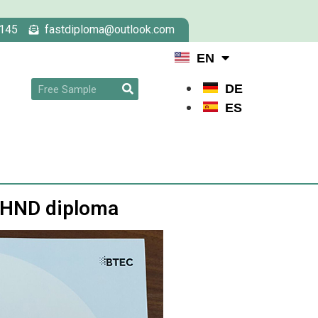
145
fastdiploma@outlook.com
EN
DE
ES
6 HND diploma