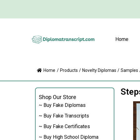
Home
Home
/
Products
/
Novelty Diplomas
/
Samples
Step
Shop Our Store
~ Buy Fake Diplomas
~ Buy Fake Transcripts
~ Buy Fake Certificates
~ Buy High School Diploma