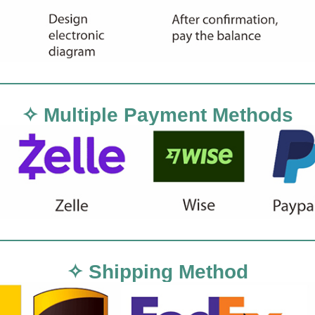
✧ Multiple Payment Methods
✧ Shipping Method