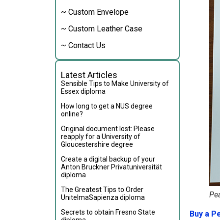
~ Custom Envelope
~ Custom Leather Case
~ Contact Us
Latest Articles
Sensible Tips to Make University of
Essex diploma
How long to get a NUS degree
online?
Original document lost: Please
reapply for a University of
Gloucestershire degree
Create a digital backup of your
Anton Bruckner Privatuniversität
diploma
The Greatest Tips to Order
Pe
UnitelmaSapienza diploma
Secrets to obtain Fresno State
Buy a P