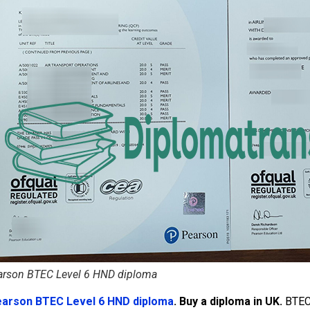
arson BTEC Level 6 HND diploma
earson BTEC Level 6 HND diploma
. Buy a diploma in UK.
BTEC 