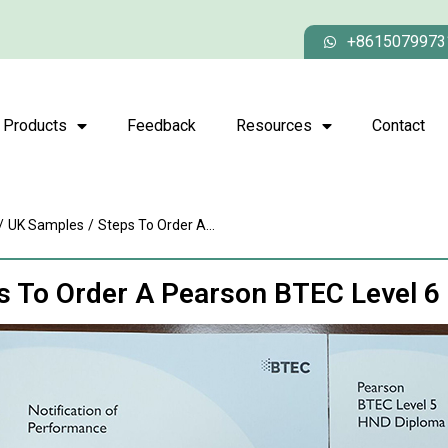
+8615079973
Products
Feedback
Resources
Contact
/
UK Samples
/
Steps To Order A...
s To Order A Pearson BTEC Level 