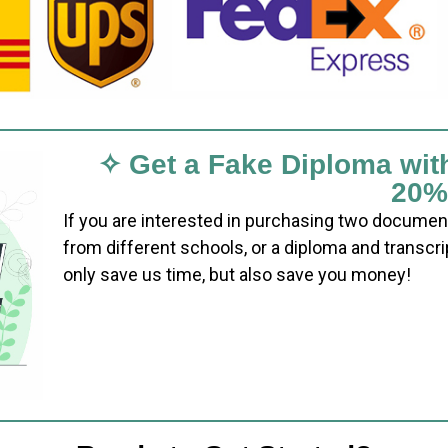
✧ Get a Fake Diploma wit
20%
If you are interested in purchasing two documen
from different schools, or a diploma and transcri
only save us time, but also save you money!