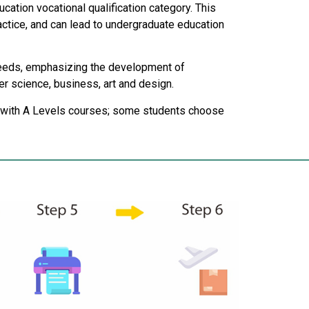
cation vocational qualification category. This
ctice, and can lead to undergraduate education
 needs, emphasizing the development of
er science, business, art and design.
on with A Levels courses; some students choose