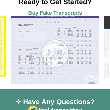
Ready to Get Started?
Buy Fake Transcripts
✧ Have Any Questions?
Find Answer Here