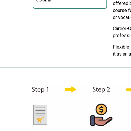
diploma
offered b
course f
or vocati
Career-O
professio
Flexible
it as an 