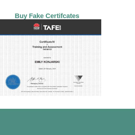
Buy Fake Certifcates