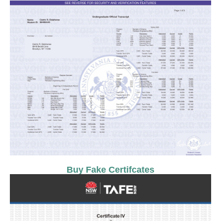
Buy Fake Certifcates