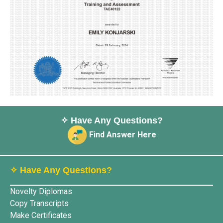
✧ Have Any Questions?
Find Answer Here
✧ Have Any Questions?
Novelty Diplomas
Copy Transcripts
Make Certificates