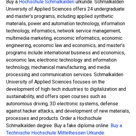
Buy a
Hochschule Schmalkalden
urkunde. Schmalkalden
University of Applied Sciences offers 24 undergraduate
and master’s programs, including applied synthetic
materials, power and automation technology, information
technology, informatics, network service management,
multimedia marketing, economic informatics, economic
engineering, economic law and economics, and master’s
programs include international business and economics,
economic law, electronic technology and information
technology, mechanical manufacturing, and media
processing and communication services. Schmalkalden
University of Applied Sciences focuses on the
development of high-tech industries to digitalization and
sustainability, and offers open courses such as
autonomous driving, 3D electronic systems, defense
against hacker attacks, and development of new materials,
processes and products. Order a Hochschule
Schmalkalden degree. Buy a fake diploma online.
Buy a
Technische Hochschule Mittelhessen Urkunde
.