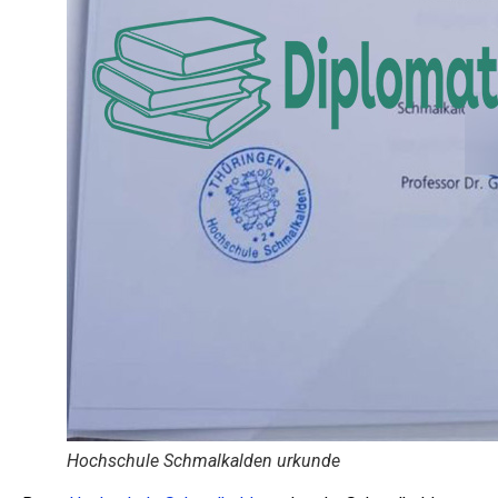
Hochschule Schmalkalden urkunde