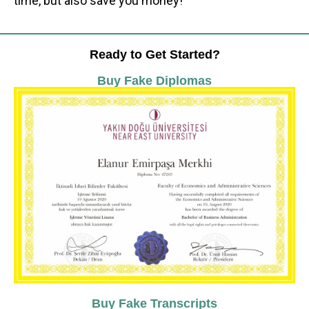
time, but also save you money!
Ready to Get Started?
Buy Fake Diplomas
Buy Fake Transcripts