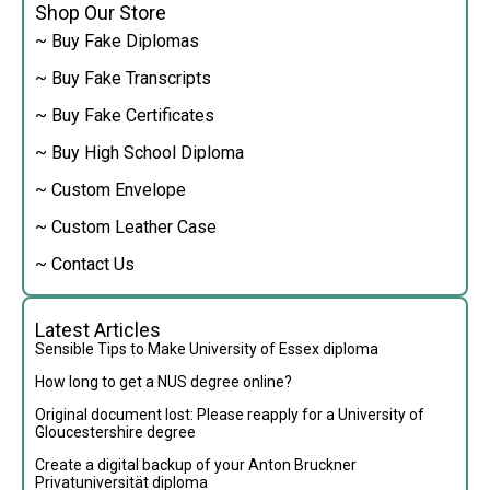
Shop Our Store
~ Buy Fake Diplomas
~ Buy Fake Transcripts
~ Buy Fake Certificates
~ Buy High School Diploma
~ Custom Envelope
~ Custom Leather Case
~ Contact Us
Latest Articles
Sensible Tips to Make University of Essex diploma
How long to get a NUS degree online?
Original document lost: Please reapply for a University of
Gloucestershire degree
Create a digital backup of your Anton Bruckner
Privatuniversität diploma