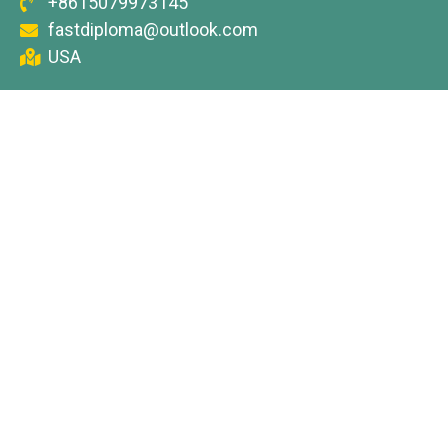
+8615079973145
fastdiploma@outlook.com
USA