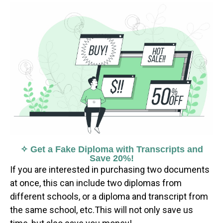
✧ Get a Fake Diploma with Transcripts and
Save 20%!
If you are interested in purchasing two documents
at once, this can include two diplomas from
different schools, or a diploma and transcript from
the same school, etc.This will not only save us