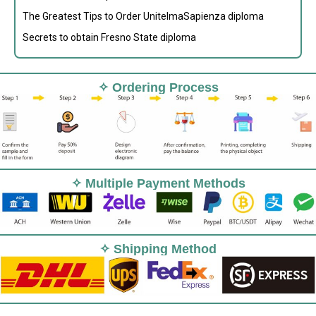
The Greatest Tips to Order UnitelmaSapienza diploma
Secrets to obtain Fresno State diploma
✧ Ordering Process
✧ Multiple Payment Methods
✧ Shipping Method