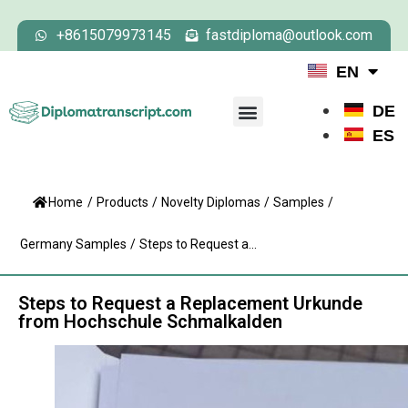
+8615079973145
fastdiploma@outlook.com
EN
DE
ES
Home
/
Products
/
Novelty Diplomas
/
Samples
/
Germany Samples
/
Steps to Request a...
Steps to Request a Replacement Urkunde
from Hochschule Schmalkalden