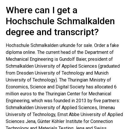
Where can I get a
Hochschule Schmalkalden
degree and transcript?
Hochschule Schmalkalden urkunde for sale. Order a fake
diploma online. The current head of the Department of
Mechanical Engineering is Gundolf Baier, president of
Schmalkalden University of Applied Sciences (graduated
from Dresden University of Technology and Munich
University of Technology). The Thuringian Ministry of
Economics, Science and Digital Society has allocated 6
million euros to the Thuringian Center for Mechanical
Engineering, which was founded in 2013 by five partners:
Schmalkalden University of Applied Sciences, Ilmenau
University of Technology, Ernst Abbe University of Applied
Sciences Jena, Günter Köhler Institute for Connection
Technology and Materials Testing Jena and Swiss