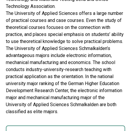
Technology Association.
The University of Applied Sciences offers a large number
of practical courses and case courses. Even the study of
theoretical courses focuses on the connection with
practice, and places special emphasis on students’ ability
to use theoretical knowledge to solve practical problems.
The University of Applied Sciences Schmalkalden’s
advantageous majors include electronic information,
mechanical manufacturing and economics. The school
conducts industry-university-research teaching with
practical application as the orientation. In the national
university major ranking of the German Higher Education
Development Research Center, the electronic information
major and mechanical manufacturing major of the
University of Applied Sciences Schmalkalden are both
classified as elite majors.