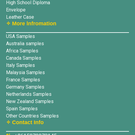
High School Diploma
Envelope
Leather Case
✧ More lnfromation
USA Samples
Australia samples
Africa Samples
Canada Samples
Italy Samples
Malaysia Samples
France Samples
Germany Samples
Netherlands Samples
New Zealand Samples
Spain Samples
Other Countries Samples
✧ Contact Info