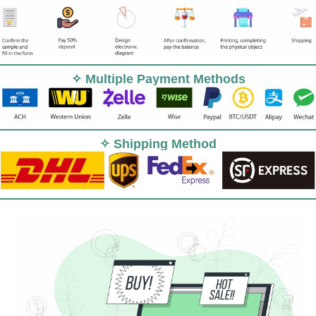
✧ Multiple Payment Methods
✧ Shipping Method