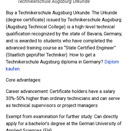
Technikerschule Augsburg Urkunde
Buy a Technikerschule Augsburg Urkunde. The Urkunde
(degree certificate) issued by Technikerschule Augsburg
(Augsburg Technical College) is a high-level technical
qualification recognized by the state of Bavaria, Germany,
and is awarded to students who have completed the
advanced training course as “State Certified Engineer”
(Staatlich geprüfter Techniker). How to get a
Technikerschule Augsburg diploma in Germany?
Diplom
kaufen
.
Core advantages:
Career advancement: Certificate holders have a salary
30%-50% higher than ordinary technicians and can serve
as technical supervisors or project managers
Exempt from examination for further study: Can directly
apply for a bachelor’s degree at the German University of
Applied Sciences (FH)