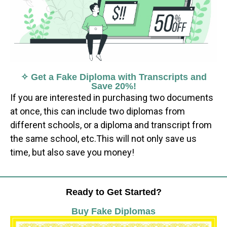
✧ Get a Fake Diploma with Transcripts and
Save 20%!
If you are interested in purchasing two documents
at once, this can include two diplomas from
different schools, or a diploma and transcript from
the same school, etc.This will not only save us
time, but also save you money!
Ready to Get Started?
Buy Fake Diplomas