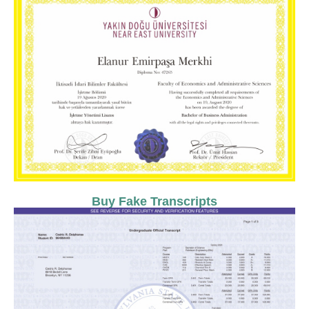
Buy Fake Transcripts