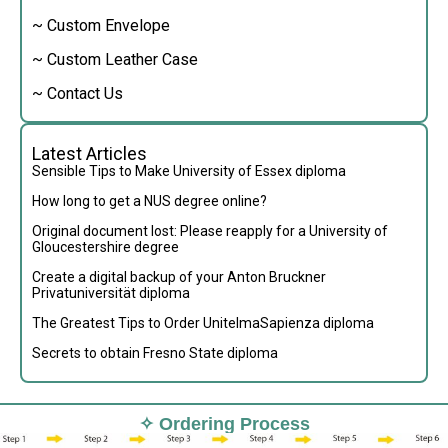
~ Custom Envelope
~ Custom Leather Case
~ Contact Us
Latest Articles
Sensible Tips to Make University of Essex diploma
How long to get a NUS degree online?
Original document lost: Please reapply for a University of
Gloucestershire degree
Create a digital backup of your Anton Bruckner
Privatuniversität diploma
The Greatest Tips to Order UnitelmaSapienza diploma
Secrets to obtain Fresno State diploma
✧ Ordering Process