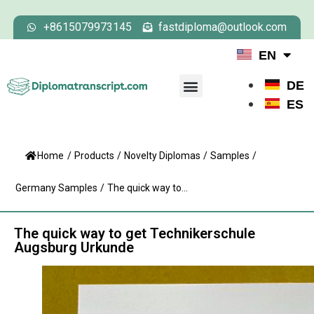
+8615079973145
fastdiploma@outlook.com
EN
DE
ES
Home
/
Products
/
Novelty Diplomas
/
Samples
/
Germany Samples
/
The quick way to...
The quick way to get Technikerschule
Augsburg Urkunde