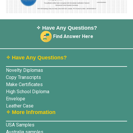
✧ Have Any Questions?
Find Answer Here
✧ Have Any Questions?
Novelty Diplomas
Copy Transcripts
Make Certificates
High School Diploma
Envelope
Leather Case
✧ More lnfromation
USA Samples
Australia samples