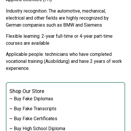
Industry recognition: The automotive, mechanical,
electrical and other fields are highly recognized by
German companies such as BMW and Siemens
Flexible learning: 2-year full-time or 4-year part-time
courses are available
Applicable people: technicians who have completed
vocational training (Ausbildung) and have 2 years of work
experience.
Shop Our Store
~ Buy Fake Diplomas
~ Buy Fake Transcripts
~ Buy Fake Certificates
~ Buy High School Diploma