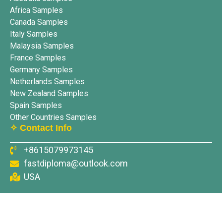
Africa Samples
Canada Samples
Italy Samples
Malaysia Samples
France Samples
Germany Samples
Netherlands Samples
New Zealand Samples
Spain Samples
Other Countries Samples
✧ Contact Info
+8615079973145
fastdiploma@outlook.com
USA