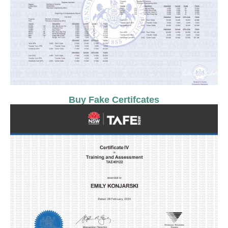
Buy Fake Certifcates